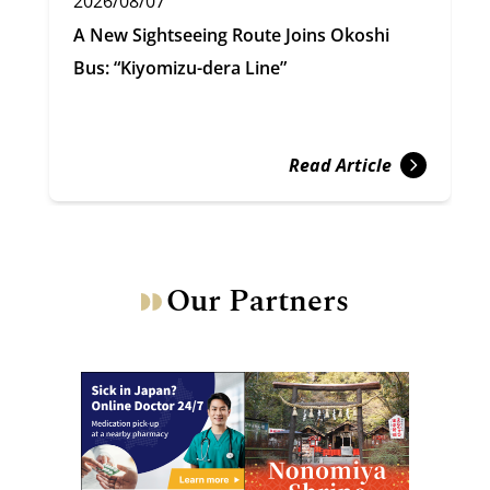
2026/08/07
A New Sightseeing Route Joins Okoshi
Bus: “Kiyomizu-dera Line”
Read Article
Our Partners