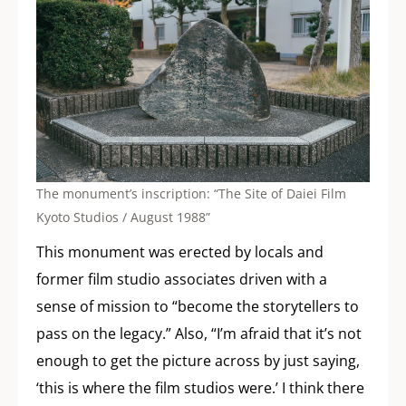
The monument’s inscription: “The Site of Daiei Film
Kyoto Studios / August 1988”
This monument was erected by locals and
former film studio associates driven with a
sense of mission to “become the storytellers to
pass on the legacy.” Also, “I’m afraid that it’s not
enough to get the picture across by just saying,
‘this is where the film studios were.’ I think there