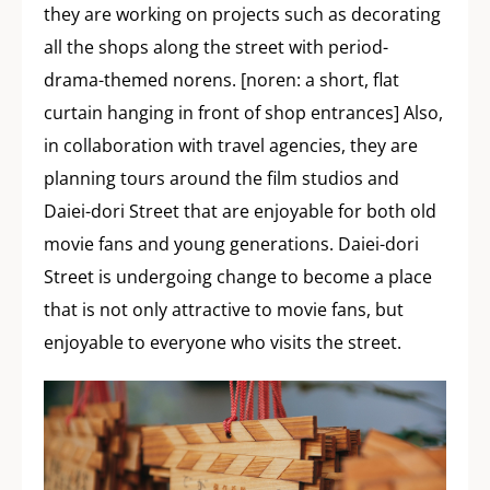
they are working on projects such as decorating
all the shops along the street with period-
drama-themed norens. [noren: a short, flat
curtain hanging in front of shop entrances] Also,
in collaboration with travel agencies, they are
planning tours around the film studios and
Daiei-dori Street that are enjoyable for both old
movie fans and young generations. Daiei-dori
Street is undergoing change to become a place
that is not only attractive to movie fans, but
enjoyable to everyone who visits the street.