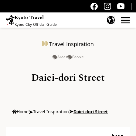
Kyoto Travel
Kyoto City Official Guide
Skip to content
Travel Inspiration
Areas
People
Daiei-dori Street
Home
Travel Inspiration
Daiei-dori Street