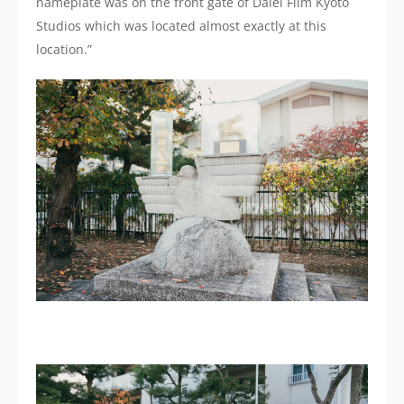
nameplate was on the front gate of Daiei Film Kyoto
Studios which was located almost exactly at this
location.”