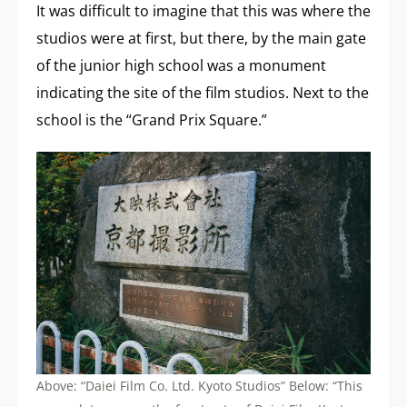
It was difficult to imagine that this was where the
studios were at first, but there, by the main gate
of the junior high school was a monument
indicating the site of the film studios. Next to the
school is the “Grand Prix Square.”
Above: “Daiei Film Co. Ltd. Kyoto Studios” Below: “This