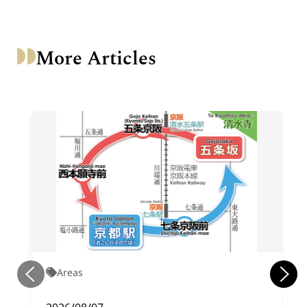
More Articles
Areas