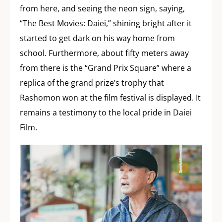
from here, and seeing the neon sign, saying,
“The Best Movies: Daiei,” shining bright after it
started to get dark on his way home from
school. Furthermore, about fifty meters away
from there is the “Grand Prix Square” where a
replica of the grand prize’s trophy that
Rashomon won at the film festival is displayed. It
remains a testimony to the local pride in Daiei
Film.