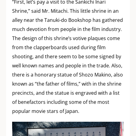
“First, let’s pay a visit to the Sankichi Inari
Shrine,” said Mr. Mitachi. This little shrine in an
alley near the Tanuki-do Bookshop has gathered
much devotion from people in the film industry.
The design of this shrine’s votive plaques come
from the clapperboards used during film
shooting, and there seem to be some signed by
well known names and people in the trade. Also,
there is a honorary statue of Shozo Makino, also
known as “the father of films,” with in the shrine
precincts, and the statue is engraved with a list
of benefactors including some of the most
popular movie stars of Japan.