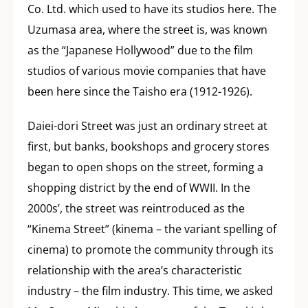
Co. Ltd. which used to have its studios here. The
Uzumasa area, where the street is, was known
as the “Japanese Hollywood” due to the film
studios of various movie companies that have
been here since the Taisho era (1912-1926).
Daiei-dori Street was just an ordinary street at
first, but banks, bookshops and grocery stores
began to open shops on the street, forming a
shopping district by the end of WWII. In the
2000s’, the street was reintroduced as the
“Kinema Street” (kinema – the variant spelling of
cinema) to promote the community through its
relationship with the area’s characteristic
industry – the film industry. This time, we asked