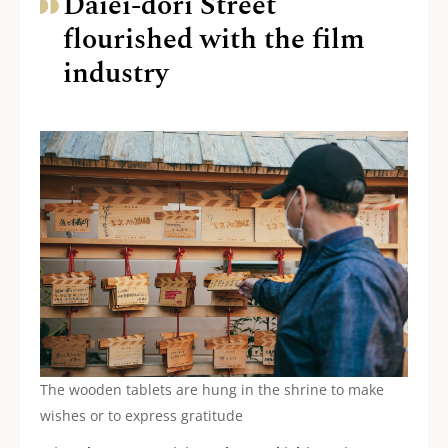
Daiei-dori Street
flourished with the film
industry
The wooden tablets are hung in the shrine to make
wishes or to express gratitude