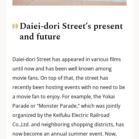
Daiei-dori Street’s present
and future
Daiei-dori Street has appeared in various films
until now and has been well known among
movie fans. On top of that, the street has
recently been hosting events with no need to be
a movie fan to enjoy. For example, the Yokai
Parade or “Monster Parade,” which was jointly
organized by the Keifuku Electric Railroad
Co.,Ltd. and neighboring shopping districts, has
now become an annual summer event. Now,