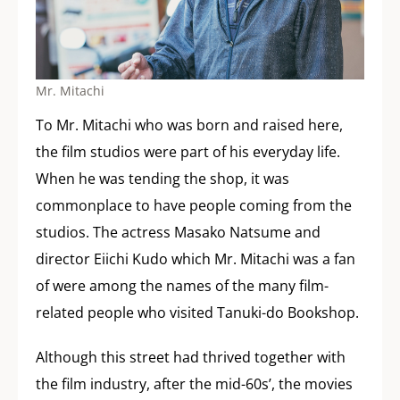
Mr. Mitachi
To Mr. Mitachi who was born and raised here,
the film studios were part of his everyday life.
When he was tending the shop, it was
commonplace to have people coming from the
studios. The actress Masako Natsume and
director Eiichi Kudo which Mr. Mitachi was a fan
of were among the names of the many film-
related people who visited Tanuki-do Bookshop.
Although this street had thrived together with
the film industry, after the mid-60s’, the movies