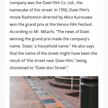
company was the Daiei Film Co. Ltd., the
namesake of this street. In 1950, Daiei Film’s
movie Rashomon directed by Akira Kurosawa
won the grand prix at the Venice Film Festival.
According to Mr. Mitachi, “The news of Daiei
winning the grand prix made the company’s
name, ‘Daiei,’ a household name.” He also says
that the name of the street might have been the
result of “the street near Daiei Film,” being
shortened to “Daiei-dori Street.”