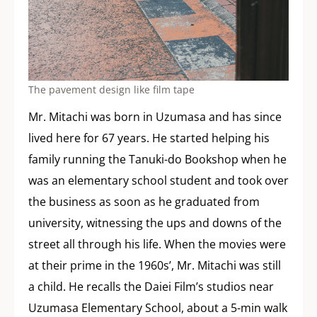
The pavement design like film tape
Mr. Mitachi was born in Uzumasa and has since
lived here for 67 years. He started helping his
family running the Tanuki-do Bookshop when he
was an elementary school student and took over
the business as soon as he graduated from
university, witnessing the ups and downs of the
street all through his life. When the movies were
at their prime in the 1960s’, Mr. Mitachi was still
a child. He recalls the Daiei Film’s studios near
Uzumasa Elementary School, about a 5-min walk