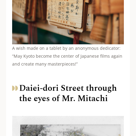
A wish made on a tablet by an anonymous dedicator:
“May Kyoto become the center of Japanese films again
and create many masterpieces!”
Daiei-dori Street through
the eyes of Mr. Mitachi