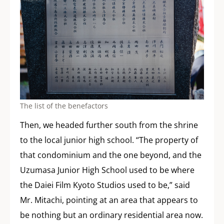
The list of the benefactors
Then, we headed further south from the shrine
to the local junior high school. “The property of
that condominium and the one beyond, and the
Uzumasa Junior High School used to be where
the Daiei Film Kyoto Studios used to be,” said
Mr. Mitachi, pointing at an area that appears to
be nothing but an ordinary residential area now.