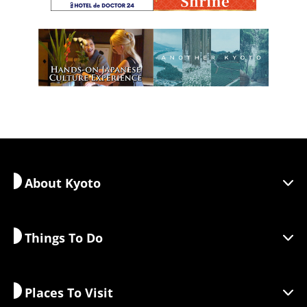
About Kyoto
Things To Do
Discover Kyoto
Areas
Places To Visit
Seasonal Information
Travel Inspiration