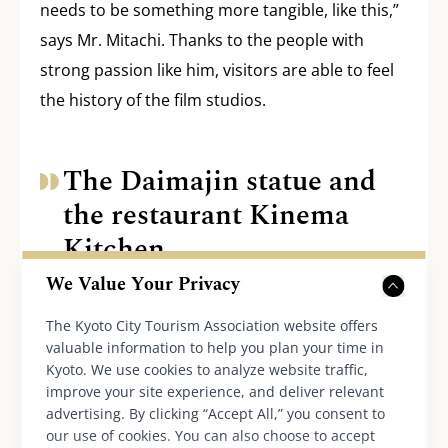
needs to be something more tangible, like this,”
says Mr. Mitachi. Thanks to the people with
strong passion like him, visitors are able to feel
the history of the film studios.
The Daimajin statue and
the restaurant Kinema
Kitchen
We Value Your Privacy
We went back to Daiei-dori Street and headed
The Kyoto City Tourism Association website offers
valuable information to help you plan your time in
towards Katabiranotsuji Station. On the way,
Kyoto. We use cookies to analyze website traffic,
there was a retro-fashioned building with a sign
improve your site experience, and deliver relevant
saying, “Uzu Kinema-kan.” This is where the
advertising. By clicking “Accept All,” you consent to
our use of cookies. You can also choose to accept
restaurant Kinema Kitchen is. Various types of