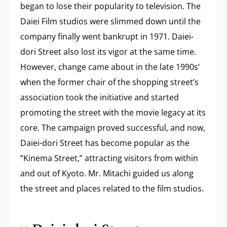
began to lose their popularity to television. The
Daiei Film studios were slimmed down until the
company finally went bankrupt in 1971. Daiei-
dori Street also lost its vigor at the same time.
However, change came about in the late 1990s’
when the former chair of the shopping street’s
association took the initiative and started
promoting the street with the movie legacy at its
core. The campaign proved successful, and now,
Daiei-dori Street has become popular as the
“Kinema Street,” attracting visitors from within
and out of Kyoto. Mr. Mitachi guided us along
the street and places related to the film studios.