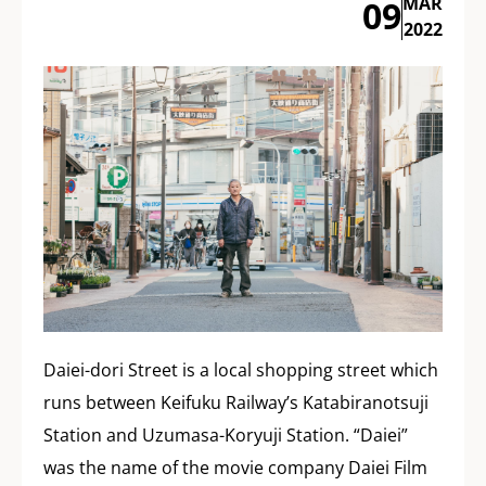
MAR
09
2022
Daiei-dori Street is a local shopping street which
runs between Keifuku Railway’s Katabiranotsuji
Station and Uzumasa-Koryuji Station. “Daiei”
was the name of the movie company Daiei Film