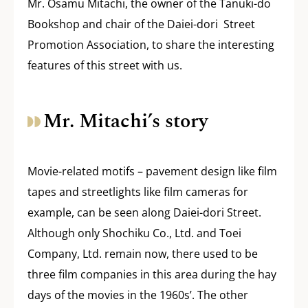
Mr. Osamu Mitachi, the owner of the Tanuki-do
Bookshop and chair of the Daiei-dori Street
Promotion Association, to share the interesting
features of this street with us.
Mr. Mitachi’s story
Movie-related motifs – pavement design like film
tapes and streetlights like film cameras for
example, can be seen along Daiei-dori Street.
Although only Shochiku Co., Ltd. and Toei
Company, Ltd. remain now, there used to be
three film companies in this area during the hay
days of the movies in the 1960s’. The other