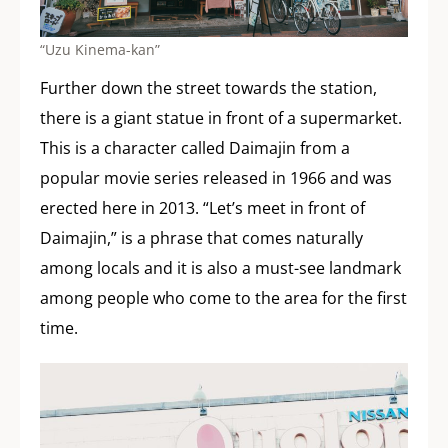
“Uzu Kinema-kan”
Further down the street towards the station,
there is a giant statue in front of a supermarket.
This is a character called Daimajin from a
popular movie series released in 1966 and was
erected here in 2013. “Let’s meet in front of
Daimajin,” is a phrase that comes naturally
among locals and it is also a must-see landmark
among people who come to the area for the first
time.