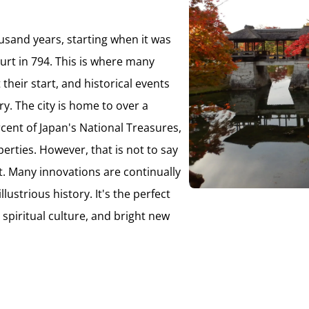
ousand years, starting when it was
rt in 794. This is where many
their start, and historical events
y. The city is home to over a
ent of Japan's National Treasures,
erties. However, that is not to say
ast. Many innovations are continually
ustrious history. It's the perfect
, spiritual culture, and bright new