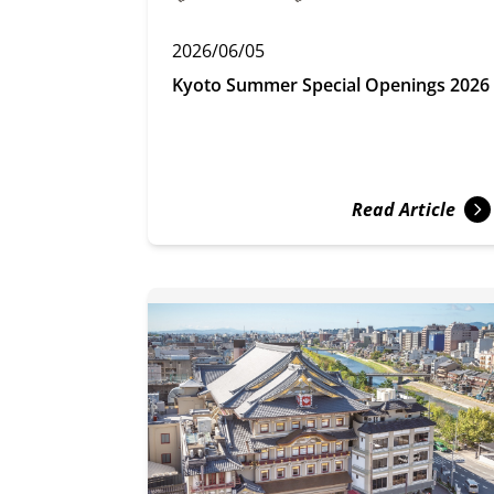
2026/06/05
Kyoto Summer Special Openings 2026
Read Article