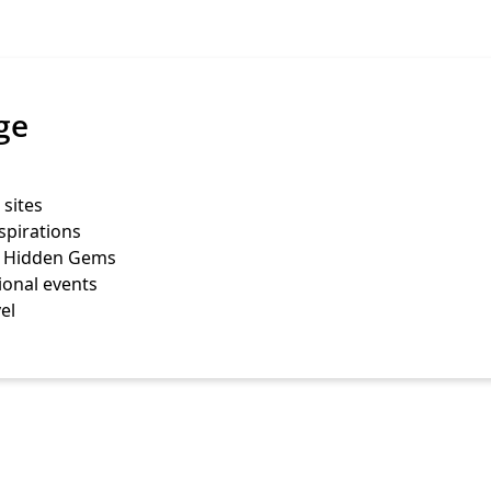
ge
 sites
spirations
s Hidden Gems
ional events
el