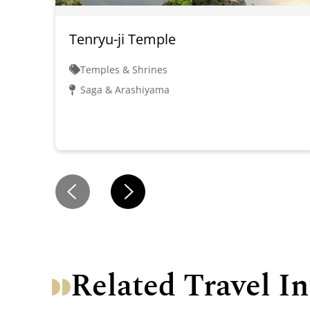
Tenryu-ji Temple
Temples & Shrines
Saga & Arashiyama
Related Travel In