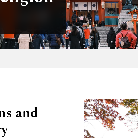
ons and
ry