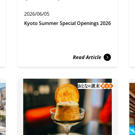
2026/06/05
Kyoto Summer Special Openings 2026
Read Article