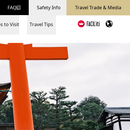
FAQ
Safety Info
Travel Trade & Media
s to Visit
Travel Tips