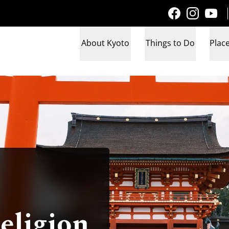
About Kyoto
Things to Do
Place
eligion