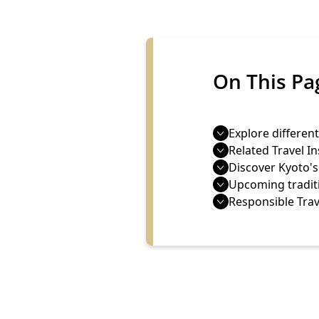
On This Pa
Explore different
Related Travel In
Discover Kyoto'
Upcoming tradit
Responsible Trav