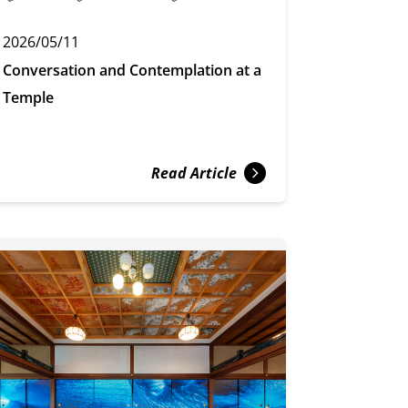
2026/05/11
Conversation and Contemplation at a
Temple
Read Article