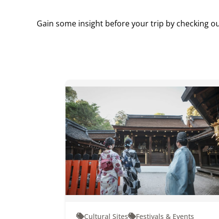
Gain some insight before your trip by checking ou
Cultural Sites
Festivals & Events