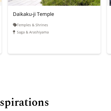
Daikaku-ji Temple
Temples & Shrines
Saga & Arashiyama
spirations