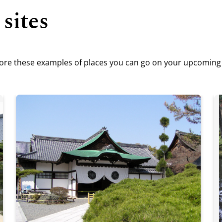
 sites
plore these examples of places you can go on your upcoming v