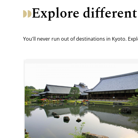
Explore different
You'll never run out of destinations in Kyoto. Ex