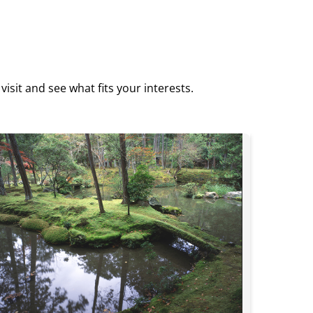
isit and see what fits your interests.