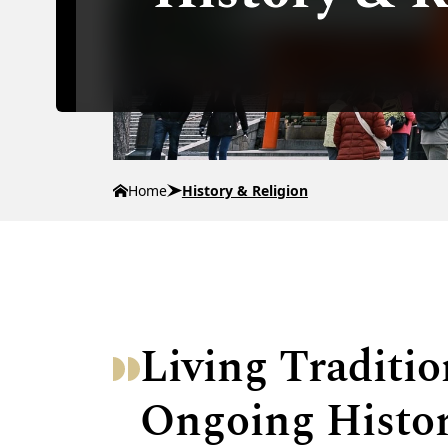
Home
History & Religion
Living Traditi
Ongoing Histo