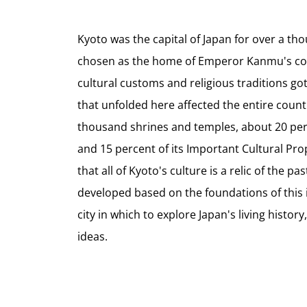
Kyoto was the capital of Japan for over a th
chosen as the home of Emperor Kanmu's cou
cultural customs and religious traditions got 
that unfolded here affected the entire countr
thousand shrines and temples, about 20 perc
and 15 percent of its Important Cultural Prop
that all of Kyoto's culture is a relic of the p
developed based on the foundations of this ill
city in which to explore Japan's living history
ideas.