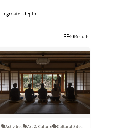
ith greater depth.
40
Results
Activities
Art & Culture
Cultural Sites