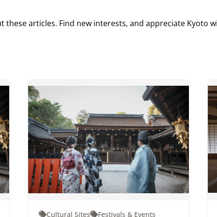
t these articles. Find new interests, and appreciate Kyoto w
Cultural Sites
Festivals & Events