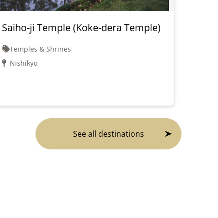
Saiho-ji Temple (Koke-dera Temple)
Kink
Pavil
Temples & Shrines
Tem
Nishikyo
Kin
See all destinations