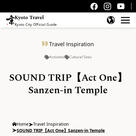
Kyoto Travel
Kyoto City Official Guide
Skip to content
Travel Inspiration
Activities
Cultural Sites
SOUND TRIP【Act One】
Sanzen-in Temple
Home
Travel Inspiration
SOUND TRIP【Act One】Sanzen-in Temple