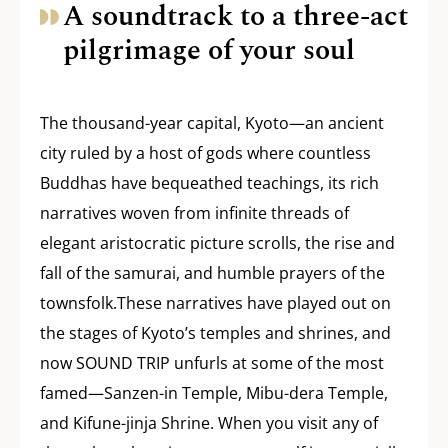
A soundtrack to a three-act
pilgrimage of your soul
The thousand-year capital, Kyoto—an ancient
city ruled by a host of gods where countless
Buddhas have bequeathed teachings, its rich
narratives woven from infinite threads of
elegant aristocratic picture scrolls, the rise and
fall of the samurai, and humble prayers of the
townsfolk.These narratives have played out on
the stages of Kyoto’s temples and shrines, and
now SOUND TRIP unfurls at some of the most
famed—Sanzen-in Temple, Mibu-dera Temple,
and Kifune-jinja Shrine. When you visit any of