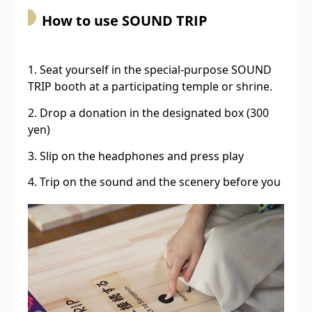
How to use SOUND TRIP
Seat yourself in the special-purpose SOUND
TRIP booth at a participating temple or shrine.
Drop a donation in the designated box (300
yen)
Slip on the headphones and press play
Trip on the sound and the scenery before you