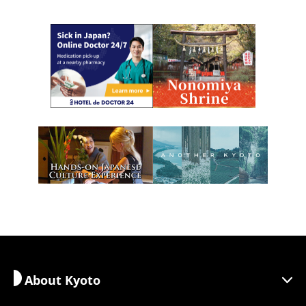
About Kyoto