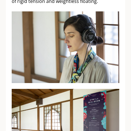
of rigid tension and weightless floating.