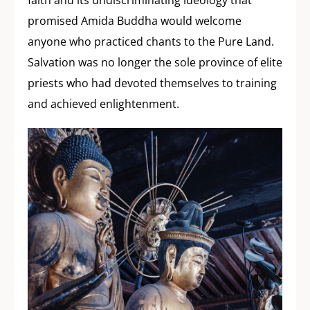
promised Amida Buddha would welcome
anyone who practiced chants to the Pure Land.
Salvation was no longer the sole province of elite
priests who had devoted themselves to training
and achieved enlightenment.