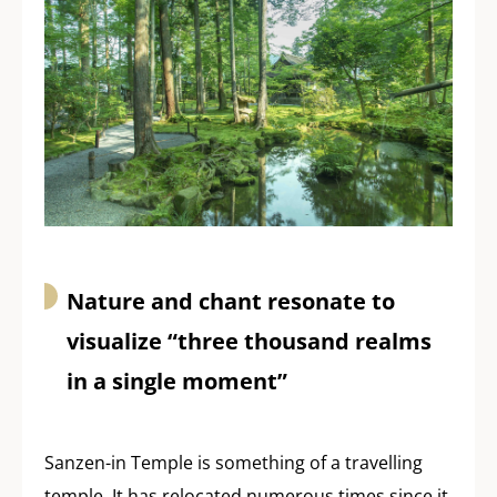
Nature and chant resonate to
visualize “three thousand realms
in a single moment”
Sanzen-in Temple is something of a travelling
temple. It has relocated numerous times since it