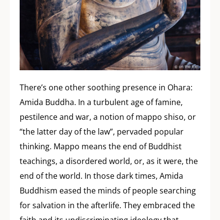
There’s one other soothing presence in Ohara:
Amida Buddha. In a turbulent age of famine,
pestilence and war, a notion of mappo shiso, or
“the latter day of the law”, pervaded popular
thinking. Mappo means the end of Buddhist
teachings, a disordered world, or, as it were, the
end of the world. In those dark times, Amida
Buddhism eased the minds of people searching
for salvation in the afterlife. They embraced the
faith and its undiscriminating ideology that