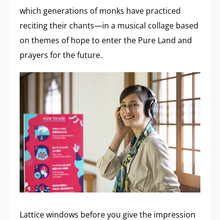
which generations of monks have practiced
reciting their chants—in a musical collage based
on themes of hope to enter the Pure Land and
prayers for the future.
Lattice windows before you give the impression