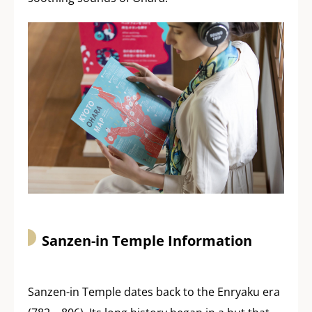
Sanzen-in Temple Information
Sanzen-in Temple dates back to the Enryaku era