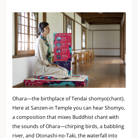
Ohara—the birthplace of Tendai shomyo(chant).
Here at Sanzen-in Temple you can hear Shomyo,
a composition that mixes Buddhist chant with
the sounds of Ohara—chirping birds, a babbling
river, and Otonashi-no-Taki, the waterfall into