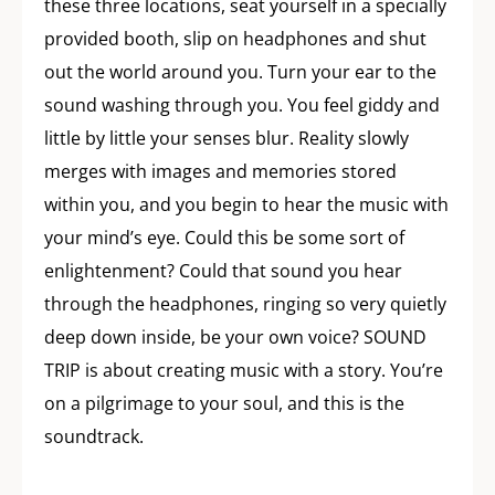
these three locations, seat yourself in a specially
provided booth, slip on headphones and shut
out the world around you. Turn your ear to the
sound washing through you. You feel giddy and
little by little your senses blur. Reality slowly
merges with images and memories stored
within you, and you begin to hear the music with
your mind’s eye. Could this be some sort of
enlightenment? Could that sound you hear
through the headphones, ringing so very quietly
deep down inside, be your own voice? SOUND
TRIP is about creating music with a story. You’re
on a pilgrimage to your soul, and this is the
soundtrack.