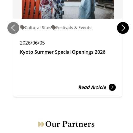
Cultural Sites
Festivals & Events
2026/06/05
Kyoto Summer Special Openings 2026
Read Article
Our Partners