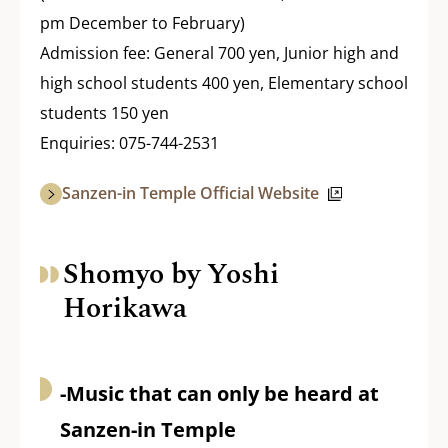
pm December to February)
Admission fee: General 700 yen, Junior high and
high school students 400 yen, Elementary school
students 150 yen
Enquiries: 075-744-2531
Sanzen-in Temple Official Website
Shomyo by Yoshi
Horikawa
-Music that can only be heard at
Sanzen-in Temple