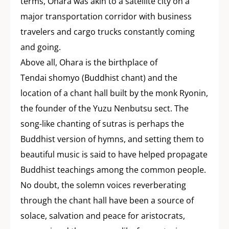
terms, Ohara was akin to a satellite city on a
major transportation corridor with business
travelers and cargo trucks constantly coming
and going.
Above all, Ohara is the birthplace of
Tendai shomyo (Buddhist chant) and the
location of a chant hall built by the monk Ryonin,
the founder of the Yuzu Nenbutsu sect. The
song-like chanting of sutras is perhaps the
Buddhist version of hymns, and setting them to
beautiful music is said to have helped propagate
Buddhist teachings among the common people.
No doubt, the solemn voices reverberating
through the chant hall have been a source of
solace, salvation and peace for aristocrats,