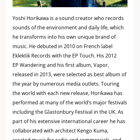
Yoshi Horikawa is a sound creator who records
sounds of the environment and daily life, which
he transforms into his own unique brand of
music. He debuted in 2010 on French label
Eklektik Records with the EP Touch. His 2012
EP Wandering and his first album, Vapor,
released in 2013, were selected as best album of
the year by numerous media outlets. Touring
the world with each new release, Horikawa has
performed at many of the world’s major festivals
including the Glastonbury Festival in the UK. As
part of his extensive international career he has
collaborated with architect Kengo Kuma,
created music for radio and commercials, and