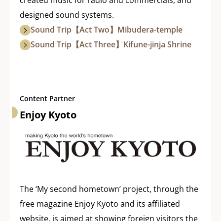
designed sound systems.
Sound Trip【Act Two】Mibudera-temple
Sound Trip【Act Three】Kifune-jinja Shrine
Content Partner
Enjoy Kyoto
The ‘My second hometown’ project, through the
free magazine Enjoy Kyoto and its affiliated
website, is aimed at showing foreign visitors the