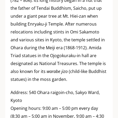
(782 – 806). Its long history began in a hut that
the father of Tendai Buddhism, Saicho, put up
under a giant pear tree at Mt. Hiei-zan when
building Enryaku-ji Temple. After numerous
relocations including stints in Omi Sakamoto
and various sites in Kyoto, the temple settled in
Ohara during the Meiji era (1868-1912). Amida
Triad statues in the Ojogokuraku-in hall are
designated as National Treasures. The temple is
also known for its
warabe jizo
(child-like Buddhist
statues) in the moss garden.
Address: 540 Ohara raigoin-cho, Sakyo Ward,
Kyoto
Opening hours: 9:00 am – 5:00 pm every day
(8:30 am – 5:00 am in November, 9:00 am – 4:30