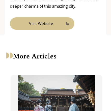
deeper charms of this amazing city.
Visit Website
More Articles