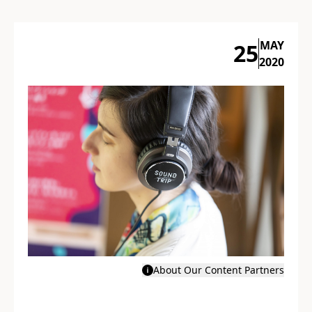
MAY
25
2020
About Our Content Partners