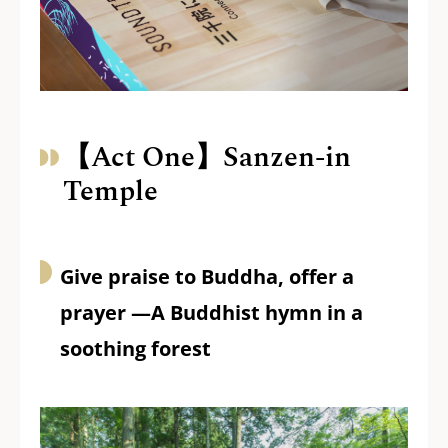
【Act One】Sanzen-in
Temple
Give praise to Buddha, offer a
prayer —A Buddhist hymn in a
soothing forest