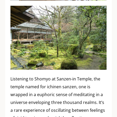
Listening to Shomyo at Sanzen-in Temple, the
temple named for ichinen sanzen, one is
wrapped in a euphoric sense of meditating in a
universe enveloping three thousand realms. It’s
a rare experience of oscillating between feelings