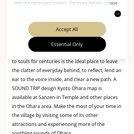
only the necessary cookies. For more details, please
of the onset of “the end” is not so far removed
read our
privacy policy
.
from the internet and social media in our own
society in the way they give voice to the
Accept All
anonymous instead of the conversation being
monopolized by one celebrity or superstar.
Essential Only
This village of Ohara that has brought serenity
to souls for centuries is the ideal place to leave
the clatter of everyday behind, to reflect, lend an
ear to the voice inside, and clear a new path. A
SOUND TRIP design Kyoto Ohara map is
available at Sanzen-in Temple and other places
in the Ohara area. Make the most of your time in
the village by visiting some of its other
attractions and experiencing more of the
soothing sounds of Ohara.