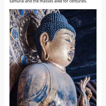
samurai and the masses alike for centuries.