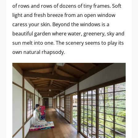
of rows and rows of dozens of tiny frames. Soft
light and fresh breeze from an open window
caress your skin. Beyond the windows is a
beautiful garden where water, greenery, sky and
sun melt into one. The scenery seems to play its
own natural rhapsody.