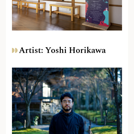
Artist: Yoshi Horikawa