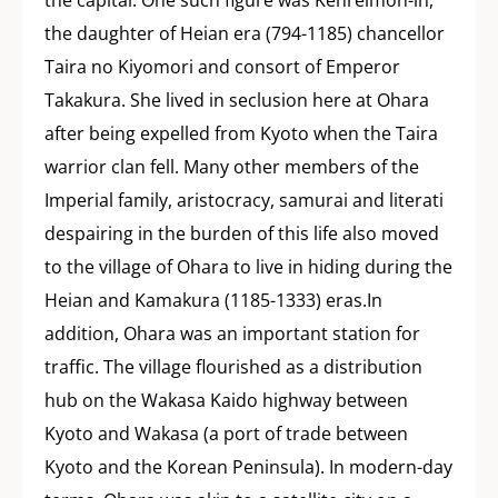
the capital. One such figure was Kenreimon-in,
the daughter of Heian era (794-1185) chancellor
Taira no Kiyomori and consort of Emperor
Takakura. She lived in seclusion here at Ohara
after being expelled from Kyoto when the Taira
warrior clan fell. Many other members of the
Imperial family, aristocracy, samurai and literati
despairing in the burden of this life also moved
to the village of Ohara to live in hiding during the
Heian and Kamakura (1185-1333) eras.In
addition, Ohara was an important station for
traffic. The village flourished as a distribution
hub on the Wakasa Kaido highway between
Kyoto and Wakasa (a port of trade between
Kyoto and the Korean Peninsula). In modern-day