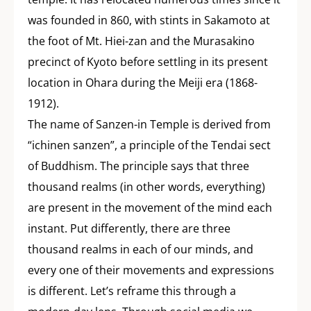
was founded in 860, with stints in Sakamoto at
the foot of Mt. Hiei-zan and the Murasakino
precinct of Kyoto before settling in its present
location in Ohara during the Meiji era (1868-
1912).
The name of Sanzen-in Temple is derived from
“ichinen sanzen”, a principle of the Tendai sect
of Buddhism. The principle says that three
thousand realms (in other words, everything)
are present in the movement of the mind each
instant. Put differently, there are three
thousand realms in each of our minds, and
every one of their movements and expressions
is different. Let’s reframe this through a