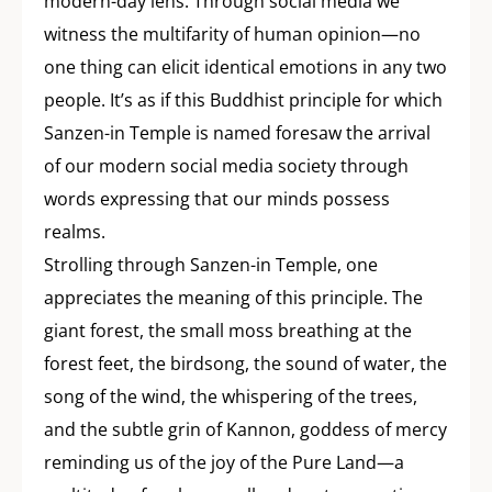
modern-day lens. Through social media we
witness the multifarity of human opinion—no
one thing can elicit identical emotions in any two
people. It’s as if this Buddhist principle for which
Sanzen-in Temple is named foresaw the arrival
of our modern social media society through
words expressing that our minds possess
realms.
Strolling through Sanzen-in Temple, one
appreciates the meaning of this principle. The
giant forest, the small moss breathing at the
forest feet, the birdsong, the sound of water, the
song of the wind, the whispering of the trees,
and the subtle grin of Kannon, goddess of mercy
reminding us of the joy of the Pure Land—a