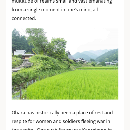
multitude of realms small and vast emanating
from a single moment in one’s mind, all
connected.
Ohara has historically been a place of rest and
respite for women and soldiers fleeing war in