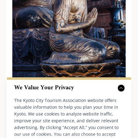
We Value Your Privacy
We may draw many parallels between the
The Kyoto City Tourism Association website offers
valuable information to help you plan your time in
medieval people and our own selves in these
Kyoto. We use cookies to analyze website traffic,
unsure times of pandemic, never-ending war
improve your site experience, and deliver relevant
and economic disparity. The democratic nature
advertising. By clicking “Accept All,” you consent to
our use of cookies. You can also choose to accept
of Amida Buddhism that allayed the public’s fear