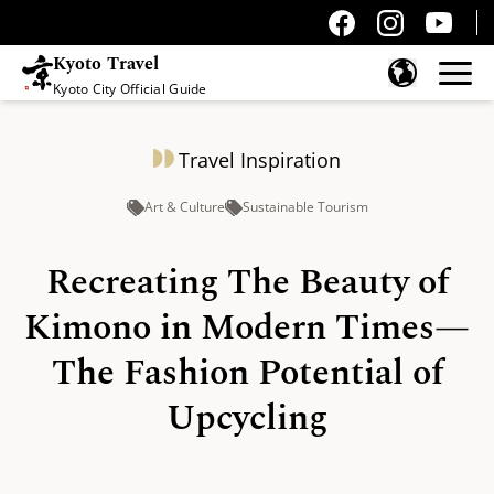
Kyoto Travel
Kyoto City Official Guide
Skip to content
Travel Inspiration
Art & Culture
Sustainable Tourism
Recreating The Beauty of
Kimono in Modern Times—
The Fashion Potential of
Upcycling