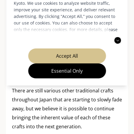
Kyoto. We use cookies to analyze website traffic,
Japanese domestic market. From this autumn,
improve your site experience, and deliver relevant
Relier81 will also begin a project developing
advertising. By clicking “Accept All,” you consent to
fashion items from kimono and obi together
our use of cookies. You can also choose to accept
only the necessary cookies. For more details, please
with Kyoto-based art students.
read our
privacy policy
.
You’ll be convinced of the added value of
upcycling when you see Relier81 shoes. This is
Accept All
undoubtedly thanks to Relier81 for successfully
Essential Only
realizing the kimono’s universal, timeless appeal,
which has been loved for past generations.
There are still various other traditional crafts
throughout Japan that are starting to slowly fade
away, but we believe it is possible to continue
bringing the inherent value of each of these
crafts into the next generation.