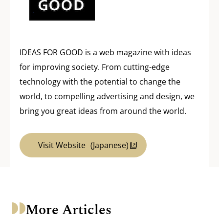
IDEAS FOR GOOD is a web magazine with ideas
for improving society. From cutting-edge
technology with the potential to change the
world, to compelling advertising and design, we
bring you great ideas from around the world.
Visit Website
(Japanese)
More Articles