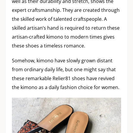
well as their durability and stretch, shows the
expert craftsmanship. They are created through
the skilled work of talented craftspeople. A
skilled artisan’s hand is required to return these
artisan-crafted kimono to modern times gives
these shoes a timeless romance.
Somehow, kimono have slowly grown distant
from ordinary daily life, but one might say that
these remarkable Relier81 shoes have revived
the kimono as a daily fashion choice for women.