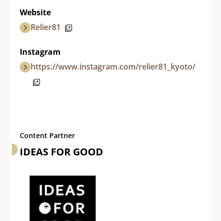
Website
Relier81
Instagram
https://www.instagram.com/relier81_kyoto/
Content Partner
IDEAS FOR GOOD