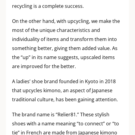
recycling is a complete success.
On the other hand, with upcycling, we make the
most of the unique characteristics and
individuality of items and transform them into
something better, giving them added value. As
the “up” in its name suggests, upscaled items
are improved for the better.
A ladies’ shoe brand founded in Kyoto in 2018
that upcycles kimono, an aspect of Japanese
traditional culture, has been gaining attention.
The brand name is “Relier81.” These stylish
shoes with a name meaning “to connect” or “to
tie” in French are made from Japanese kimono