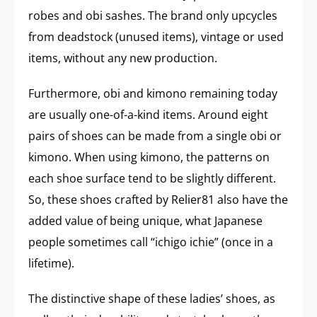
robes and obi sashes. The brand only upcycles
from deadstock (unused items), vintage or used
items, without any new production.
Furthermore, obi and kimono remaining today
are usually one-of-a-kind items. Around eight
pairs of shoes can be made from a single obi or
kimono. When using kimono, the patterns on
each shoe surface tend to be slightly different.
So, these shoes crafted by Relier81 also have the
added value of being unique, what Japanese
people sometimes call “ichigo ichie” (once in a
lifetime).
The distinctive shape of these ladies’ shoes, as