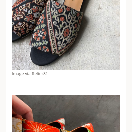
Image via Relier81