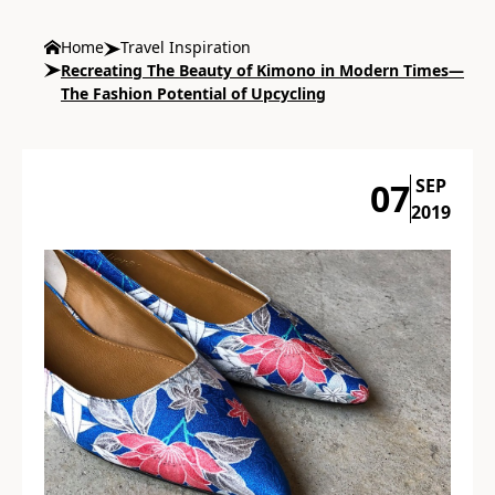
Home
Travel Inspiration
Recreating The Beauty of Kimono in Modern Times—
The Fashion Potential of Upcycling
SEP
07
2019