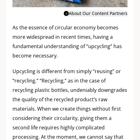
About Our Content Partners
As the essence of circular economy becomes
more widespread in recent times, having a
fundamental understanding of “upcycling” has
become necessary.
Upcycling is different from simply “reusing” or
“recycling.” “Recycling,” as in the case of
recycling plastic bottles, undeniably downgrades
the quality of the recycled product’s raw
materials. When we create things without first
considering their circularity, giving them a
second life requires highly complicated
processing. At the moment, we cannot say that