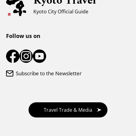
Kyoto Travel
Weather & Clothing
Kyoto City Official Guide
Tourist Information Center
Follow us on
Subscribe to the Newsletter
Travel Trade & Media