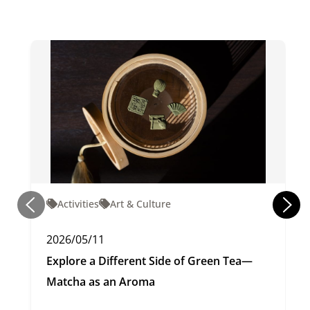
Activities
Art & Culture
2026/05/11
Explore a Different Side of Green Tea—
Matcha as an Aroma