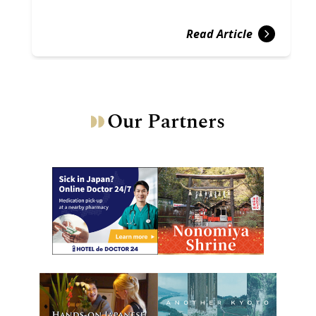
Read Article
Our Partners