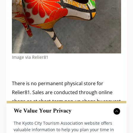
Image via Relier81
There is no permanent physical store for
Relier81. Sales are conducted through online
shops or at short-term pop-up shops by request
We Value Your Privacy
from department stores and the like. The brand
may branch out internationally in the future, but
The Kyoto City Tourism Association website offers
they are currently focusing on serving the
valuable information to help you plan your time in