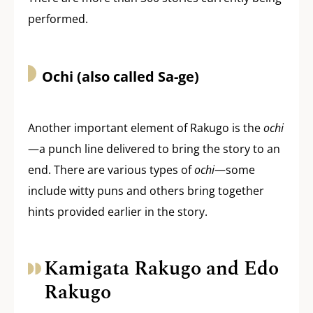
performed.
Ochi (also called Sa-ge)
Another important element of Rakugo is the
ochi
—a punch line delivered to bring the story to an
end. There are various types of
ochi
—some
include witty puns and others bring together
hints provided earlier in the story.
Kamigata Rakugo and Edo
Rakugo