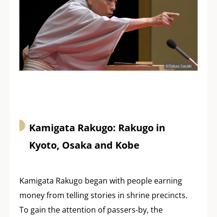
Kamigata Rakugo: Rakugo in
Kyoto, Osaka and Kobe
Kamigata Rakugo began with people earning
money from telling stories in shrine precincts.
To gain the attention of passers-by, the