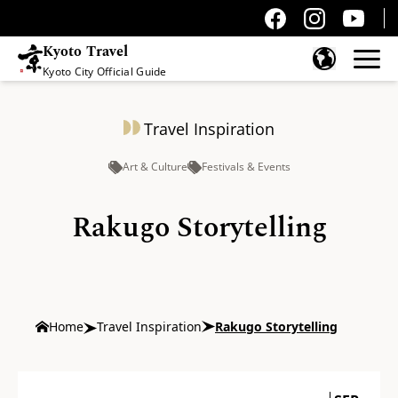
Kyoto Travel
Kyoto City Official Guide
Skip to content
Travel Inspiration
Art & Culture
Festivals & Events
Rakugo Storytelling
Home
Travel Inspiration
Rakugo Storytelling