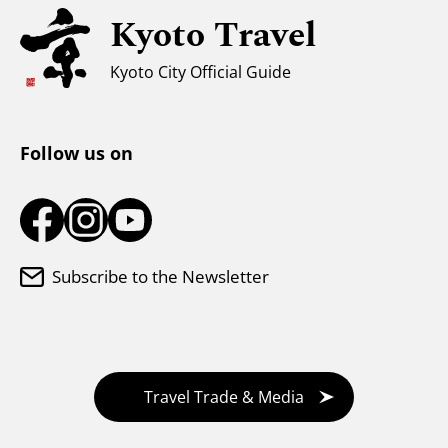
Kyoto Travel
For Muslim Travelers
Weather & Clothing
Kyoto City Official Guide
Tourist Information Center
Follow us on
Subscribe to the Newsletter
Travel Trade & Media