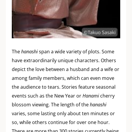
The
hanashi
span a wide variety of plots. Some
have extraordinarily unique characters. Others
depict the love between a husband and a wife or
among family members, which can even move
the audience to tears. Stories feature seasonal
events such as the New Year or
Hanami
cherry
blossom viewing. The length of the
hanashi
varies, some lasting only about ten minutes or
so, while others continue for over one hour.
There are more than 300 stories currently being