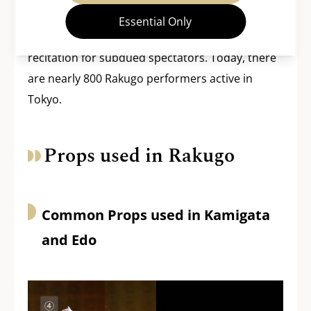
art” where performers did not need to employ
Essential Only
noise-making tools, so it became a more subtle
recitation for subdued spectators. Today, there
are nearly 800 Rakugo performers active in
Tokyo.
Props used in Rakugo
Common Props used in Kamigata
and Edo