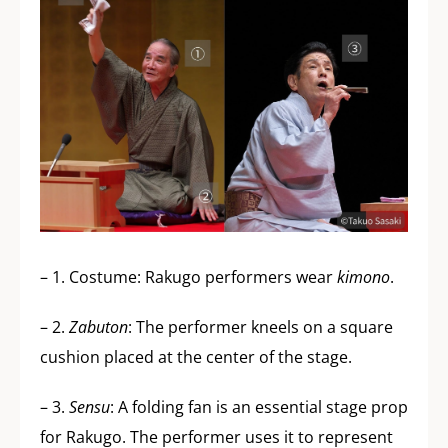
– 1. Costume: Rakugo performers wear
kimono
.
– 2.
Zabuton
: The performer kneels on a square
cushion placed at the center of the stage.
– 3.
Sensu
: A folding fan is an essential stage prop
for Rakugo. The performer uses it to represent