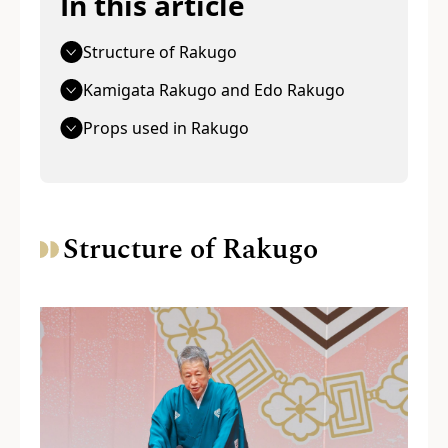
In this article
Structure of Rakugo
Kamigata Rakugo and Edo Rakugo
Props used in Rakugo
Structure of Rakugo