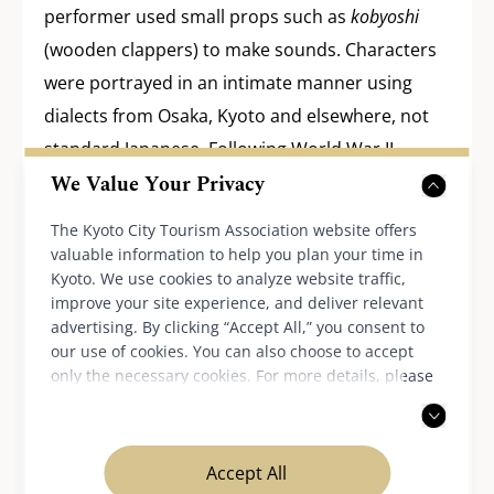
performer used small props such as
kobyoshi
(wooden clappers) to make sounds. Characters
were portrayed in an intimate manner using
dialects from Osaka, Kyoto and elsewhere, not
standard Japanese. Following World War II,
We Value Your Privacy
Kamigata Rakugo fell into decline, but today
there are more than 250 artists in Kamigata
The Kyoto City Tourism Association website offers
alone.
valuable information to help you plan your time in
Kyoto. We use cookies to analyze website traffic,
improve your site experience, and deliver relevant
advertising. By clicking “Accept All,” you consent to
Edo Rakugo: Rakugo in Edo (Tokyo)
our use of cookies. You can also choose to accept
only the necessary cookies. For more details, please
read our
privacy policy
.
Rakugo in Edo developed as wealthy patrons
invited performers to their residences and other
Accept All
venues to tell stories. It thus became a “parlor