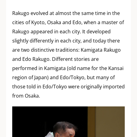
Rakugo evolved at almost the same time in the
cities of Kyoto, Osaka and Edo, when a master of
Rakugo appeared in each city. It developed
slightly differently in each city, and today there
are two distinctive traditions: Kamigata Rakugo
and Edo Rakugo. Different stories are
performed in Kamigata (old name for the Kansai
region of Japan) and Edo/Tokyo, but many of
those told in Edo/Tokyo were originally imported
from Osaka.