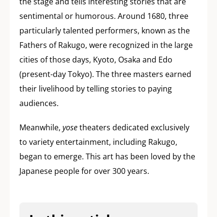
the stage and tells interesting stories that are
sentimental or humorous. Around 1680, three
particularly talented performers, known as the
Fathers of Rakugo, were recognized in the large
cities of those days, Kyoto, Osaka and Edo
(present-day Tokyo). The three masters earned
their livelihood by telling stories to paying
audiences.
Meanwhile,
yose
theaters dedicated exclusively
to variety entertainment, including Rakugo,
began to emerge. This art has been loved by the
Japanese people for over 300 years.