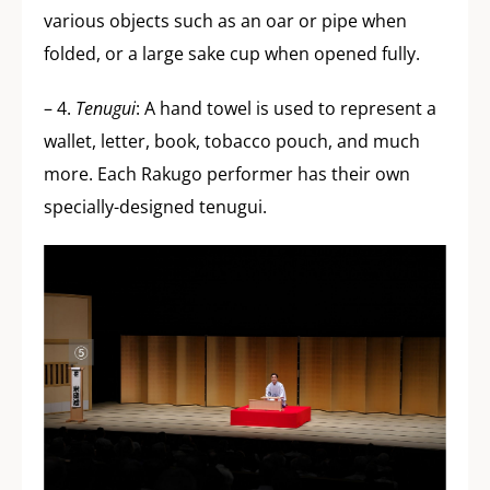
various objects such as an oar or pipe when
folded, or a large sake cup when opened fully.
– 4.
Tenugui
: A hand towel is used to represent a
wallet, letter, book, tobacco pouch, and much
more. Each Rakugo performer has their own
specially-designed tenugui.