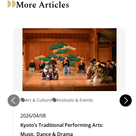
More Articles
Art & Culture
Festivals & Events
2026/04/08
Kyoto’s Traditional Performing Arts:
Music, Dance & Drama