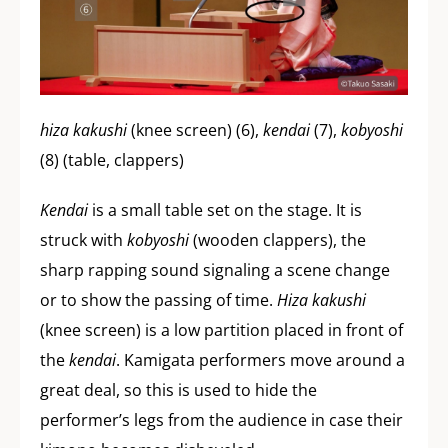
hiza kakushi
(knee screen) (6),
kendai
(7),
kobyoshi
(8) (table, clappers)
Kendai
is a small table set on the stage. It is
struck with
kobyoshi
(wooden clappers), the
sharp rapping sound signaling a scene change
or to show the passing of time.
Hiza kakushi
(knee screen) is a low partition placed in front of
the
kendai
. Kamigata performers move around a
great deal, so this is used to hide the
performer’s legs from the audience in case their