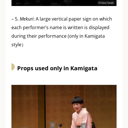
– 5.
Mekuri
: A large vertical paper sign on which
each performer’s name is written is displayed
during their performance (only in Kamigata
style）
Props used only in Kamigata