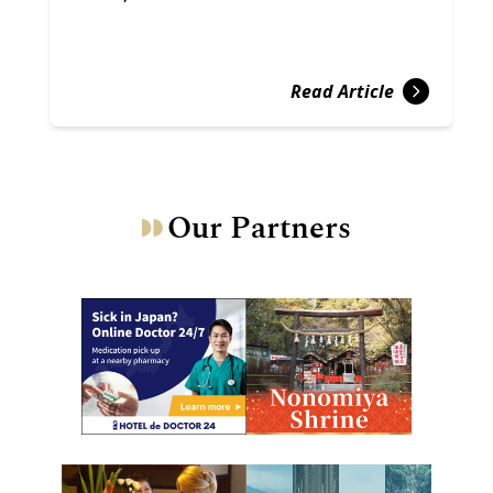
Read Article
Our Partners