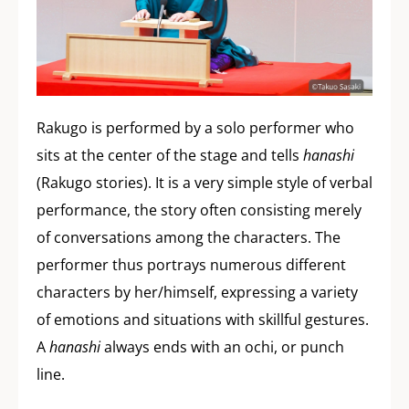
Rakugo is performed by a solo performer who
sits at the center of the stage and tells
hanashi
(Rakugo stories). It is a very simple style of verbal
performance, the story often consisting merely
of conversations among the characters. The
performer thus portrays numerous different
characters by her/himself, expressing a variety
of emotions and situations with skillful gestures.
A
hanashi
always ends with an ochi, or punch
line.