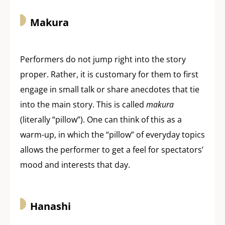
Makura
Performers do not jump right into the story
proper. Rather, it is customary for them to first
engage in small talk or share anecdotes that tie
into the main story. This is called
makura
(literally “pillow”). One can think of this as a
warm-up, in which the “pillow” of everyday topics
allows the performer to get a feel for spectators’
mood and interests that day.
Hanashi