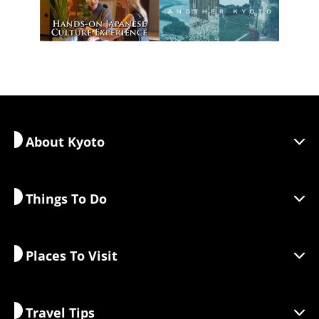
About Kyoto
Things To Do
Discover Kyoto
Areas
Places To Visit
Seasonal Information
Travel Inspiration
Responsible Travel
Festivals & Events
Travel Tips
Sustainable Tourism
Activities
Destinations