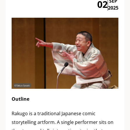
SEP
02
2025
Outline
Rakugo is a traditional Japanese comic
storytelling artform. A single performer sits on