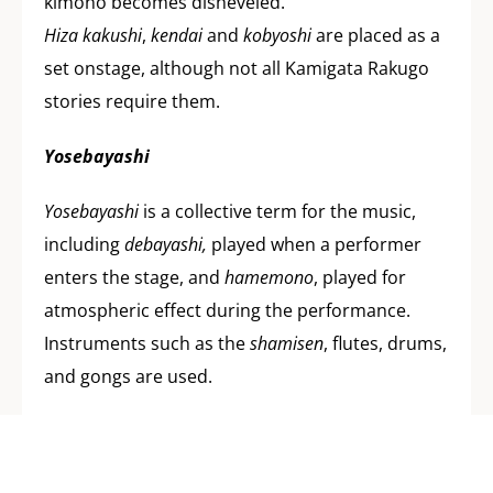
kimono becomes disheveled.
Hiza kakushi
,
kendai
and
kobyoshi
are placed as a
set onstage, although not all Kamigata Rakugo
stories require them.
Yosebayashi
Yosebayashi
is a collective term for the music,
including
debayashi,
played when a performer
enters the stage, and
hamemono
, played for
atmospheric effect during the performance.
Instruments such as the
shamisen
, flutes, drums,
and gongs are used.