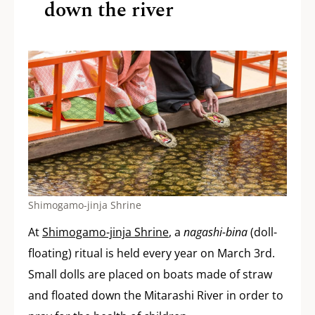
down the river
Shimogamo-jinja Shrine
At
Shimogamo-jinja Shrine
, a
nagashi-bina
(doll-
floating) ritual is held every year on March 3rd.
Small dolls are placed on boats made of straw
and floated down the Mitarashi River in order to