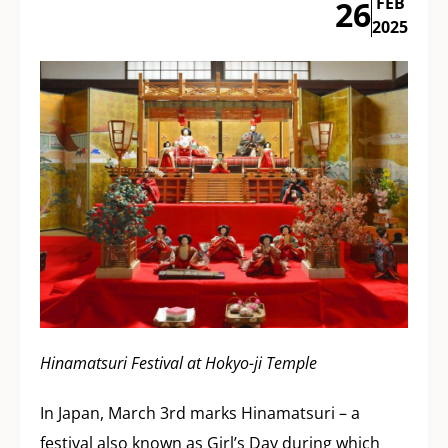
FEB
26
2025
Hinamatsuri Festival at Hokyo-ji Temple
In Japan, March 3rd marks Hinamatsuri – a
festival also known as Girl’s Day during which