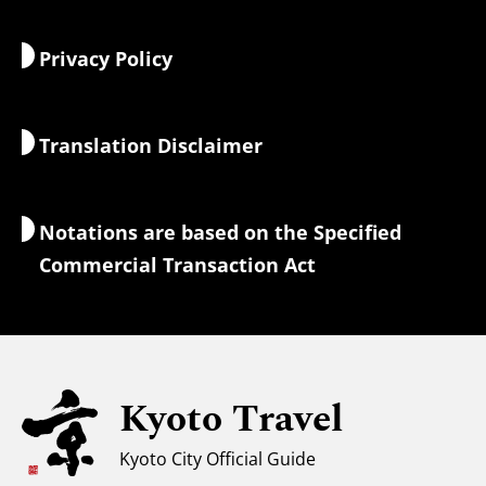
Food & Drink
Getting to Kyoto
Privacy Policy
Morning & Night
Maps & Tools
Nature & Outdoors
Luggage Services
Translation Disclaimer
Accommodations
Interpreter Guides
Wi-Fi Access
Notations are based on the Specified
Currency Exchange & Taxes
Commercial Transaction Act
Safety Information
Families with Kids
Universal Sightseeing
Kyoto Travel
For Muslim Travelers
Weather & Clothing
Kyoto City Official Guide