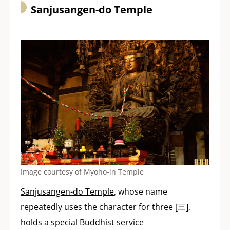
Sanjusangen-do Temple
Image courtesy of Myoho-in Temple
Sanjusangen-do Temple
, whose name
repeatedly uses the character for three [三],
holds a special Buddhist service