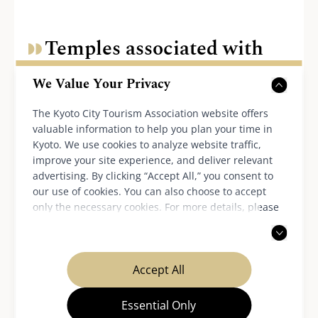
Temples associated with
Hinamatsuri
We Value Your Privacy
The Kyoto City Tourism Association website offers
valuable information to help you plan your time in
Hokyo-ji Temple
Kyoto. We use cookies to analyze website traffic,
improve your site experience, and deliver relevant
advertising. By clicking “Accept All,” you consent to
our use of cookies. You can also choose to accept
only the necessary cookies. For more details, please
read our
privacy policy
.
Accept All
Essential Only