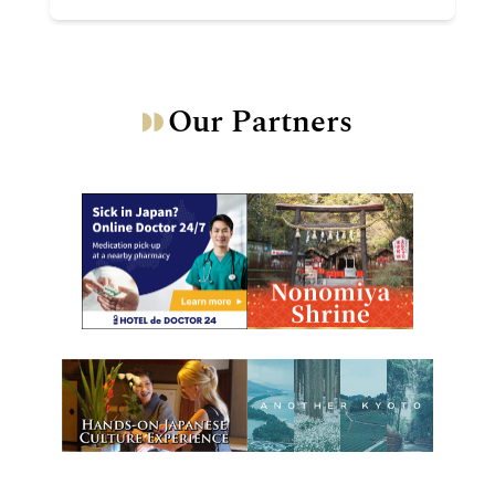
Our Partners