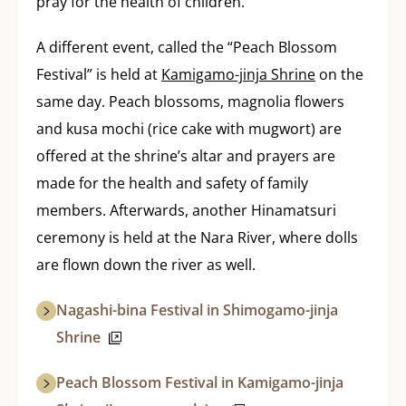
pray for the health of children.
A different event, called the “Peach Blossom
Festival” is held at
Kamigamo-jinja Shrine
on the
same day. Peach blossoms, magnolia flowers
and kusa mochi (rice cake with mugwort) are
offered at the shrine’s altar and prayers are
made for the health and safety of family
members. Afterwards, another Hinamatsuri
ceremony is held at the Nara River, where dolls
are flown down the river as well.
Nagashi-bina Festival in Shimogamo-jinja
Shrine
Peach Blossom Festival in Kamigamo-jinja