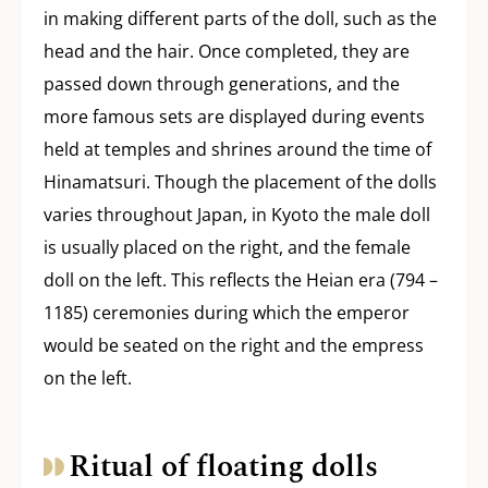
in making different parts of the doll, such as the
head and the hair. Once completed, they are
passed down through generations, and the
more famous sets are displayed during events
held at temples and shrines around the time of
Hinamatsuri. Though the placement of the dolls
varies throughout Japan, in Kyoto the male doll
is usually placed on the right, and the female
doll on the left. This reflects the Heian era (794 –
1185) ceremonies during which the emperor
would be seated on the right and the empress
on the left.
Ritual of floating dolls