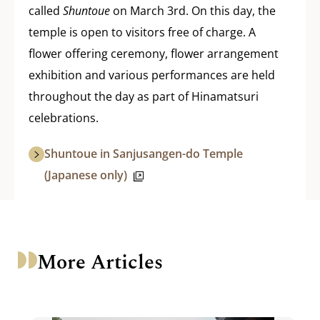
called
Shuntoue
on March 3rd. On this day, the
temple is open to visitors free of charge. A
flower offering ceremony, flower arrangement
exhibition and various performances are held
throughout the day as part of Hinamatsuri
celebrations.
Shuntoue in Sanjusangen-do Temple
(Japanese only)
More Articles