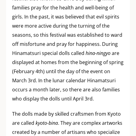
families pray for the health and well-being of
girls. In the past, it was believed that evil spirits
were more active during the turning of the
seasons, so this festival was established to ward
off misfortune and pray for happiness. During
Hinamatsuri special dolls called
hina-ningyo
are
displayed at homes from the beginning of spring
(February 4th) until the day of the event on
March 3rd. In the lunar calendar Hinamatsuri
occurs a month later, so there are also families
who display the dolls until April 3rd.
The dolls made by skilled craftsmen from Kyoto
are called
kyoto-bina
. They are complex artworks
created by a number of artisans who specialize