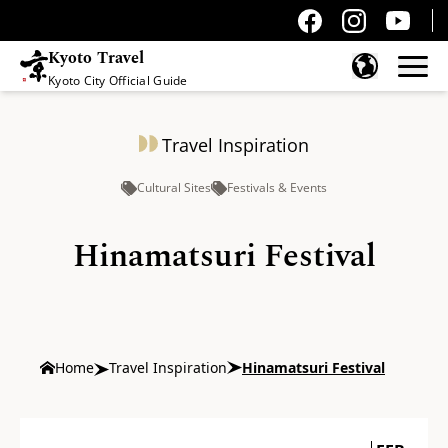
Kyoto Travel
Kyoto City Official Guide
Skip to content
Travel Inspiration
Cultural Sites
Festivals & Events
Hinamatsuri Festival
Home
Travel Inspiration
Hinamatsuri Festival