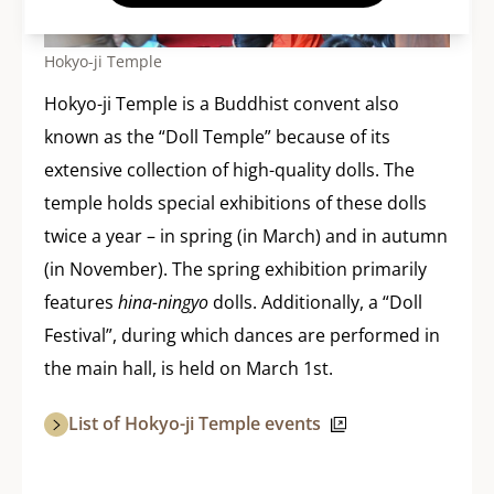
Hokyo-ji Temple
Hokyo-ji Temple is a Buddhist convent also
known as the “Doll Temple” because of its
extensive collection of high-quality dolls. The
temple holds special exhibitions of these dolls
twice a year – in spring (in March) and in autumn
(in November). The spring exhibition primarily
features
hina-ningyo
dolls. Additionally, a “Doll
Festival”, during which dances are performed in
the main hall, is held on March 1st.
List of Hokyo-ji Temple events