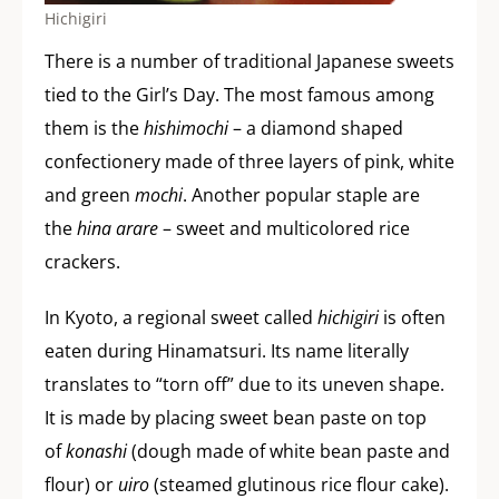
Hichigiri
There is a number of traditional Japanese sweets
tied to the Girl’s Day. The most famous among
them is the
hishimochi
– a diamond shaped
confectionery made of three layers of pink, white
and green
mochi
. Another popular staple are
the
hina arare
– sweet and multicolored rice
crackers.
In Kyoto, a regional sweet called
hichigiri
is often
eaten during Hinamatsuri. Its name literally
translates to “torn off” due to its uneven shape.
It is made by placing sweet bean paste on top
of
konashi
(dough made of white bean paste and
flour) or
uiro
(steamed glutinous rice flour cake).