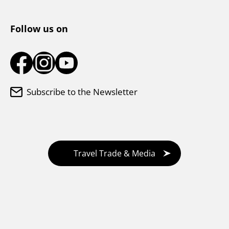
Tourist Information Center
Follow us on
Subscribe to the Newsletter
Travel Trade & Media