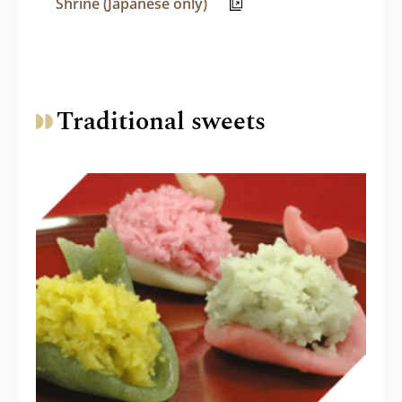
Shrine (Japanese only)
Traditional sweets