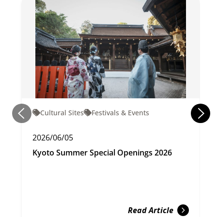
Cultural Sites
Festivals & Events
2026/06/05
Kyoto Summer Special Openings 2026
Read Article