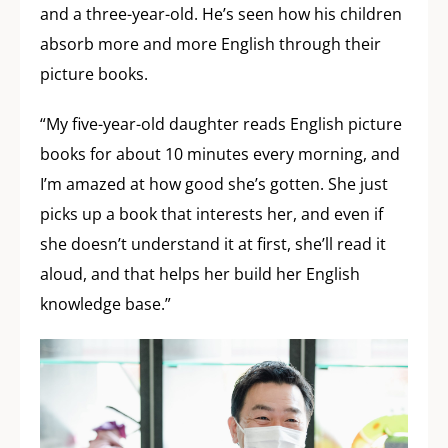
and a three-year-old. He’s seen how his children
absorb more and more English through their
picture books.
“My five-year-old daughter reads English picture
books for about 10 minutes every morning, and
I’m amazed at how good she’s gotten. She just
picks up a book that interests her, and even if
she doesn’t understand it at first, she’ll read it
aloud, and that helps her build her English
knowledge base.”