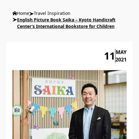
Home
Travel Inspiration
English Picture Book Saika – Kyoto Handicraft
Center’s International Bookstore for Children
MAY
11
2021