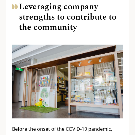
Leveraging company
strengths to contribute to
the community
Before the onset of the COVID-19 pandemic,