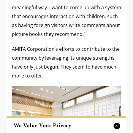
meaningful way. I want to come up with a system
that encourages interaction with children, such
as having foreign visitors write comments about
picture books they recommend.”
AMITA Corporation’s efforts to contribute to the
community by leveraging its unique strengths
have only just begun. They seem to have much
more to offer.
We Value Your Privacy