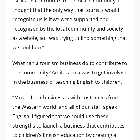
back and contribute to the local community. I
thought that the only way that tourists would
recognize us is if we were supported and
recognized by the local community and society
as a whole, so I was trying to find something that
we could do.”
What can a tourism business do to contribute to
the community? Amita’s idea was to get involved
in the business of teaching English to children.
“Most of our business is with customers from
the Western world, and all of our staff speak
English. I figured that we could use these
strengths to launch a business that contributes
to children’s English education by creating a