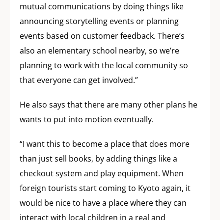
mutual communications by doing things like
announcing storytelling events or planning
events based on customer feedback. There’s
also an elementary school nearby, so we’re
planning to work with the local community so
that everyone can get involved.”
He also says that there are many other plans he
wants to put into motion eventually.
“I want this to become a place that does more
than just sell books, by adding things like a
checkout system and play equipment. When
foreign tourists start coming to Kyoto again, it
would be nice to have a place where they can
interact with local children in a real and