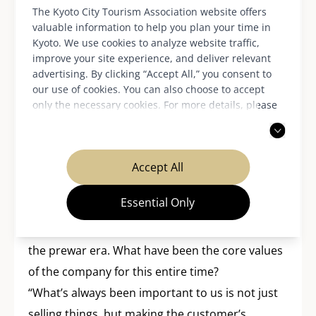
The Kyoto City Tourism Association website offers
valuable information to help you plan your time in
Kyoto. We use cookies to analyze website traffic,
improve your site experience, and deliver relevant
advertising. By clicking “Accept All,” you consent to
our use of cookies. You can also choose to accept
Continually acting to
only the necessary cookies. For more details, please
read our
privacy policy
.
attain sustainable
management
Accept All
Essential Only
AMITA Corporation has been operating
businesses aimed at foreign customers since
the prewar era. What have been the core values
of the company for this entire time?
“What’s always been important to us is not just
selling things, but making the customer’s