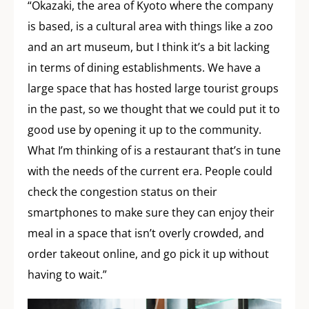
“Okazaki, the area of Kyoto where the company
is based, is a cultural area with things like a zoo
and an art museum, but I think it’s a bit lacking
in terms of dining establishments. We have a
large space that has hosted large tourist groups
in the past, so we thought that we could put it to
good use by opening it up to the community.
What I’m thinking of is a restaurant that’s in tune
with the needs of the current era. People could
check the congestion status on their
smartphones to make sure they can enjoy their
meal in a space that isn’t overly crowded, and
order takeout online, and go pick it up without
having to wait.”