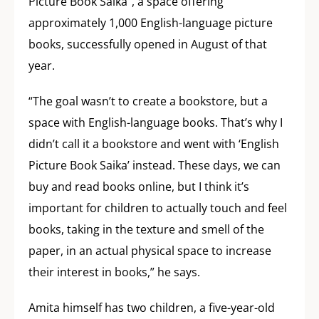
Picture Book Saika”, a space offering
approximately 1,000 English-language picture
books, successfully opened in August of that
year.
“The goal wasn’t to create a bookstore, but a
space with English-language books. That’s why I
didn’t call it a bookstore and went with ‘English
Picture Book Saika’ instead. These days, we can
buy and read books online, but I think it’s
important for children to actually touch and feel
books, taking in the texture and smell of the
paper, in an actual physical space to increase
their interest in books,” he says.
Amita himself has two children, a five-year-old