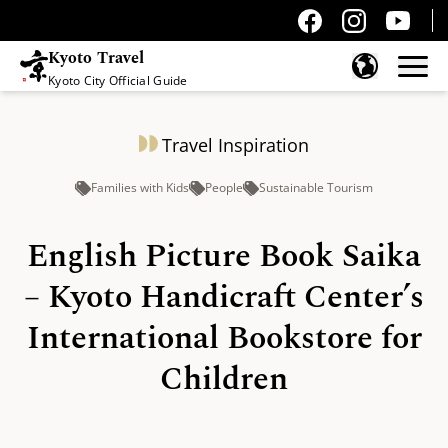
Kyoto Travel
Kyoto City Official Guide
Skip to content
Travel Inspiration
Families with Kids
People
Sustainable Tourism
English Picture Book Saika
– Kyoto Handicraft Center’s
International Bookstore for
Children