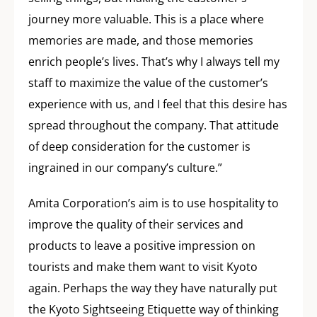
journey more valuable. This is a place where
memories are made, and those memories
enrich people’s lives. That’s why I always tell my
staff to maximize the value of the customer’s
experience with us, and I feel that this desire has
spread throughout the company. That attitude
of deep consideration for the customer is
ingrained in our company’s culture.”
Amita Corporation’s aim is to use hospitality to
improve the quality of their services and
products to leave a positive impression on
tourists and make them want to visit Kyoto
again. Perhaps the way they have naturally put
the Kyoto Sightseeing Etiquette way of thinking