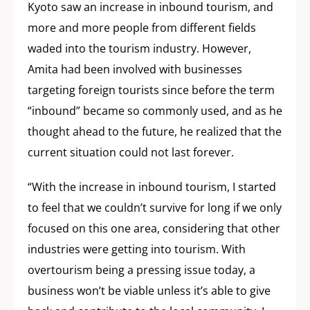
Kyoto saw an increase in inbound tourism, and
more and more people from different fields
waded into the tourism industry. However,
Amita had been involved with businesses
targeting foreign tourists since before the term
“inbound” became so commonly used, and as he
thought ahead to the future, he realized that the
current situation could not last forever.
“With the increase in inbound tourism, I started
to feel that we couldn’t survive for long if we only
focused on this one area, considering that other
industries were getting into tourism. With
overtourism being a pressing issue today, a
business won’t be viable unless it’s able to give