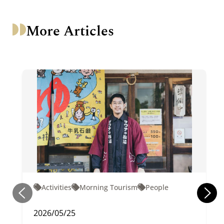
More Articles
Activities
Morning Tourism
People
2026/05/25