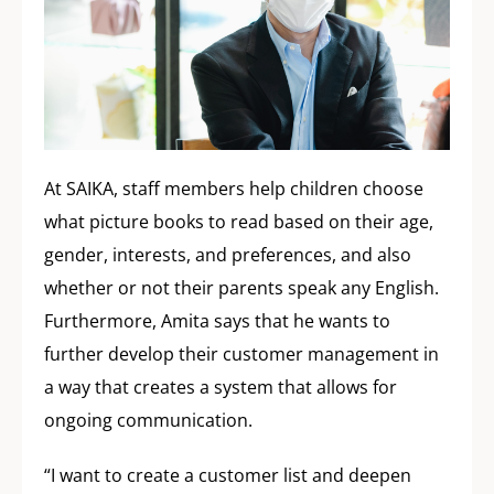
At SAIKA, staff members help children choose
what picture books to read based on their age,
gender, interests, and preferences, and also
whether or not their parents speak any English.
Furthermore, Amita says that he wants to
further develop their customer management in
a way that creates a system that allows for
ongoing communication.
“I want to create a customer list and deepen