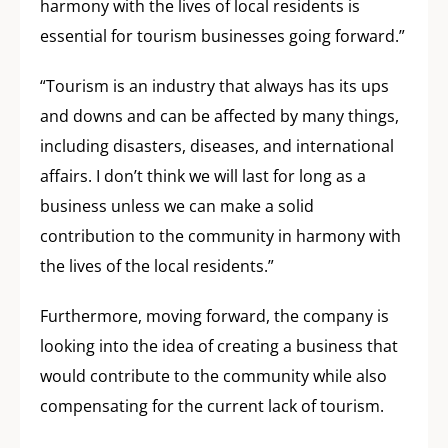
harmony with the lives of local residents is
essential for tourism businesses going forward.”
“Tourism is an industry that always has its ups
and downs and can be affected by many things,
including disasters, diseases, and international
affairs. I don’t think we will last for long as a
business unless we can make a solid
contribution to the community in harmony with
the lives of the local residents.”
Furthermore, moving forward, the company is
looking into the idea of creating a business that
would contribute to the community while also
compensating for the current lack of tourism.