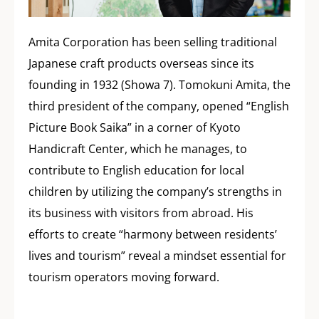
Amita Corporation has been selling traditional
Japanese craft products overseas since its
founding in 1932 (Showa 7). Tomokuni Amita, the
third president of the company, opened “English
Picture Book Saika” in a corner of Kyoto
Handicraft Center, which he manages, to
contribute to English education for local
children by utilizing the company’s strengths in
its business with visitors from abroad. His
efforts to create “harmony between residents’
lives and tourism” reveal a mindset essential for
tourism operators moving forward.