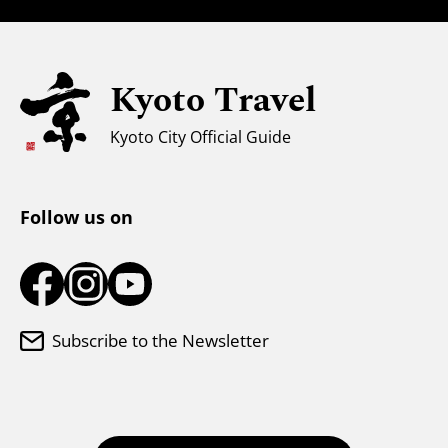
Families with Kids
Universal Sightseeing
Kyoto Travel
For Muslim Travelers
Weather & Clothing
Kyoto City Official Guide
Tourist Information Center
Follow us on
Subscribe to the Newsletter