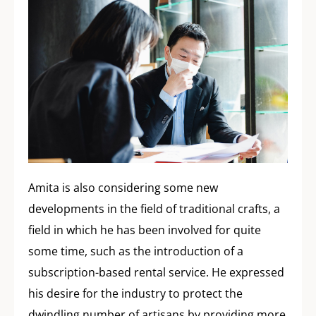
Amita is also considering some new
developments in the field of traditional crafts, a
field in which he has been involved for quite
some time, such as the introduction of a
subscription-based rental service. He expressed
his desire for the industry to protect the
dwindling number of artisans by providing more