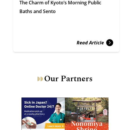
The Charm of Kyoto’s Morning Public
Baths and Sento
Read Article
Our Partners