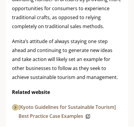
opportunities for consumers to experience
traditional crafts, as opposed to relying
completely on traditional sales methods.
Amita’s attitude of always staying one step
ahead and continuing to generate new ideas
and take action will likely set an example for
other businesses to follow as they seek to
achieve sustainable tourism and management.
Related website
[Kyoto Guidelines for Sustainable Tourism]
Best Practice Case Examples