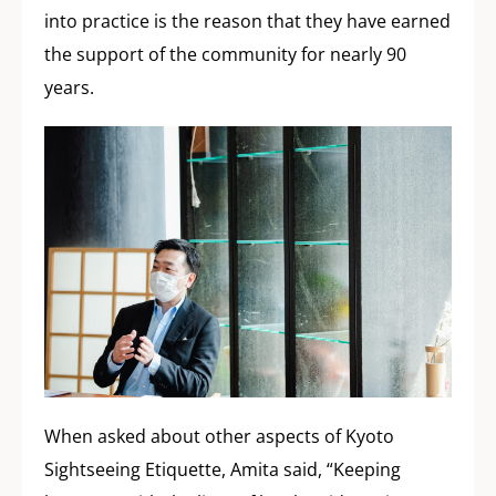
into practice is the reason that they have earned
the support of the community for nearly 90
years.
When asked about other aspects of Kyoto
Sightseeing Etiquette, Amita said, “Keeping