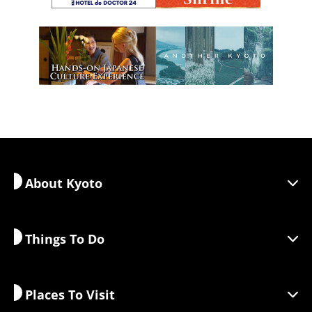
About Kyoto
Things To Do
Discover Kyoto
Areas
Places To Visit
Seasonal Information
Travel Inspiration