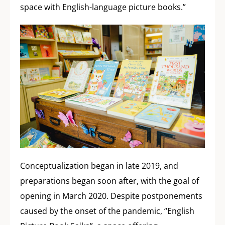
space with English-language picture books.”
Conceptualization began in late 2019, and
preparations began soon after, with the goal of
opening in March 2020. Despite postponements
caused by the onset of the pandemic, “English