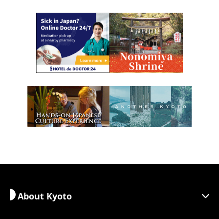
About Kyoto