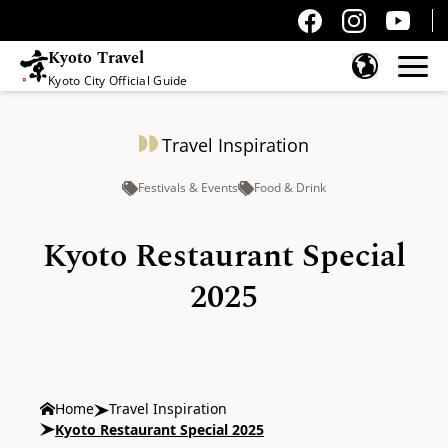
Kyoto Travel
Kyoto City Official Guide
Skip to content
Travel Inspiration
Festivals & Events
Food & Drink
Kyoto Restaurant Special
2025
Home
Travel Inspiration
Kyoto Restaurant Special 2025