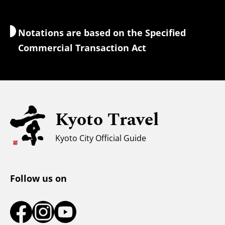
Wi-Fi Access
Notations are based on the Specified
Currency Exchange & Taxes
Commercial Transaction Act
Safety Information
Families with Kids
Universal Sightseeing
Kyoto Travel
For Muslim Travelers
Weather & Clothing
Kyoto City Official Guide
Tourist Information Center
Follow us on