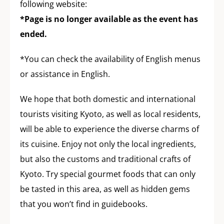
following website:
*Page is no longer available as the event has
ended.
*You can check the availability of English menus
or assistance in English.
We hope that both domestic and international
tourists visiting Kyoto, as well as local residents,
will be able to experience the diverse charms of
its cuisine. Enjoy not only the local ingredients,
but also the customs and traditional crafts of
Kyoto. Try special gourmet foods that can only
be tasted in this area, as well as hidden gems
that you won’t find in guidebooks.