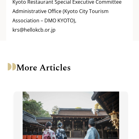
Kyoto Restaurant Special Executive Committee
Administrative Office (Kyoto City Tourism
Association – DMO KYOTO),
krs@hellokcb.or.jp
More Articles