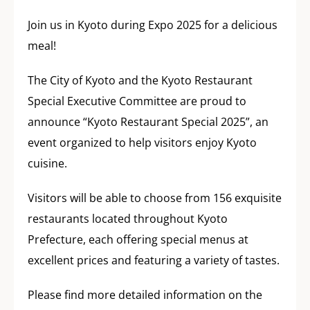
Join us in Kyoto during Expo 2025 for a delicious
meal!
The City of Kyoto and the Kyoto Restaurant
Special Executive Committee are proud to
announce “Kyoto Restaurant Special 2025”, an
event organized to help visitors enjoy Kyoto
cuisine.
Visitors will be able to choose from 156 exquisite
restaurants located throughout Kyoto
Prefecture, each offering special menus at
excellent prices and featuring a variety of tastes.
Please find more detailed information on the