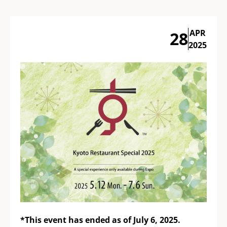
APR
28
2025
*This event has ended as of July 6, 2025.