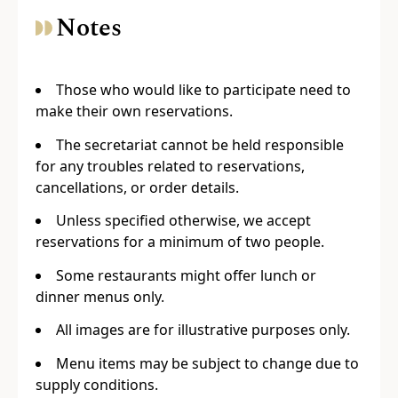
Notes
Those who would like to participate need to
make their own reservations.
The secretariat cannot be held responsible
for any troubles related to reservations,
cancellations, or order details.
Unless specified otherwise, we accept
reservations for a minimum of two people.
Some restaurants might offer lunch or
dinner menus only.
All images are for illustrative purposes only.
Menu items may be subject to change due to
supply conditions.