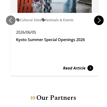
Cultural Sites
Festivals & Events
2026/06/05
Kyoto Summer Special Openings 2026
Read Article
Our Partners