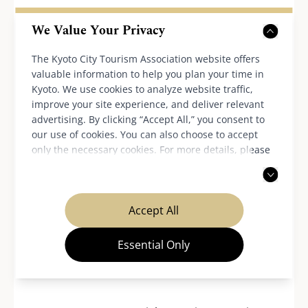
Additional orders outside of the menu
We Value Your Privacy
provided at this event may incur added fees,
sales tax and service charges.
The Kyoto City Tourism Association website offers
The conditions for cancellation fees and the
valuable information to help you plan your time in
Kyoto. We use cookies to analyze website traffic,
application of various discounts differ by
improve your site experience, and deliver relevant
restaurant.
advertising. By clicking “Accept All,” you consent to
Please note that the business hours, holidays
our use of cookies. You can also choose to accept
and number of seats, etc. may change
only the necessary cookies. For more details, please
read our
privacy policy
.
depending on the situation.
In case of any further inquiries, please
contact the participating restaurants.
Accept All
Essential Only
Inquiries