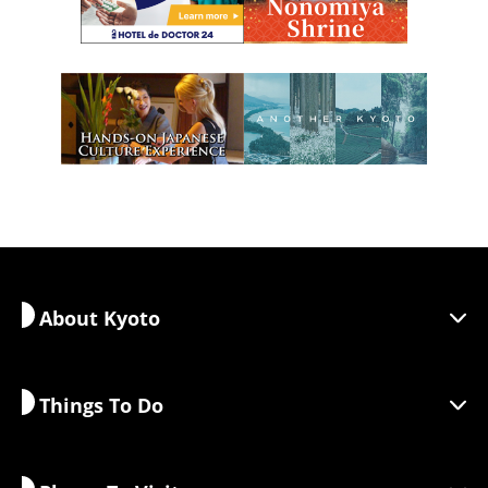
About Kyoto
Things To Do
Discover Kyoto
Areas