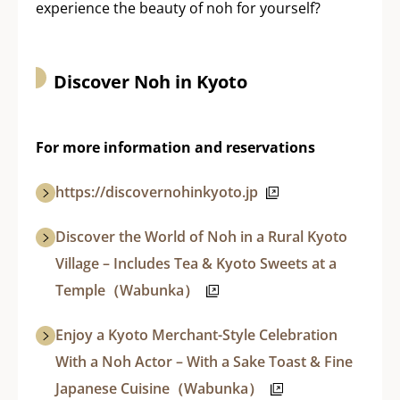
experience the beauty of noh for yourself?
Discover Noh in Kyoto
For more information and reservations
https://discovernohinkyoto.jp
Discover the World of Noh in a Rural Kyoto
Village – Includes Tea & Kyoto Sweets at a
Temple（Wabunka）
Enjoy a Kyoto Merchant-Style Celebration
With a Noh Actor – With a Sake Toast & Fine
Japanese Cuisine（Wabunka）