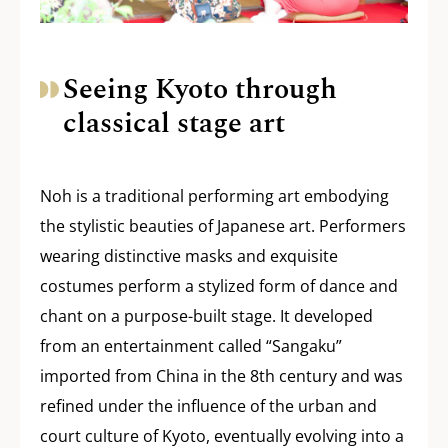
Seeing Kyoto through
classical stage art
Noh is a traditional performing art embodying
the stylistic beauties of Japanese art. Performers
wearing distinctive masks and exquisite
costumes perform a stylized form of dance and
chant on a purpose-built stage. It developed
from an entertainment called “Sangaku”
imported from China in the 8th century and was
refined under the influence of the urban and
court culture of Kyoto, eventually evolving into a