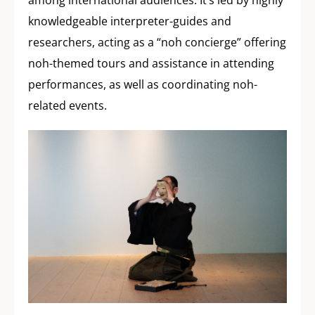
among international audiences. It’s led by highly
knowledgeable interpreter-guides and
researchers, acting as a “noh concierge” offering
noh-themed tours and assistance in attending
performances, as well as coordinating noh-
related events.