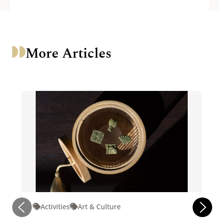
More Articles
Activities
Art & Culture