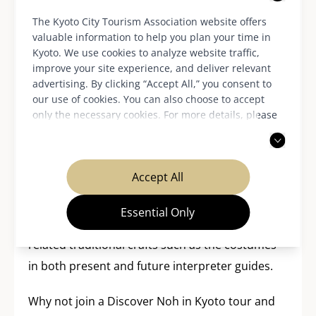
Passing on noh to the next
generation
The Kyoto City Tourism Association website offers
valuable information to help you plan your time in
Kyoto. We use cookies to analyze website traffic,
improve your site experience, and deliver relevant
The various projects of Discover Noh Kyoto are
advertising. By clicking “Accept All,” you consent to
aimed to support the transmission of of this
our use of cookies. You can also choose to accept
only the necessary cookies. For more details, please
600-year-old performing art and its related
read our
privacy policy
.
cultural assets to future generations. They hope
that the experiences offered will encourage
Accept All
interest in noh among both visitors to Kyoto and
students studying in the city, while fostering the
Essential Only
skills to impart knowledge about noh and
related traditional crafts such as the costumes
in both present and future interpreter guides.
Why not join a Discover Noh in Kyoto tour and