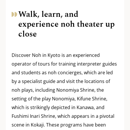
Walk, learn, and
experience noh theater up
close
Discover Noh in Kyoto is an experienced
operator of tours for training interpreter guides
and students as noh concierges, which are led
by a specialist guide and visit the locations of
noh plays, including Nonomiya Shrine, the
setting of the play Nonomiya, Kifune Shrine,
which is strikingly depicted in Kanawa, and
Fushimi Inari Shrine, which appears in a pivotal
scene in Kokaji. These programs have been