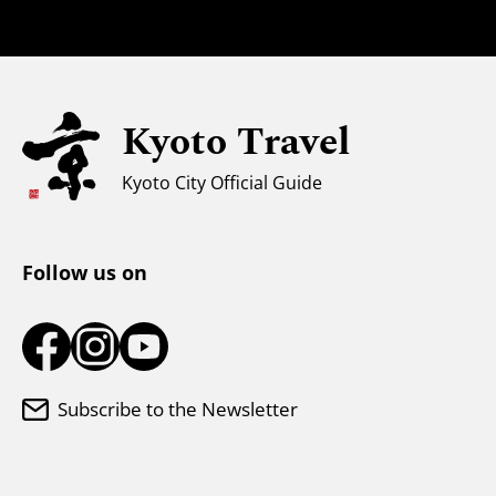
Families with Kids
Universal Sightseeing
Kyoto Travel
For Muslim Travelers
Weather & Clothing
Kyoto City Official Guide
Tourist Information Center
Follow us on
Subscribe to the Newsletter