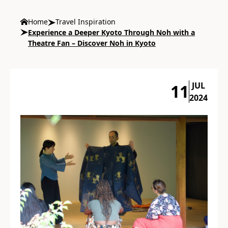
Home
Travel Inspiration
Experience a Deeper Kyoto Through Noh with a
Theatre Fan – Discover Noh in Kyoto
JUL
11
2024