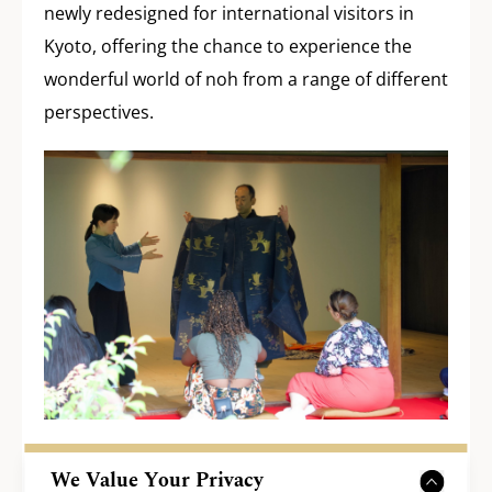
newly redesigned for international visitors in
Kyoto, offering the chance to experience the
wonderful world of noh from a range of different
perspectives.
We Value Your Privacy