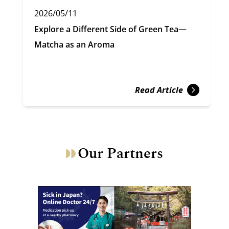
2026/05/11
Explore a Different Side of Green Tea—
Matcha as an Aroma
Read Article
Our Partners