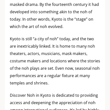
masked drama. By the fourteenth century it had
developed into something akin to the noh of
today. In other words, Kyoto is the “stage” on
which the art of noh evolved.
Kyoto is still “a city of noh” today, and the two
are inextricably linked. It is home to many noh
theaters, actors, musicians, mask makers,
costume makers and locations where the stories
of the noh plays are set. Even now, seasonal noh
performances are a regular fixture at many
temples and shrines.
Discover Noh in Kyoto is dedicated to providing
access and deepening the appreciation of noh