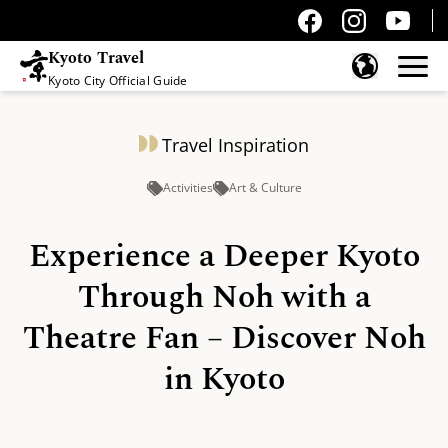
Kyoto Travel
Kyoto City Official Guide
Skip to content
Travel Inspiration
Activities
Art & Culture
Experience a Deeper Kyoto
Through Noh with a
Theatre Fan – Discover Noh
in Kyoto