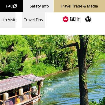
FAQ
Safety Info
Travel Trade & Media
s to Visit
Travel Tips