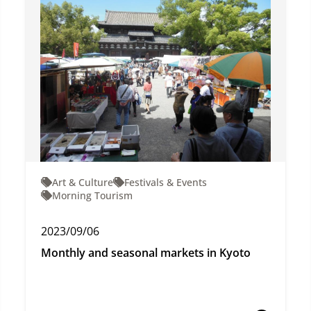
Art & Culture
Festivals & Events
Morning Tourism
2023/09/06
Monthly and seasonal markets in Kyoto