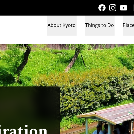
About Kyoto
Things to Do
Place
iration