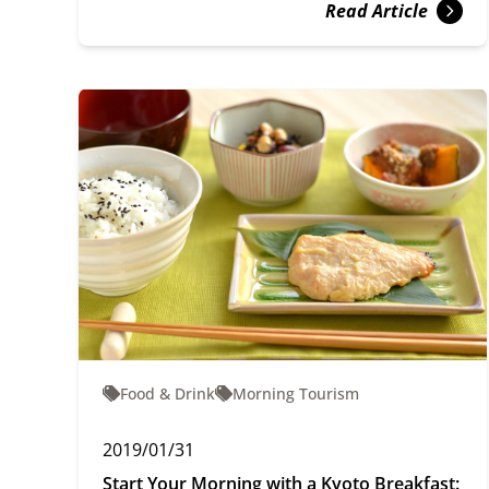
Read Article
Food & Drink
Morning Tourism
2019/01/31
Start Your Morning with a Kyoto Breakfast: