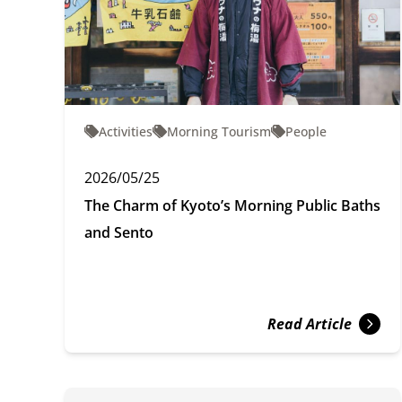
Activities
Morning Tourism
People
2026/05/25
The Charm of Kyoto’s Morning Public Baths
and Sento
Read Article