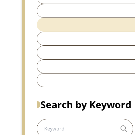
Search by Keyword