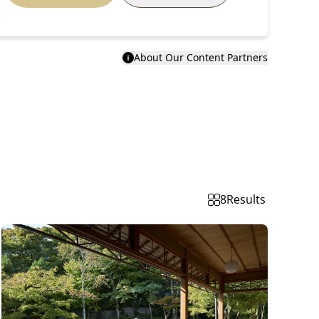
About Our Content Partners
8
Results