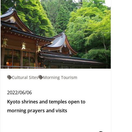
Cultural Sites
Morning Tourism
2022/06/06
Kyoto shrines and temples open to
morning prayers and visits