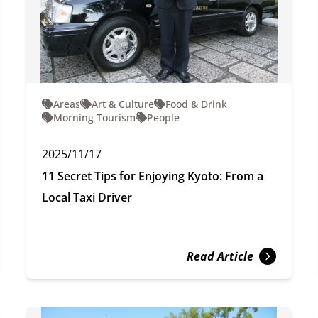
Areas
Art & Culture
Food & Drink
Morning Tourism
People
2025/11/17
11 Secret Tips for Enjoying Kyoto: From a
Local Taxi Driver
Read Article