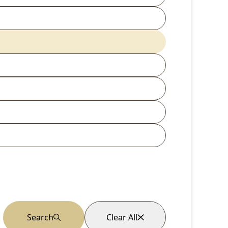
Search
Clear All