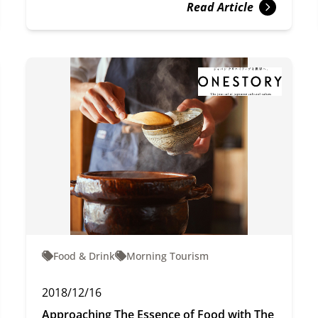
Read Article
Food & Drink
Morning Tourism
2018/12/16
Approaching The Essence of Food with The