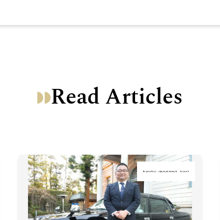
Read Articles