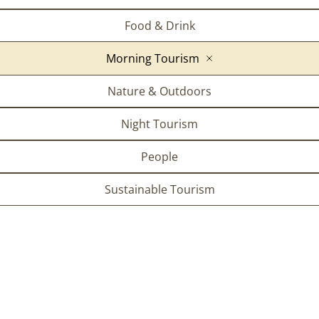
Food & Drink
Morning Tourism
Nature & Outdoors
Night Tourism
People
Sustainable Tourism