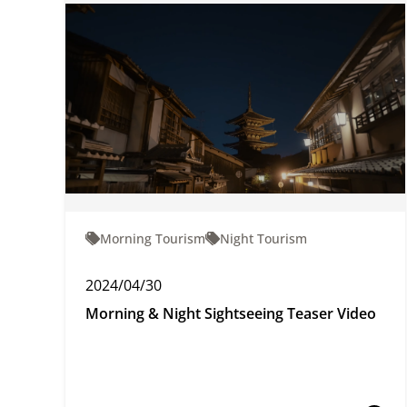
Morning Tourism
Night Tourism
2024/04/30
Morning & Night Sightseeing Teaser Video