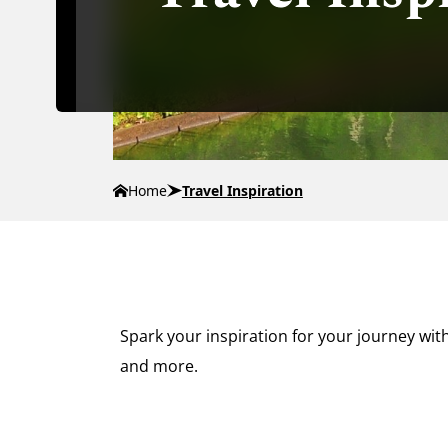
Home
Travel Inspiration
Spark your inspiration for your journey with
and more.