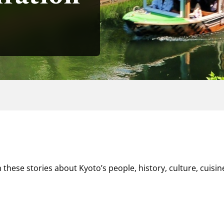
 these stories about Kyoto’s people, history, culture, cuisin