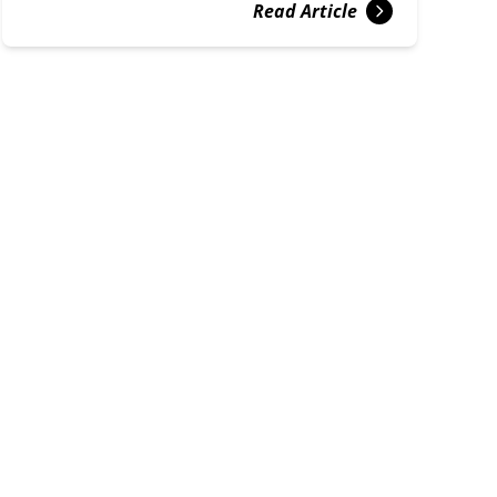
Read Article