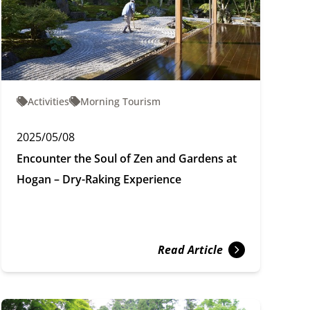
Activities
Morning Tourism
2025/05/08
Encounter the Soul of Zen and Gardens at
Hogan – Dry-Raking Experience
Read Article