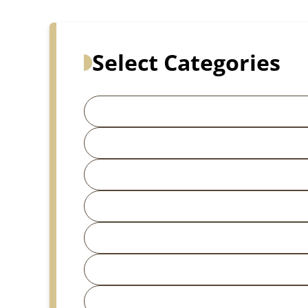
Select Categories
Search for articles