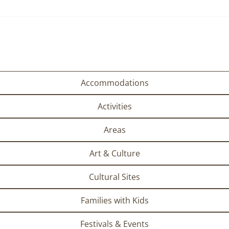
Accommodations
Activities
Areas
Art & Culture
Cultural Sites
Families with Kids
Festivals & Events