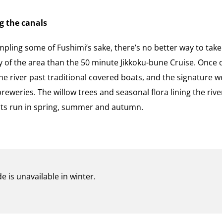
g the canals
mpling some of Fushimi’s sake, there’s no better way to tak
y of the area than the 50 minute Jikkoku-bune Cruise. Once o
 river past traditional covered boats, and the signature w
eweries. The willow trees and seasonal flora lining the riv
 its run in spring, summer and autumn.
e is unavailable in winter.