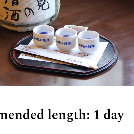
ended length: 1 day