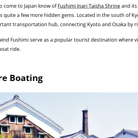
ho come to Japan know of
Fushimi Inari Taisha Shrine
and its
 quite a few more hidden gems. Located in the south of Kyot
rtant transportation hub, connecting Kyoto and Osaka by ri
wind Fushimi serve as a popular tourist destination where vi
oat ride.
re Boating