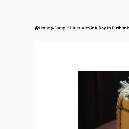
Home
Sample Itineraries
A Day in Fushimi