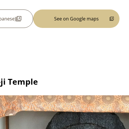
apanese)
See on Google maps
-ji Temple