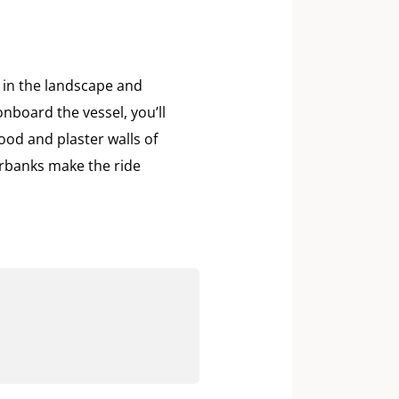
e in the landscape and
nboard the vessel, you’ll
ood and plaster walls of
erbanks make the ride