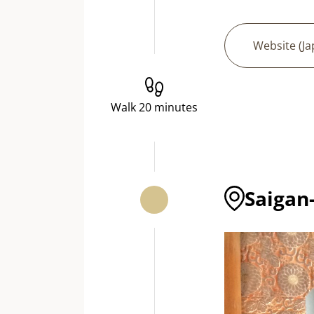
Website (J
Walk 20 minutes
Saigan