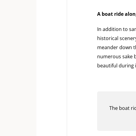
A boat ride alon
In addition to sa
historical scener
meander down the
numerous sake br
beautiful during
The boat rid