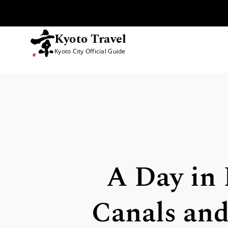
Kyoto Travel
Kyoto City Official Guide
Skip to content
A Day in 
Canals and