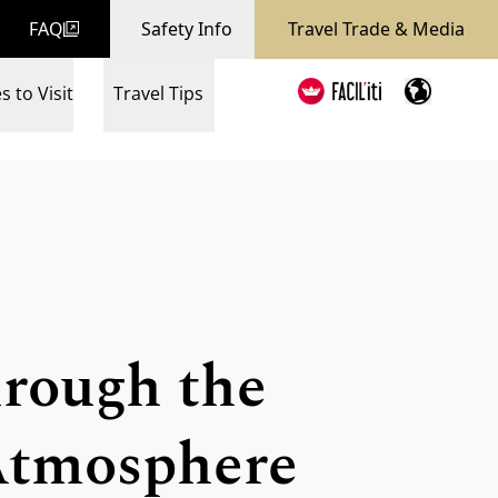
FAQ
Safety Info
Travel Trade & Media
s to Visit
Travel Tips
hrough the
 Atmosphere