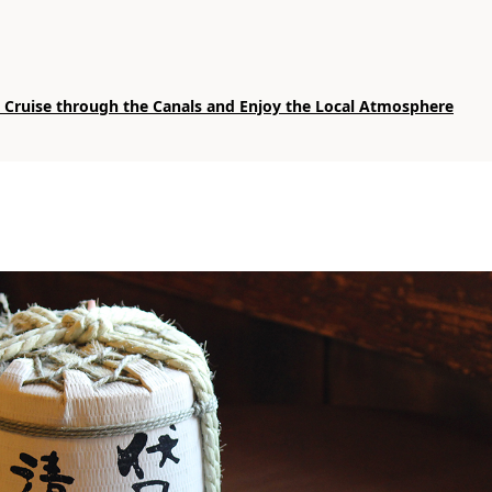
: Cruise through the Canals and Enjoy the Local Atmosphere