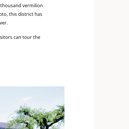
 thousand vermilion
o, this district has
ver.
sitors can tour the