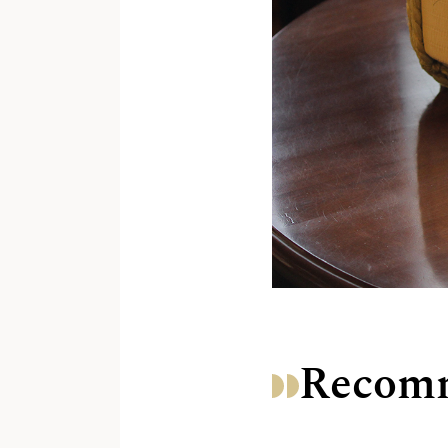
Recomm