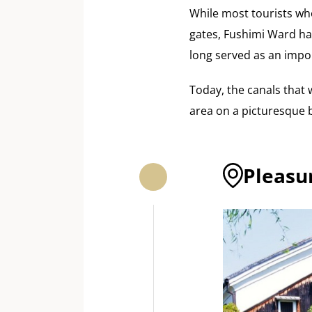
While most tourists w
gates, Fushimi Ward has
long served as an impo
Today, the canals that 
area on a picturesque b
Pleasu