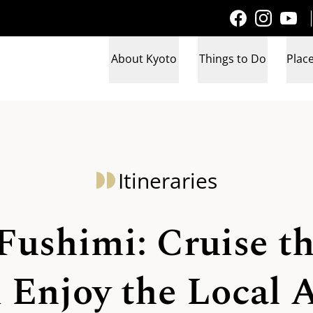
About Kyoto
Things to Do
Place
Itineraries
Fushimi: Cruise t
 Enjoy the Local