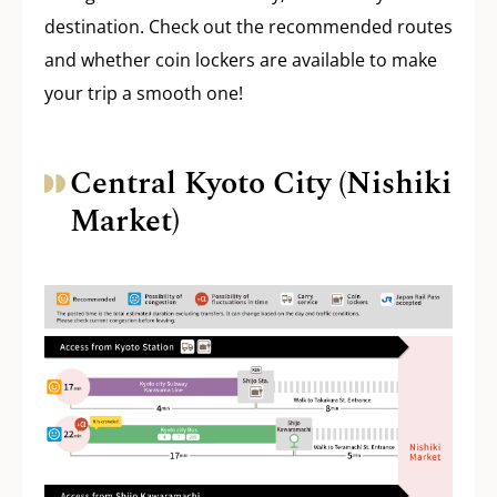
destination. Check out the recommended routes
and whether coin lockers are available to make
your trip a smooth one!
Central Kyoto City (Nishiki
Market)