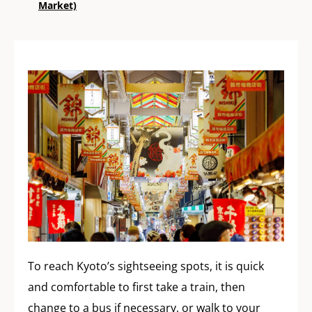
Market)
To reach Kyoto’s sightseeing spots, it is quick
and comfortable to first take a train, then
change to a bus if necessary, or walk to your