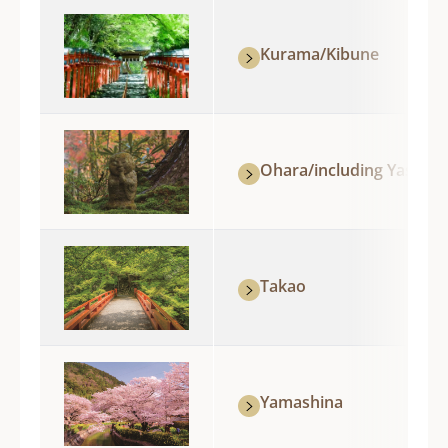
Kurama/Kibune
Ohara/including Yase
Takao
Yamashina