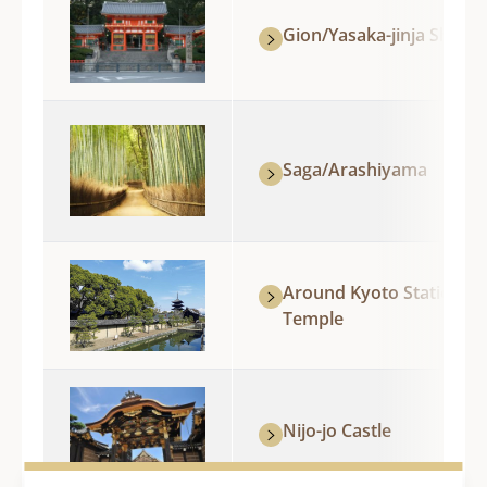
Gion/Yasaka-jinja Shrine
Saga/Arashiyama
Around Kyoto Station/To-
Temple
Nijo-jo Castle