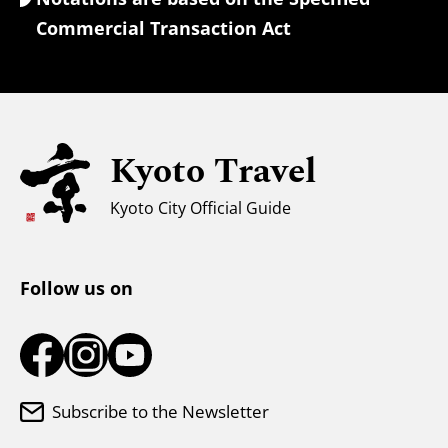
Currency Exchange & Taxes
Commercial Transaction Act
Safety Information
Families with Kids
Universal Sightseeing
Kyoto Travel
For Muslim Travelers
Weather & Clothing
Kyoto City Official Guide
Tourist Information Center
Follow us on
Subscribe to the Newsletter