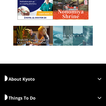
About Kyoto
Things To Do
Discover Kyoto