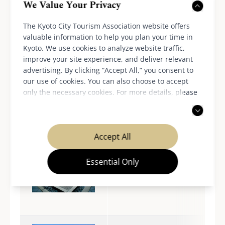
We Value Your Privacy
The Kyoto City Tourism Association website offers
Fushimi/Fushimi Inari-
valuable information to help you plan your time in
taisha Shrine
Kyoto. We use cookies to analyze website traffic,
improve your site experience, and deliver relevant
advertising. By clicking “Accept All,” you consent to
our use of cookies. You can also choose to accept
only the necessary cookies. For more details, please
Fushimi/Central area
read our
privacy policy
.
Accept All
Essential Only
Kinkaku-ji
Temple/Kinugasa