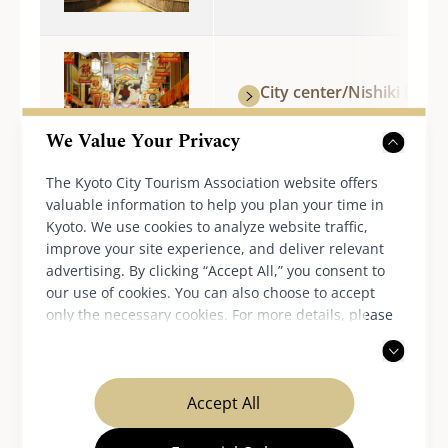
City center/Nishiki Mark
We Value Your Privacy
The Kyoto City Tourism Association website offers
Around Kyoto Station/To-
valuable information to help you plan your time in
Temple
Kyoto. We use cookies to analyze website traffic,
improve your site experience, and deliver relevant
advertising. By clicking “Accept All,” you consent to
our use of cookies. You can also choose to accept
only the necessary cookies. For more details, please
Nijo-jo Castle
read our
privacy policy
.
Accept All
Fushimi/Central area