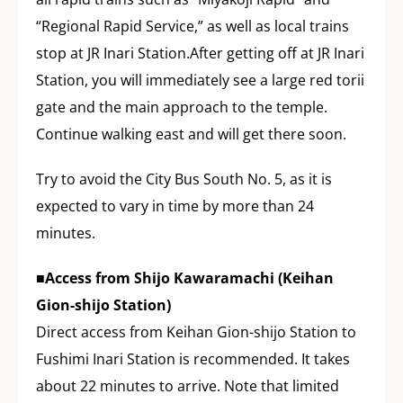
“Regional Rapid Service,” as well as local trains
stop at JR Inari Station.After getting off at JR Inari
Station, you will immediately see a large red torii
gate and the main approach to the temple.
Continue walking east and will get there soon.
Try to avoid the City Bus South No. 5, as it is
expected to vary in time by more than 24
minutes.
■Access from Shijo Kawaramachi (Keihan
Gion-shijo Station)
Direct access from Keihan Gion-shijo Station to
Fushimi Inari Station is recommended. It takes
about 22 minutes to arrive. Note that limited