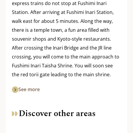
express trains do not stop at Fushimi Inari
Station. After arriving at Fushimi Inari Station,
walk east for about 5 minutes. Along the way,
there is a temple town, a fun area filled with
souvenir shops and Kyoto-style restaurants.
After crossing the Inari Bridge and the JR line
crossing, you will come to the main approach to
Fushimi Inari Taisha Shrine. You will soon see
the red torii gate leading to the main shrine.
See more
Discover other areas