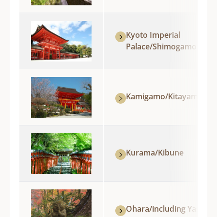
Kyoto Imperial
Palace/Shimogamo
Kamigamo/Kitayama
Kurama/Kibune
Ohara/including Yase