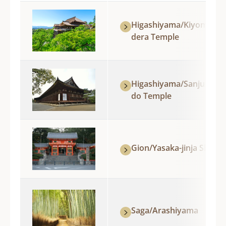
Higashiyama/Kiyomizu-
dera Temple
Higashiyama/Sanjusang
do Temple
Gion/Yasaka-jinja Shrine
Saga/Arashiyama