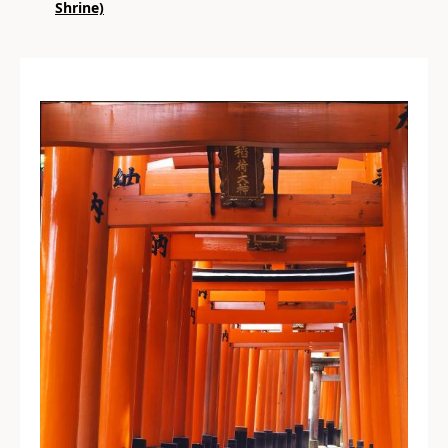
Shrine)