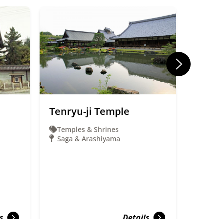
Tenryu-ji Temple
Uzum
(Uzu
Temples & Shrines
Saga & Arashiyama
Ente
Saga
s
Details