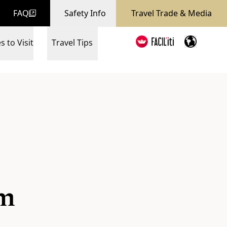
FAQ
Safety Info
Travel Trade & Media
s to Visit
Travel Tips
um