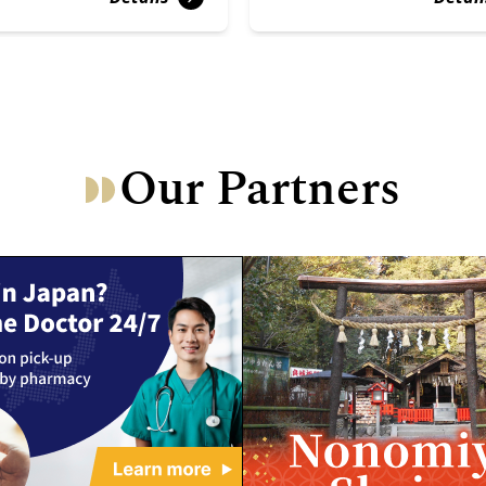
Our Partners