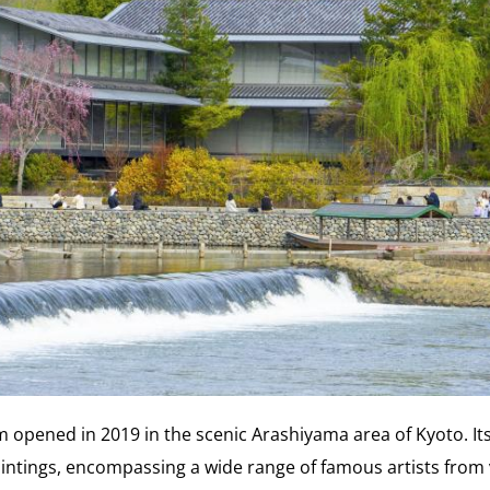
opened in 2019 in the scenic Arashiyama area of Kyoto. Its 
intings, encompassing a wide range of famous artists from 