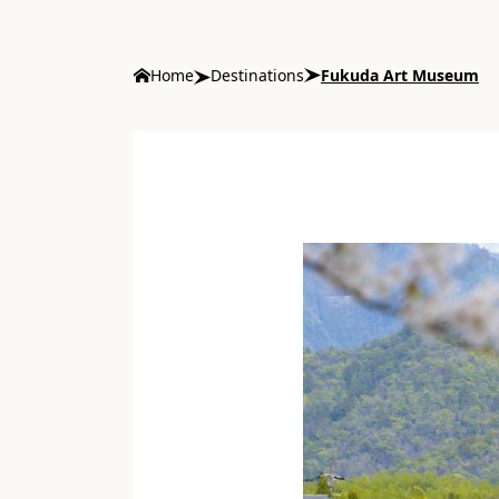
Home
Destinations
Fukuda Art Museum