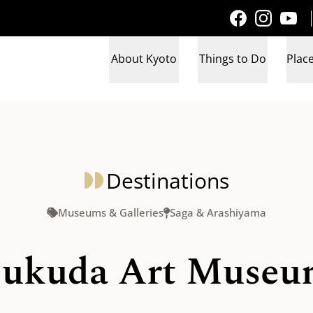
About Kyoto
Things to Do
Place
Destinations
Museums & Galleries
Saga & Arashiyama
ukuda Art Muse