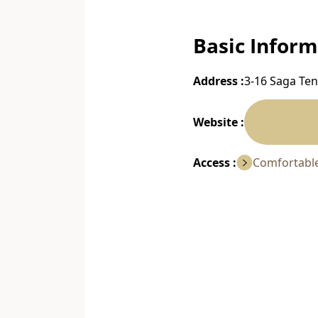
Basic Inform
Address :
3-16 Saga Ten
Website :
Access :
Comfortable