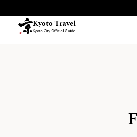
Kyoto Travel
Kyoto City Official Guide
Skip to content
F