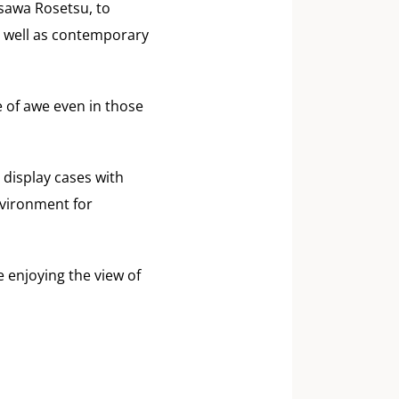
sawa Rosetsu, to
 well as contemporary
e of awe even in those
 display cases with
nvironment for
 enjoying the view of