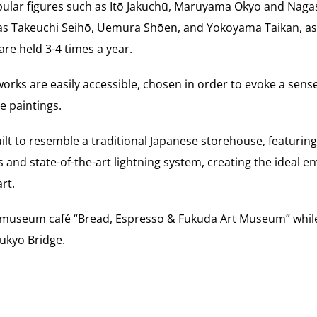
opular figures such as Itō Jakuchū, Maruyama Ōkyo and Naga
s Takeuchi Seihō, Uemura Shōen, and Yokoyama Taikan, as
 are held 3-4 times a year.
orks are easily accessible, chosen in order to evoke a sens
e paintings.
ilt to resemble a traditional Japanese storehouse, featuring
 and state-of-the-art lightning system, creating the ideal e
rt.
he museum café “Bread, Espresso & Fukuda Art Museum” while
sukyo Bridge.