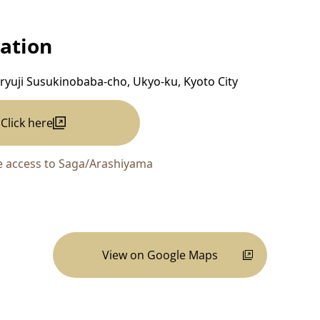
ation
ryuji Susukinobaba-cho, Ukyo-ku, Kyoto City
Click here
 access to Saga/Arashiyama
View on Google Maps