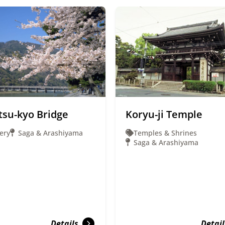
tsu-kyo Bridge
Koryu-ji Temple
ery
Saga & Arashiyama
Temples & Shrines
Saga & Arashiyama
Details
Detail