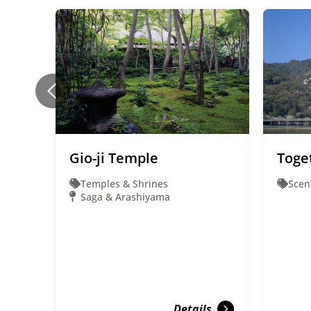
Gio-ji Temple
Toge
Temples & Shrines
Scen
Saga & Arashiyama
Details