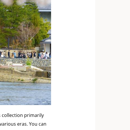
collection primarily
various eras. You can