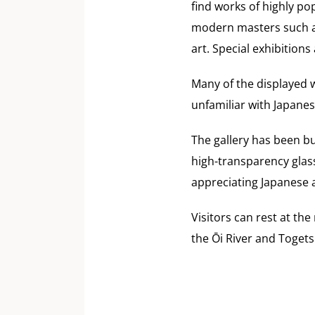
find works of highly p
modern masters such a
art. Special exhibitions
Many of the displayed w
unfamiliar with Japanes
The gallery has been bu
high-transparency glass
appreciating Japanese a
Visitors can rest at t
the Ōi River and Toget