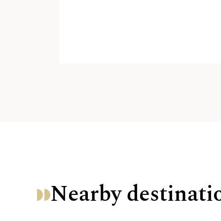
Nearby destinati