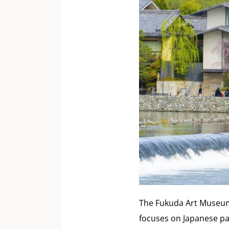
The Fukuda Art Museum 
focuses on Japanese pa