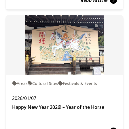
Read Article
Areas
Cultural Sites
Festivals & Events
2026/01/07
Happy New Year 2026! – Year of the Horse