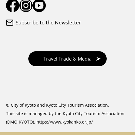
Subscribe to the Newsletter
Travel Trade & Media
© City of Kyoto and Kyoto City Tourism Association.
This site is managed by the Kyoto City Tourism Association
(DMO KYOTO).
https://www.kyokanko.or.jp/