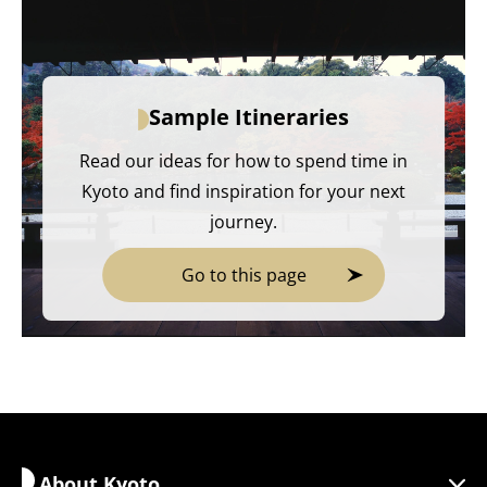
Sample Itineraries
Read our ideas for how to spend time in
Kyoto and find inspiration for your next
journey.
Go to this page
About Kyoto