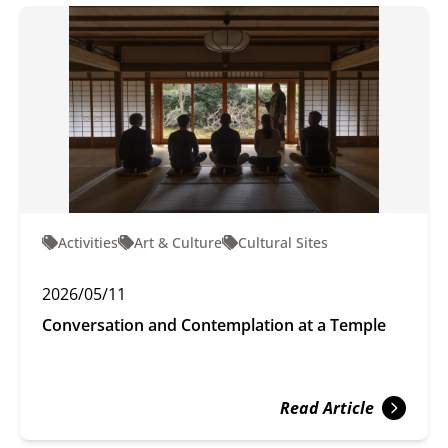
Activities
Art & Culture
Cultural Sites
2026/05/11
Conversation and Contemplation at a Temple
Read Article