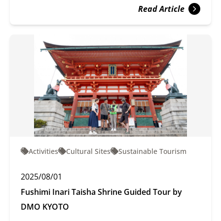
Read Article
Activities
Cultural Sites
Sustainable Tourism
2025/08/01
Fushimi Inari Taisha Shrine Guided Tour by
DMO KYOTO