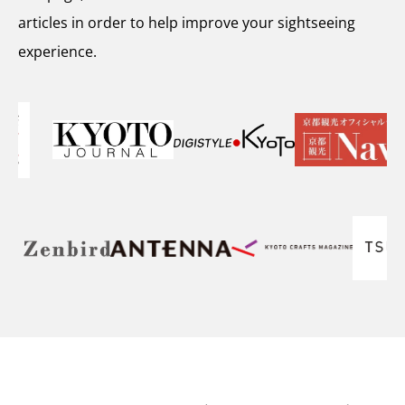
articles in order to help improve your sightseeing
experience.