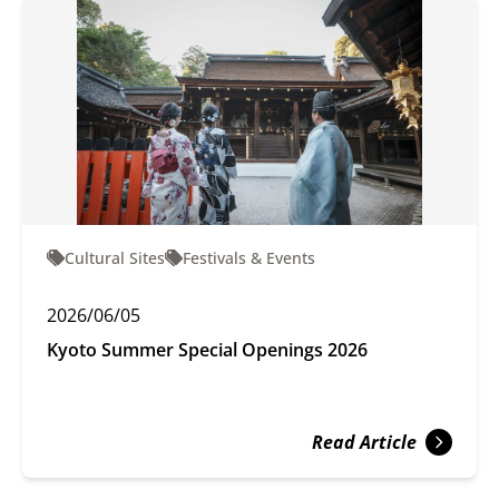
Cultural Sites
Festivals & Events
2026/06/05
Kyoto Summer Special Openings 2026
Read Article