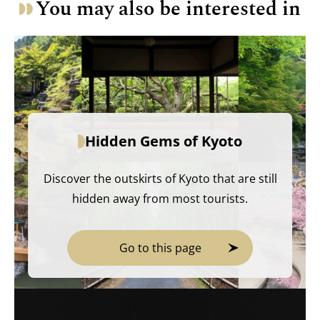
You may also be interested in
Hidden Gems of Kyoto
Discover the outskirts of Kyoto that are still
hidden away from most tourists.
Go to this page