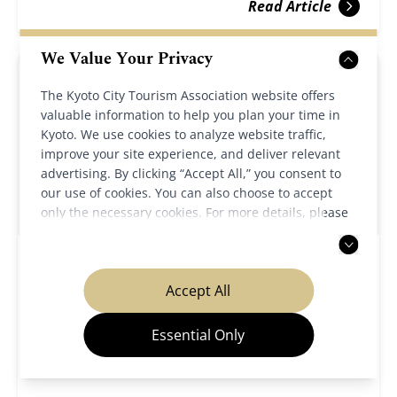
Read Article
We Value Your Privacy
The Kyoto City Tourism Association website offers
valuable information to help you plan your time in
Kyoto. We use cookies to analyze website traffic,
improve your site experience, and deliver relevant
advertising. By clicking “Accept All,” you consent to
our use of cookies. You can also choose to accept
only the necessary cookies. For more details, please
read our
privacy policy
.
Cultural Sites
Festivals & Events
Accept All
2025/11/21
Kyoto Winter Special Openings 2026
Essential Only