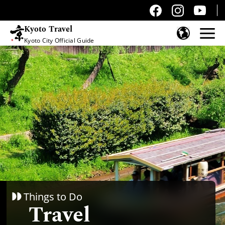
Kyoto Travel
Kyoto City Official Guide
Skip to content
Things to Do
Travel