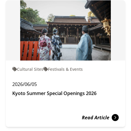
Cultural Sites
Festivals & Events
2026/06/05
Kyoto Summer Special Openings 2026
Read Article