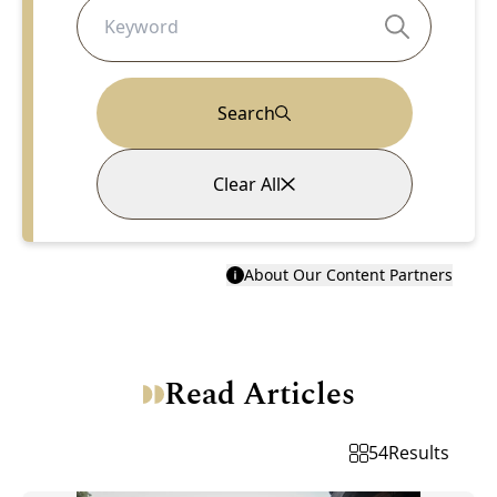
Search
Clear All
About Our Content Partners
Read Articles
54
Results