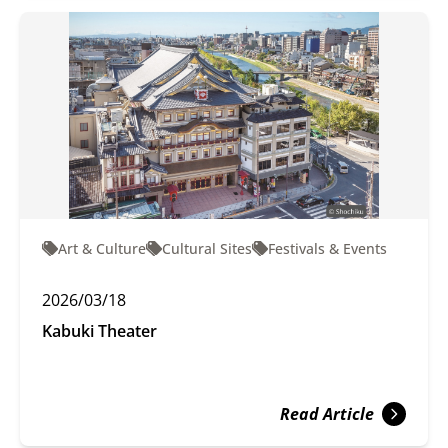
Art & Culture
Cultural Sites
Festivals & Events
2026/03/18
Kabuki Theater
Read Article