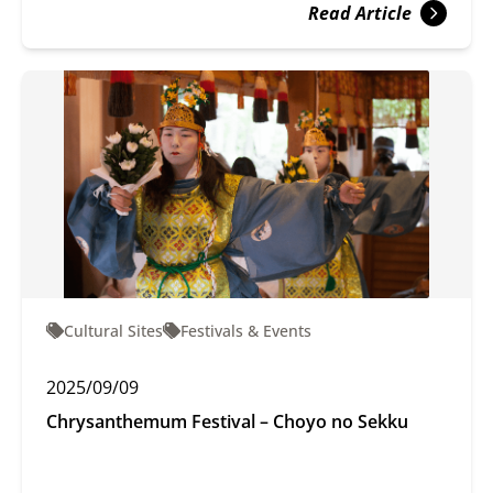
Read Article
Cultural Sites
Festivals & Events
2025/09/09
Chrysanthemum Festival – Choyo no Sekku