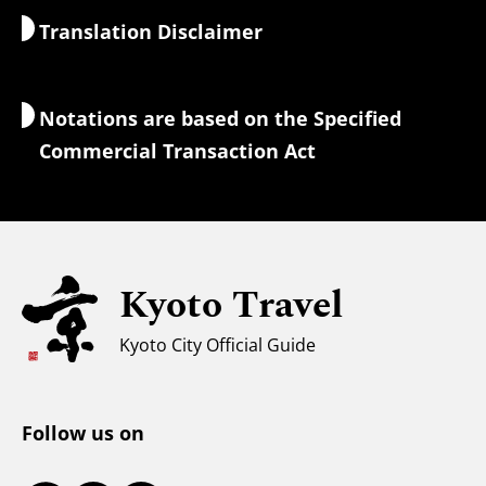
Translation Disclaimer
Accommodations
Interpreter Guides
Wi-Fi Access
Notations are based on the Specified
Currency Exchange & Taxes
Commercial Transaction Act
Safety Information
Families with Kids
Universal Sightseeing
Kyoto Travel
For Muslim Travelers
Weather & Clothing
Kyoto City Official Guide
Tourist Information Center
Follow us on