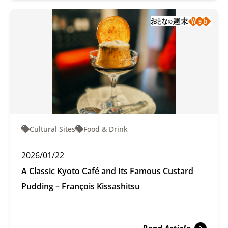
Cultural Sites
Food & Drink
2026/01/22
A Classic Kyoto Café and Its Famous Custard
Pudding – François Kissashitsu