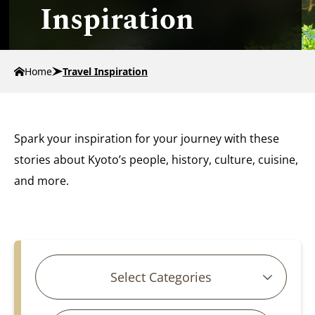
Inspiration
Home
Travel Inspiration
Spark your inspiration for your journey with these
stories about Kyoto’s people, history, culture, cuisine,
and more.
Search for articles
Select Categories