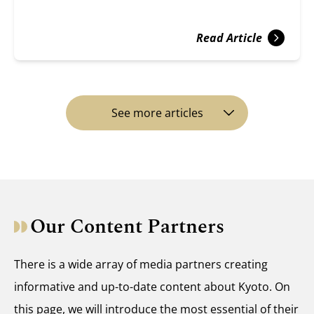
Read Article
See more articles
Our Content Partners
There is a wide array of media partners creating
informative and up-to-date content about Kyoto. On
this page, we will introduce the most essential of their