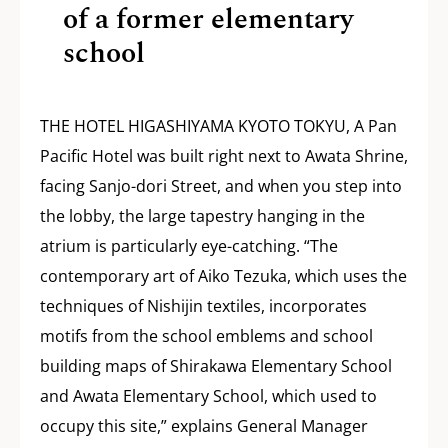
of a former elementary
school
THE HOTEL HIGASHIYAMA KYOTO TOKYU, A Pan
Pacific Hotel was built right next to Awata Shrine,
facing Sanjo-dori Street, and when you step into
the lobby, the large tapestry hanging in the
atrium is particularly eye-catching. “The
contemporary art of Aiko Tezuka, which uses the
techniques of Nishijin textiles, incorporates
motifs from the school emblems and school
building maps of Shirakawa Elementary School
and Awata Elementary School, which used to
occupy this site,” explains General Manager