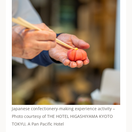
Japanese confectionery-making experience activity –
Photo courtesy of THE HOTEL HIGASHIYAMA KYOTO
TOKYU, A Pan Pacific Hotel