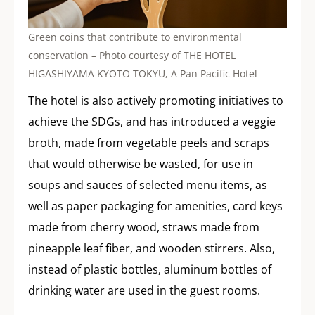
Green coins that contribute to environmental
conservation – Photo courtesy of THE HOTEL
HIGASHIYAMA KYOTO TOKYU, A Pan Pacific Hotel
The hotel is also actively promoting initiatives to
achieve the SDGs, and has introduced a veggie
broth, made from vegetable peels and scraps
that would otherwise be wasted, for use in
soups and sauces of selected menu items, as
well as paper packaging for amenities, card keys
made from cherry wood, straws made from
pineapple leaf fiber, and wooden stirrers. Also,
instead of plastic bottles, aluminum bottles of
drinking water are used in the guest rooms.