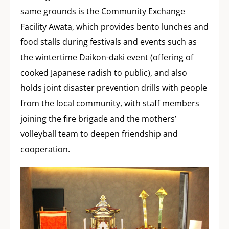
same grounds is the Community Exchange
Facility Awata, which provides bento lunches and
food stalls during festivals and events such as
the wintertime Daikon-daki event (offering of
cooked Japanese radish to public), and also
holds joint disaster prevention drills with people
from the local community, with staff members
joining the fire brigade and the mothers’
volleyball team to deepen friendship and
cooperation.