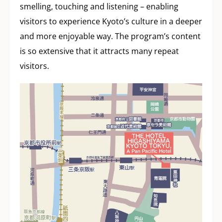
smelling, touching and listening – enabling
visitors to experience Kyoto’s culture in a deeper
and more enjoyable way. The program’s content
is so extensive that it attracts many repeat
visitors.