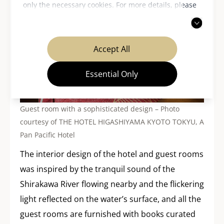
only the necessary cookies. For more details, please
read our
privacy policy
.
Accept All
Essential Only
Guest room with a sophisticated design – Photo
courtesy of THE HOTEL HIGASHIYAMA KYOTO TOKYU, A
Pan Pacific Hotel
The interior design of the hotel and guest rooms
was inspired by the tranquil sound of the
Shirakawa River flowing nearby and the flickering
light reflected on the water’s surface, and all the
guest rooms are furnished with books curated