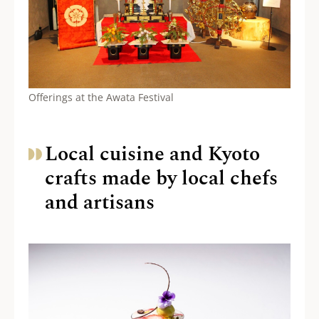
Offerings at the Awata Festival
Local cuisine and Kyoto
crafts made by local chefs
and artisans