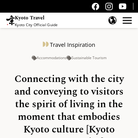
Kyoto Travel
Kyoto City Official Guide
Skip to content
Travel Inspiration
Accommodations
Sustainable Tourism
Connecting with the city
and conveying to visitors
the spirit of living in the
moment that embodies
Kyoto culture [Kyoto