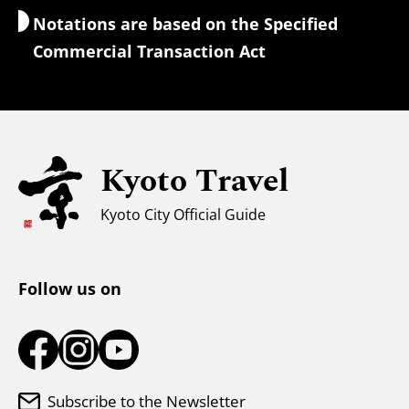
Notations are based on the Specified
Currency Exchange & Taxes
Commercial Transaction Act
Safety Information
Families with Kids
Universal Sightseeing
Kyoto Travel
For Muslim Travelers
Weather & Clothing
Kyoto City Official Guide
Tourist Information Center
Follow us on
Subscribe to the Newsletter