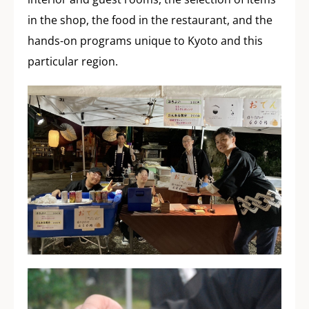
in the shop, the food in the restaurant, and the
hands-on programs unique to Kyoto and this
particular region.