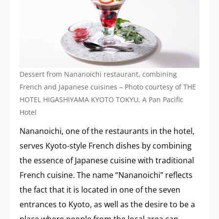
Dessert from Nananoichi restaurant, combining
French and Japanese cuisines – Photo courtesy of THE
HOTEL HIGASHIYAMA KYOTO TOKYU, A Pan Pacific
Hotel
Nananoichi, one of the restaurants in the hotel,
serves Kyoto-style French dishes by combining
the essence of Japanese cuisine with traditional
French cuisine. The name “Nananoichi” reflects
the fact that it is located in one of the seven
entrances to Kyoto, as well as the desire to be a