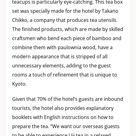
teacups is particularly eye-catching. This tea box
set was specially made for the hotel by Takano
Chikko, a company that produces tea utensils.
The finished products, which are made by skilled
craftsmen who bend each piece of bamboo and
combine them with paulownia wood, have a
modern appearance that is stripped of all
unnecessary elements, adding to the guest
rooms a touch of refinement that is unique to
Kyoto.
Given that 70% of the hotel’s guests are inbound
tourists, the hotel also provides explanatory
booklets with English instructions on how to
prepare the tea. “We want our overseas guests
to be able to experience Uji tea in a relaxed