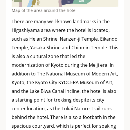
Map of the area around the hotel
There are many well-known landmarks in the
Higashiyama area where the hotel is located,
such as Heian Shrine, Nanzen-ji Temple, Eikando
Temple, Yasaka Shrine and Chion-in Temple. This
is also a cultural zone that led the
modernization of Kyoto during the Meiji era. In
addition to The National Museum of Modern Art,
Kyoto, the Kyoto City KYOCERA Museum of Art,
and the Lake Biwa Canal Incline, the hotel is also
a starting point for trekking despite its city
center location, as the Tokai Nature Trail runs
behind the hotel. There is also a footbath in the
spacious courtyard, which is perfect for soaking