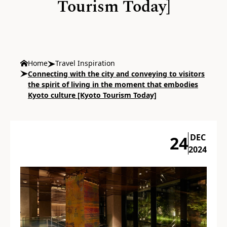
Tourism Today]
Home
Travel Inspiration
Connecting with the city and conveying to visitors
the spirit of living in the moment that embodies
Kyoto culture [Kyoto Tourism Today]
DEC
24
2024