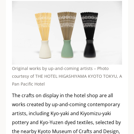
Original works by up-and-coming artists – Photo
courtesy of THE HOTEL HIGASHIYAMA KYOTO TOKYU, A
Pan Pacific Hotel
The crafts on display in the hotel shop are all
works created by up-and-coming contemporary
artists, including Kyo-yaki and Kiyomizu-yaki
pottery and Kyo-Yuzen dyed textiles, selected by
the nearby Kyoto Museum of Crafts and Design,