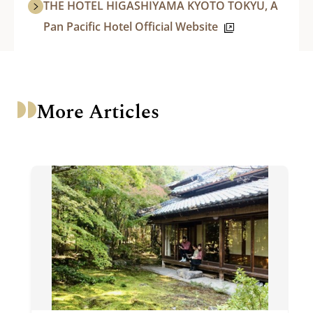
THE HOTEL HIGASHIYAMA KYOTO TOKYU, A
Pan Pacific Hotel Official Website
More Articles