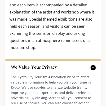
and each item is accompanied by a detailed
explanation of the artist and workshop where it
was made. Special themed exhibitions are also
held each season, and visitors can be seen
examining the items on display and asking
questions in an atmosphere reminiscent of a
museum shop.
Furnishings that convey
We Value Your Privacy
the charm of the area and
The Kyoto City Tourism Association website offers
sustainable services
valuable information to help you plan your time in
Kyoto. We use cookies to analyze website traffic,
improve your site experience, and deliver relevant
advertising. By clicking “Accept All,” you consent to
our use of cookies. You can also choose to accept