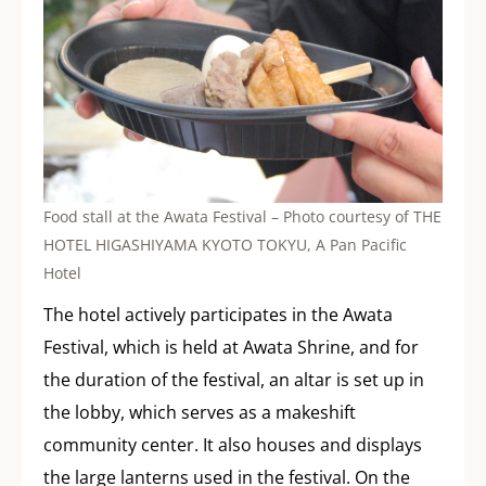
Food stall at the Awata Festival – Photo courtesy of THE
HOTEL HIGASHIYAMA KYOTO TOKYU, A Pan Pacific
Hotel
The hotel actively participates in the Awata
Festival, which is held at Awata Shrine, and for
the duration of the festival, an altar is set up in
the lobby, which serves as a makeshift
community center. It also houses and displays
the large lanterns used in the festival. On the