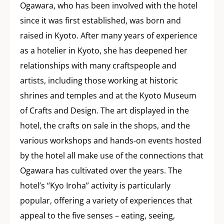
Ogawara, who has been involved with the hotel
since it was first established, was born and
raised in Kyoto. After many years of experience
as a hotelier in Kyoto, she has deepened her
relationships with many craftspeople and
artists, including those working at historic
shrines and temples and at the Kyoto Museum
of Crafts and Design. The art displayed in the
hotel, the crafts on sale in the shops, and the
various workshops and hands-on events hosted
by the hotel all make use of the connections that
Ogawara has cultivated over the years. The
hotel’s “Kyo Iroha” activity is particularly
popular, offering a variety of experiences that
appeal to the five senses – eating, seeing,