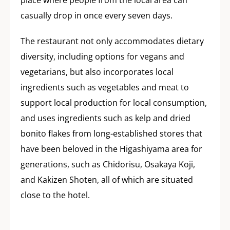
place where people from the local area can
casually drop in once every seven days.
The restaurant not only accommodates dietary
diversity, including options for vegans and
vegetarians, but also incorporates local
ingredients such as vegetables and meat to
support local production for local consumption,
and uses ingredients such as kelp and dried
bonito flakes from long-established stores that
have been beloved in the Higashiyama area for
generations, such as Chidorisu, Osakaya Koji,
and Kakizen Shoten, all of which are situated
close to the hotel.