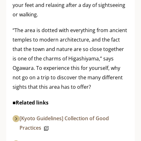
your feet and relaxing after a day of sightseeing
or walking.
“The area is dotted with everything from ancient
temples to modern architecture, and the fact
that the town and nature are so close together
is one of the charms of Higashiyama,” says
Ogawara. To experience this for yourself, why
not go on a trip to discover the many different
sights that this area has to offer?
■Related links
[Kyoto Guidelines] Collection of Good
Practices