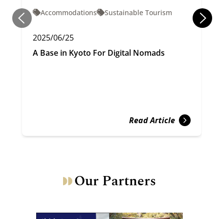
Accommodations
Sustainable Tourism
2025/06/25
A Base in Kyoto For Digital Nomads
Read Article
Our Partners