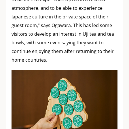
atmosphere, and to be able to experience
Japanese culture in the private space of their
guest room,” says Ogawara. This has led some
visitors to develop an interest in Uji tea and tea
bowls, with some even saying they want to
continue enjoying them after returning to their
home countries.