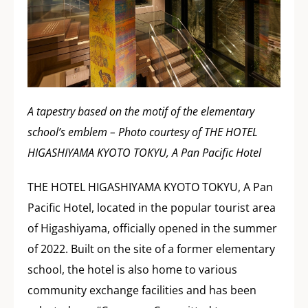
A tapestry based on the motif of the elementary
school’s emblem – Photo courtesy of THE HOTEL
HIGASHIYAMA KYOTO TOKYU, A Pan Pacific Hotel
THE HOTEL HIGASHIYAMA KYOTO TOKYU, A Pan
Pacific Hotel, located in the popular tourist area
of Higashiyama, officially opened in the summer
of 2022. Built on the site of a former elementary
school, the hotel is also home to various
community exchange facilities and has been