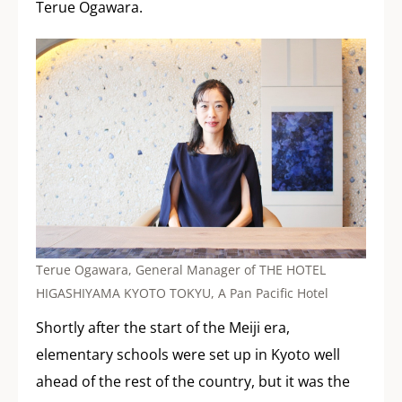
Terue Ogawara.
Terue Ogawara, General Manager of THE HOTEL
HIGASHIYAMA KYOTO TOKYU, A Pan Pacific Hotel
Shortly after the start of the Meiji era,
elementary schools were set up in Kyoto well
ahead of the rest of the country, but it was the