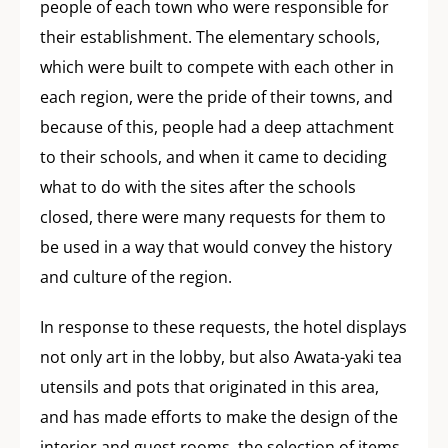
people of each town who were responsible for
their establishment. The elementary schools,
which were built to compete with each other in
each region, were the pride of their towns, and
because of this, people had a deep attachment
to their schools, and when it came to deciding
what to do with the sites after the schools
closed, there were many requests for them to
be used in a way that would convey the history
and culture of the region.
In response to these requests, the hotel displays
not only art in the lobby, but also Awata-yaki tea
utensils and pots that originated in this area,
and has made efforts to make the design of the
interior and guest rooms, the selection of items