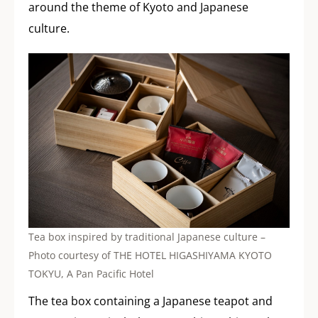
around the theme of Kyoto and Japanese
culture.
Tea box inspired by traditional Japanese culture –
Photo courtesy of THE HOTEL HIGASHIYAMA KYOTO
TOKYU, A Pan Pacific Hotel
The tea box containing a Japanese teapot and