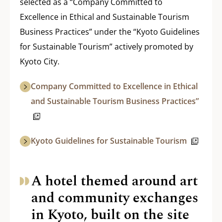
selected as a “Company Committed to
Excellence in Ethical and Sustainable Tourism
Business Practices” under the “Kyoto Guidelines
for Sustainable Tourism” actively promoted by
Kyoto City.
Company Committed to Excellence in Ethical
and Sustainable Tourism Business Practices”
Kyoto Guidelines for Sustainable Tourism
A hotel themed around art
and community exchanges
in Kyoto, built on the site