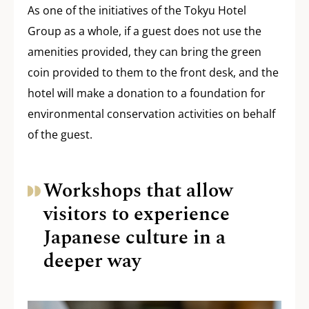
As one of the initiatives of the Tokyu Hotel
Group as a whole, if a guest does not use the
amenities provided, they can bring the green
coin provided to them to the front desk, and the
hotel will make a donation to a foundation for
environmental conservation activities on behalf
of the guest.
Workshops that allow
visitors to experience
Japanese culture in a
deeper way