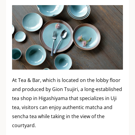
At Tea & Bar, which is located on the lobby floor
and produced by Gion Tsujiri, a long-established
tea shop in Higashiyama that specializes in Uji
tea, visitors can enjoy authentic matcha and
sencha tea while taking in the view of the
courtyard.