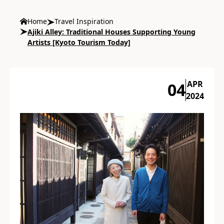
Home
Travel Inspiration
Ajiki Alley: Traditional Houses Supporting Young
Artists [Kyoto Tourism Today]
APR
04
2024