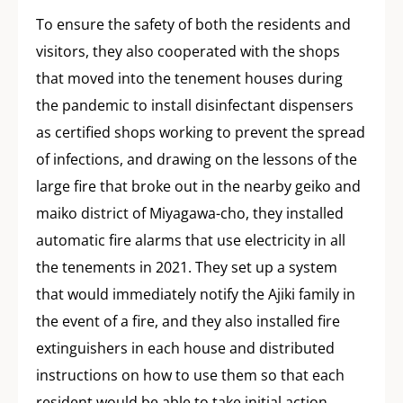
To ensure the safety of both the residents and
visitors, they also cooperated with the shops
that moved into the tenement houses during
the pandemic to install disinfectant dispensers
as certified shops working to prevent the spread
of infections, and drawing on the lessons of the
large fire that broke out in the nearby geiko and
maiko district of Miyagawa-cho, they installed
automatic fire alarms that use electricity in all
the tenements in 2021. They set up a system
that would immediately notify the Ajiki family in
the event of a fire, and they also installed fire
extinguishers in each house and distributed
instructions on how to use them so that each
resident would be able to take initial action