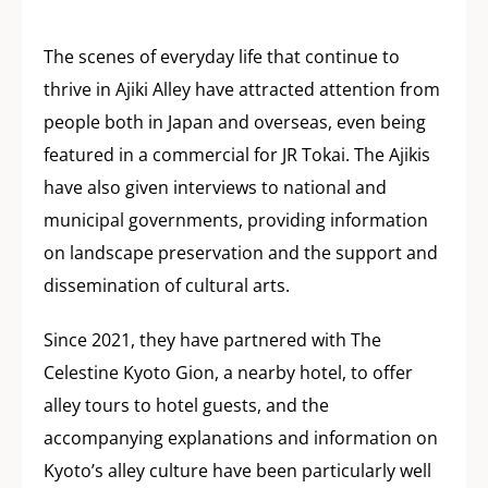
The scenes of everyday life that continue to
thrive in Ajiki Alley have attracted attention from
people both in Japan and overseas, even being
featured in a commercial for JR Tokai. The Ajikis
have also given interviews to national and
municipal governments, providing information
on landscape preservation and the support and
dissemination of cultural arts.
Since 2021, they have partnered with The
Celestine Kyoto Gion, a nearby hotel, to offer
alley tours to hotel guests, and the
accompanying explanations and information on
Kyoto’s alley culture have been particularly well