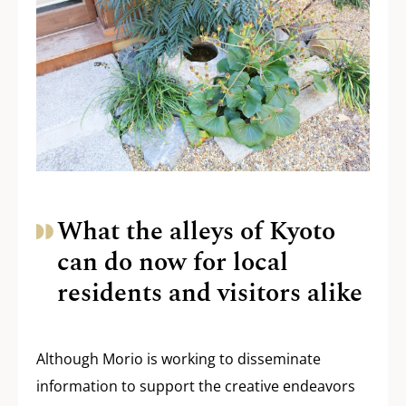
What the alleys of Kyoto
can do now for local
residents and visitors alike
Although Morio is working to disseminate
information to support the creative endeavors