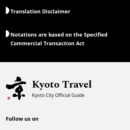
Nature & Outdoors
Luggage Services
Translation Disclaimer
Accommodations
Interpreter Guides
Wi-Fi Access
Notations are based on the Specified
Currency Exchange & Taxes
Commercial Transaction Act
Safety Information
Families with Kids
Universal Sightseeing
Kyoto Travel
For Muslim Travelers
Weather & Clothing
Kyoto City Official Guide
Tourist Information Center
Follow us on