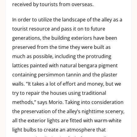
received by tourists from overseas.
In order to utilize the landscape of the alley as a
tourist resource and pass it on to future
generations, the building exteriors have been
preserved from the time they were built as
much as possible, including the protruding
lattices painted with natural bengara pigment
containing persimmon tannin and the plaster
walls. “It takes a lot of effort and money, but we
try to repair the houses using traditional
methods,” says Morio. Taking into consideration
the preservation of the alley’s nighttime scenery,
all the exterior lights are fitted with warm-white
light bulbs to create an atmosphere that