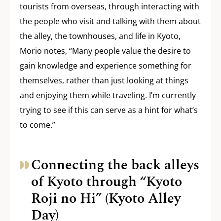
tourists from overseas, through interacting with
the people who visit and talking with them about
the alley, the townhouses, and life in Kyoto,
Morio notes, “Many people value the desire to
gain knowledge and experience something for
themselves, rather than just looking at things
and enjoying them while traveling. I’m currently
trying to see if this can serve as a hint for what’s
to come.”
Connecting the back alleys
of Kyoto through “Kyoto
Roji no Hi” (Kyoto Alley
Day)