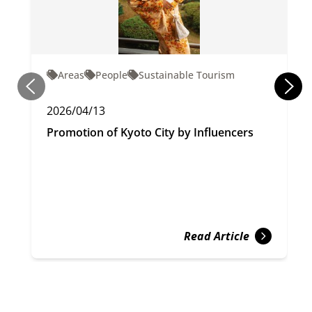
Areas
People
Sustainable Tourism
2026/04/13
Promotion of Kyoto City by Influencers
Read Article