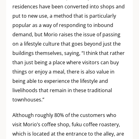
residences have been converted into shops and
put to new use, a method that is particularly
popular as a way of responding to inbound
demand, but Morio raises the issue of passing
on a lifestyle culture that goes beyond just the
buildings themselves, saying, “I think that rather
than just being a place where visitors can buy
things or enjoy a meal, there is also value in
being able to experience the lifestyle and
livelihoods that remain in these traditional
townhouses.”
Although roughly 80% of the customers who
visit Morio’s coffee shop, fuku coffee roastery,
which is located at the entrance to the alley, are