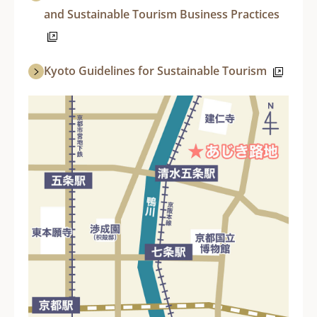
and Sustainable Tourism Business Practices
Kyoto Guidelines for Sustainable Tourism