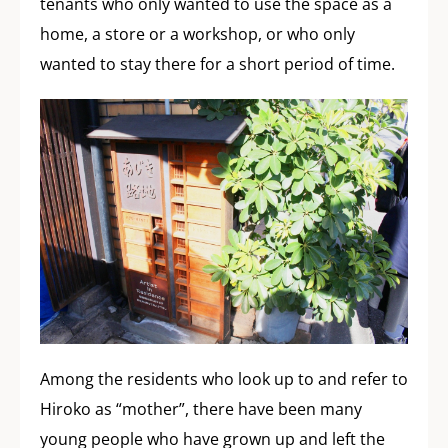
tenants who only wanted to use the space as a
home, a store or a workshop, or who only
wanted to stay there for a short period of time.
Among the residents who look up to and refer to
Hiroko as “mother”, there have been many
young people who have grown up and left the