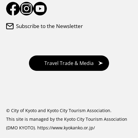
Subscribe to the Newsletter
Travel Trade & Media
© City of Kyoto and Kyoto City Tourism Association.
This site is managed by the Kyoto City Tourism Association
(DMO KYOTO).
https://www.kyokanko.or.jp/