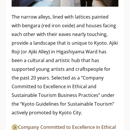
The narrow alleys, lined with lattices painted
with bengara (red iron oxide) and houses facing
each other with their eaves nearly touching,
provide a landscape that is unique to Kyoto. Ajiki
Roji (or Ajiki Alley) in Higashiyama Ward has
been a cultural and artistic hub that has
supported young artists and craftspeople for
the past 20 years. Selected as a “Company
Committed to Excellence in Ethical and
Sustainable Tourism Business Practices” under
the “Kyoto Guidelines for Sustainable Tourism”
actively promoted by Kyoto City.
Company Committed to Excellence in Ethical