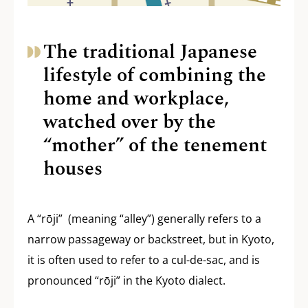
The traditional Japanese
lifestyle of combining the
home and workplace,
watched over by the
“mother” of the tenement
houses
A “rōji” (meaning “alley”) generally refers to a
narrow passageway or backstreet, but in Kyoto,
it is often used to refer to a cul-de-sac, and is
pronounced “rōji” in the Kyoto dialect.