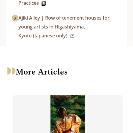
Practices
Ajiki Alley | Row of tenement houses for
young artists in Higashiyama,
Kyoto (Japanese only)
More Articles