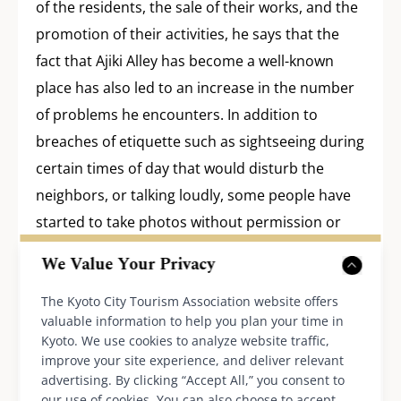
of the residents, the sale of their works, and the
promotion of their activities, he says that the
fact that Ajiki Alley has become a well-known
place has also led to an increase in the number
of problems he encounters. In addition to
breaches of etiquette such as sightseeing during
certain times of day that would disturb the
neighbors, or talking loudly, some people have
started to take photos without permission or
hold paid events, and the Ajikis began to think
We Value Your Privacy
that “if people don’t understand that this is not
The Kyoto City Tourism Association website offers
just a tourist spot but also a residential area
valuable information to help you plan your time in
where people actually live, it will become a
Kyoto. We use cookies to analyze website traffic,
nuisance to the residents and defeat the
improve your site experience, and deliver relevant
advertising. By clicking “Accept All,” you consent to
purpose of their efforts.” To prevent these
our use of cookies. You can also choose to accept