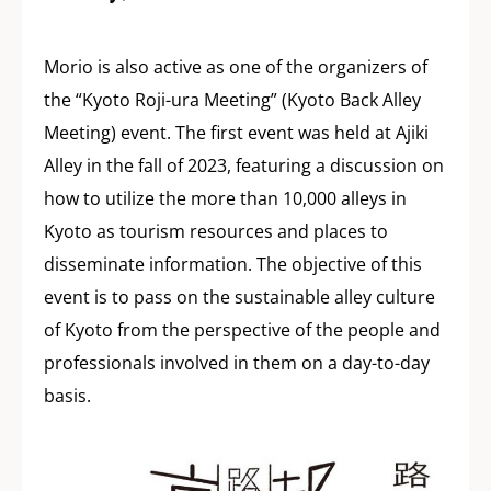
Morio is also active as one of the organizers of
the “Kyoto Roji-ura Meeting” (Kyoto Back Alley
Meeting) event. The first event was held at Ajiki
Alley in the fall of 2023, featuring a discussion on
how to utilize the more than 10,000 alleys in
Kyoto as tourism resources and places to
disseminate information. The objective of this
event is to pass on the sustainable alley culture
of Kyoto from the perspective of the people and
professionals involved in them on a day-to-day
basis.