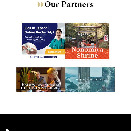
Our Partners