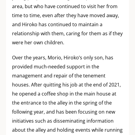
area, but who have continued to visit her from
time to time, even after they have moved away,
and Hiroko has continued to maintain a
relationship with them, caring for them as if they
were her own children.
Over the years, Morio, Hiroko’s only son, has
provided much-needed support in the
management and repair of the tenement
houses. After quitting his job at the end of 2021,
he opened a coffee shop in the main house at
the entrance to the alley in the spring of the
following year, and has been focusing on new
initiatives such as disseminating information
about the alley and holding events while running