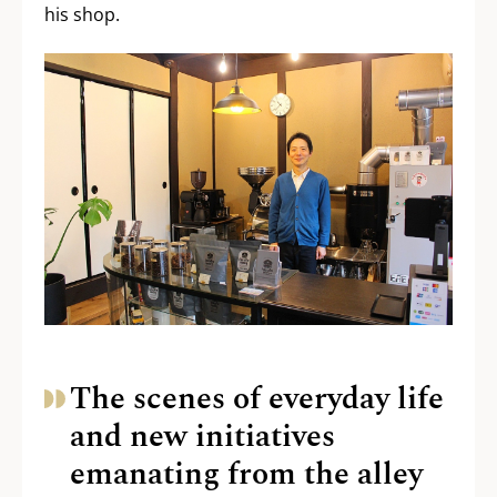
his shop.
The scenes of everyday life
and new initiatives
emanating from the alley