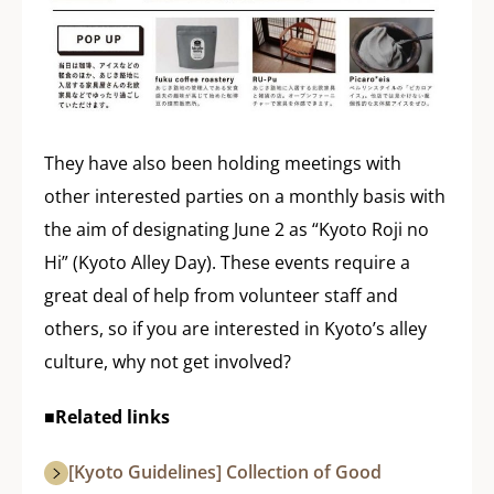
They have also been holding meetings with
other interested parties on a monthly basis with
the aim of designating June 2 as “Kyoto Roji no
Hi” (Kyoto Alley Day). These events require a
great deal of help from volunteer staff and
others, so if you are interested in Kyoto’s alley
culture, why not get involved?
■Related links
[Kyoto Guidelines] Collection of Good