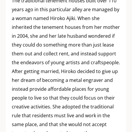
The traditional tenement houses built over 110
years ago in this particular alley are managed by
a woman named Hiroko Ajiki. When she
inherited the tenement houses from her mother
in 2004, she and her late husband wondered if
they could do something more than just lease
them out and collect rent, and instead support
the endeavors of young artists and craftspeople.
After getting married, Hiroko decided to give up
her dream of becoming a metal engraver and
instead provide affordable places for young
people to live so that they could focus on their
creative activities. She adopted the traditional
rule that residents must live and work in the
same place, and that she would not accept