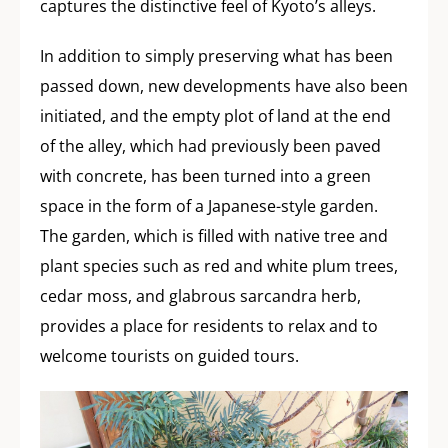
captures the distinctive feel of Kyoto’s alleys.
In addition to simply preserving what has been
passed down, new developments have also been
initiated, and the empty plot of land at the end
of the alley, which had previously been paved
with concrete, has been turned into a green
space in the form of a Japanese-style garden.
The garden, which is filled with native tree and
plant species such as red and white plum trees,
cedar moss, and glabrous sarcandra herb,
provides a place for residents to relax and to
welcome tourists on guided tours.