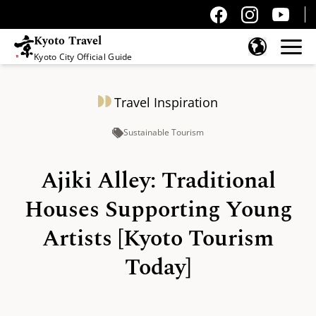
Kyoto Travel
Kyoto City Official Guide
Skip to content
Travel Inspiration
Sustainable Tourism
Ajiki Alley: Traditional
Houses Supporting Young
Artists [Kyoto Tourism
Today]