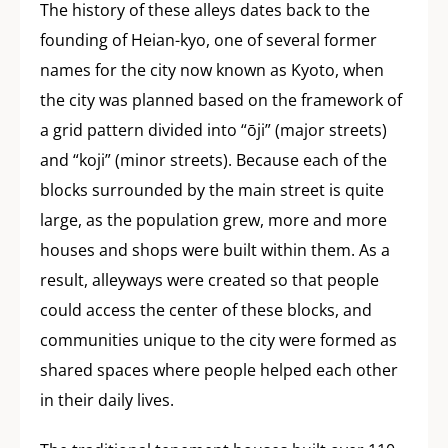
The history of these alleys dates back to the
founding of Heian-kyo, one of several former
names for the city now known as Kyoto, when
the city was planned based on the framework of
a grid pattern divided into “ōji” (major streets)
and “koji” (minor streets). Because each of the
blocks surrounded by the main street is quite
large, as the population grew, more and more
houses and shops were built within them. As a
result, alleyways were created so that people
could access the center of these blocks, and
communities unique to the city were formed as
shared spaces where people helped each other
in their daily lives.