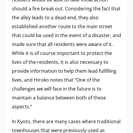
should a fire break out. Considering the fact that
the alley leads to a dead-end, they also
established another route to the main street
that could be used in the event of a disaster, and
made sure that all residents were aware of it.
While it is of course important to protect the
lives of the residents, it is also necessary to
provide information to help them lead fulfilling
lives, and Hiroko notes that “One of the
challenges we will face in the future is to
maintain a balance between both of these
aspects.”
In Kyoto, there are many cases where traditional
townhouses that were previously used as