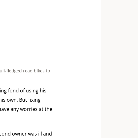
ull-fledged road bikes to
ing fond of using his
is own. But fixing
 have any worries at the
second owner was ill and