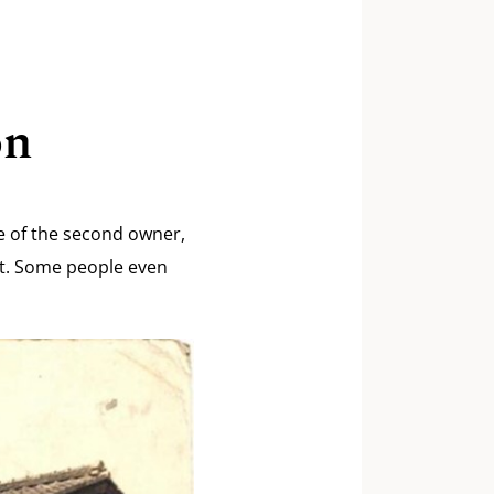
on
me of the second owner,
 it. Some people even