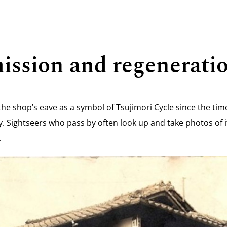
ission and regenerati
the shop’s eave as a symbol of Tsujimori Cycle since the ti
oday. Sightseers who pass by often look up and take photos of
.