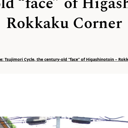
ld “face” of Higas
Rokkaku Corner
: Tsujimori Cycle, the century-old “face” of Higashinotoin – Ro