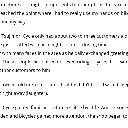
sometimes I brought components to other places to learn a
eached the point where I had to really use my hands on bike
 came my way.
 Tsujimori Cycle only had about two to three customers a d
 just chatted with his neighbors until closing time.
ar with many faces in the area as he daily exchanged greeti
. These people were often not even riding bicycles, but eve
other customers to him.
 owner told me, much later, that he didn’t think I would kee
t right away (laughter).
 Cycle gained familiar customers little by little. And as soc
d and bicycles gained more attention, the shop began to 