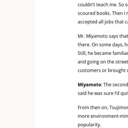
couldn’t teach me. So 
scoured books. Then I r
accepted all jobs that
Mr. Miyamoto says that
there. On some days, he
Still, he became famili
and going on the street
customers or brought 
Miyamoto
: The second
said he was sure I’d qui
From then on, Tsujimori
more environment-minde
popularity.