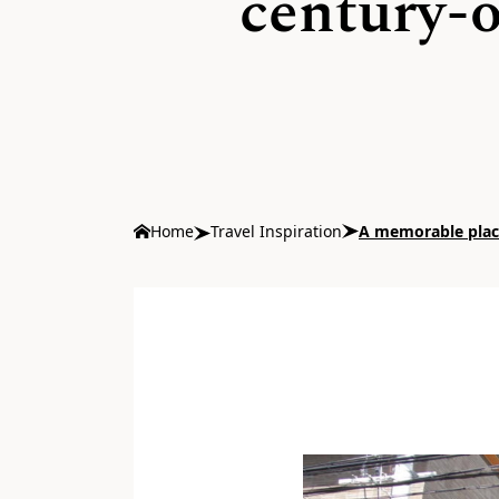
century-o
Home
Travel Inspiration
A memorable place