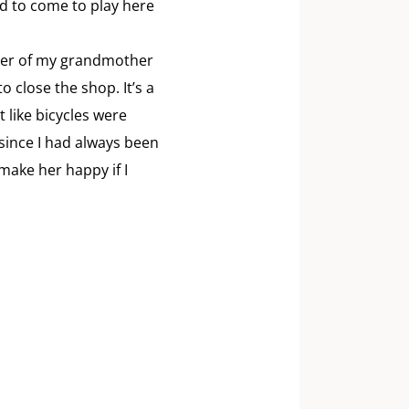
d to come to play here
ther of my grandmother
 close the shop. It’s a
 like bicycles were
, since I had always been
 make her happy if I