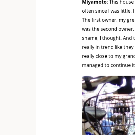
Miyamoto
: This house
often since I was littl
The first owner, my gr
was the second owner, a
shame, I thought. And t
really in trend like the
really close to my grand
managed to continue it