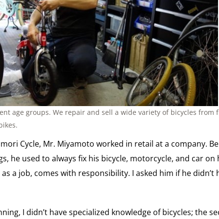
rent age groups. We repair and sell a wide variety of bicycles from f
bikes.
imori Cycle, Mr. Miyamoto worked in retail at a company. Be
, he used to always fix his bicycle, motorcycle, and car on h
 as a job, comes with responsibility. I asked him if he didn’t
inning, I didn’t have specialized knowledge of bicycles; the 