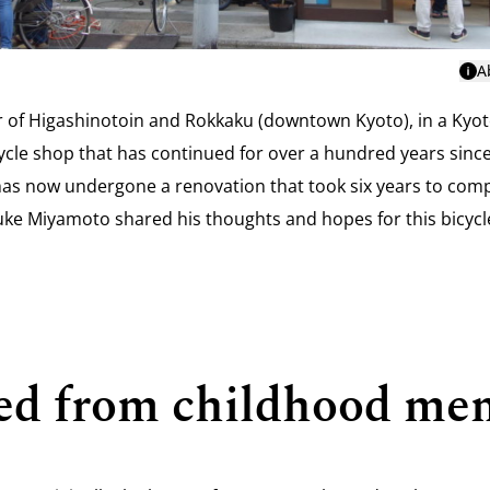
A
r of Higashinotoin and Rokkaku (downtown Kyoto), in a Kyot
icycle shop that has continued for over a hundred years sinc
as now undergone a renovation that took six years to compl
ke Miyamoto shared his thoughts and hopes for this bicyc
rted from childhood me