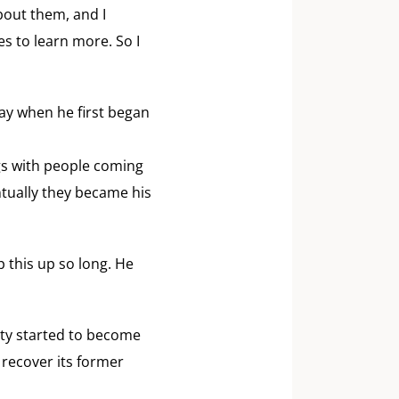
bout them, and I
s to learn more. So I
ay when he first began
ngs with people coming
ntually they became his
p this up so long. He
iety started to become
recover its former