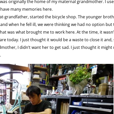
 was originally the home of my maternal grandmother. I use
e. I have many memories here.
eat-grandfather, started the bicycle shop. The younger bro
nd when he fell ill, we were thinking we had no option but to
hat was what brought me to work here. At the time, it wasn’t
y are today. I just thought it would be a waste to close it and
mother, I didn’t want her to get sad. I just thought it might
.