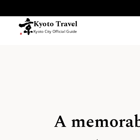
Kyoto Travel
Kyoto City Official Guide
Skip to content
A memorabl