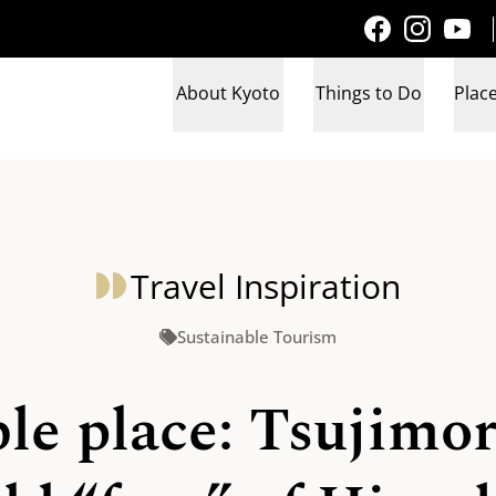
About Kyoto
Things to Do
Place
Travel Inspiration
Sustainable Tourism
e place: Tsujimori