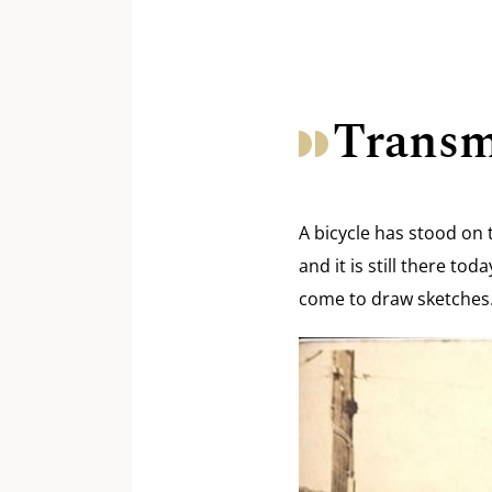
Transm
A bicycle has stood on 
and it is still there t
come to draw sketches