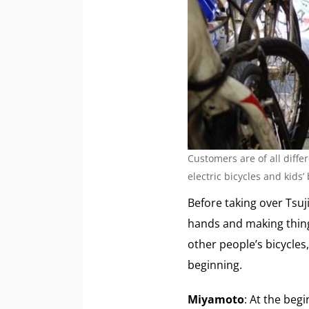
Customers are of all diffe
electric bicycles and kids’ 
Before taking over Tsuj
hands and making things
other people’s bicycles,
beginning.
Miyamoto
: At the beg