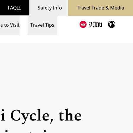
FAQ
Safety Info
Travel Trade & Media
s to Visit
Travel Tips
 Cycle, the