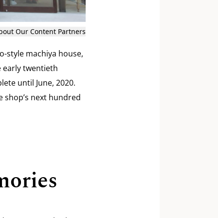
bout Our Content Partners
o-style machiya house,
e early twentieth
ete until June, 2020.
le shop’s next hundred
mories