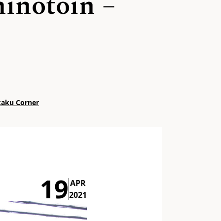
hinotoin –
kkaku Corner
19
APR
2021