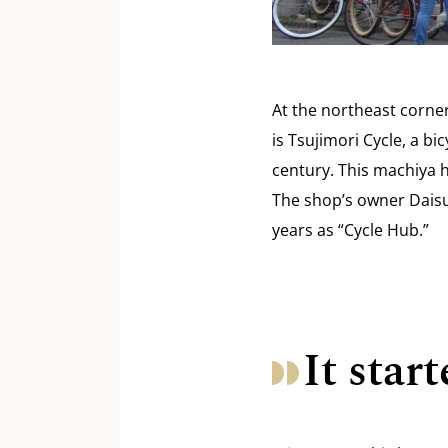
At the northeast corne
is Tsujimori Cycle, a b
century. This machiya h
The shop’s owner Daisu
years as “Cycle Hub.”
It sta