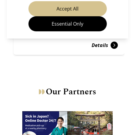
Temples & Shrines
Gion ＆ Kiyomizu
Accept All
Essential Only
Details
Our Partners