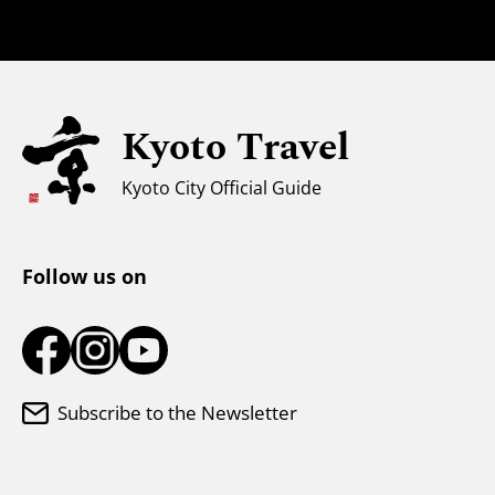
Safety Information
Families with Kids
Universal Sightseeing
Kyoto Travel
For Muslim Travelers
Weather & Clothing
Kyoto City Official Guide
Tourist Information Center
Follow us on
Subscribe to the Newsletter