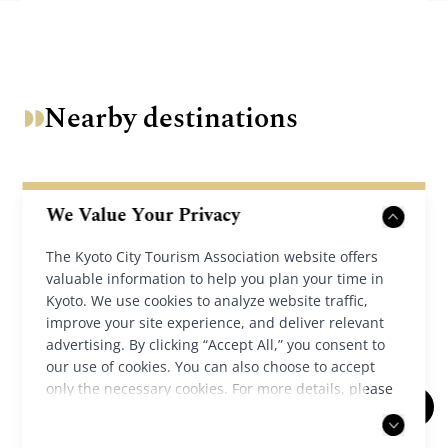
Nearby destinations
We Value Your Privacy
The Kyoto City Tourism Association website offers
valuable information to help you plan your time in
Kyoto. We use cookies to analyze website traffic,
improve your site experience, and deliver relevant
advertising. By clicking “Accept All,” you consent to
our use of cookies. You can also choose to accept
only the necessary cookies. For more details, please
read our
privacy policy
.
Chion-in Temple