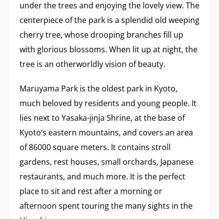
under the trees and enjoying the lovely view. The
centerpiece of the park is a splendid old weeping
cherry tree, whose drooping branches fill up
with glorious blossoms. When lit up at night, the
tree is an otherworldly vision of beauty.
Maruyama Park is the oldest park in Kyoto,
much beloved by residents and young people. It
lies next to Yasaka-jinja Shrine, at the base of
Kyoto’s eastern mountains, and covers an area
of 86000 square meters. It contains stroll
gardens, rest houses, small orchards, Japanese
restaurants, and much more. It is the perfect
place to sit and rest after a morning or
afternoon spent touring the many sights in the