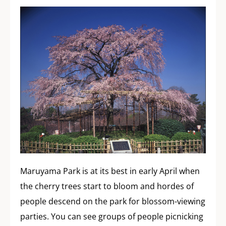
Maruyama Park is at its best in early April when
the cherry trees start to bloom and hordes of
people descend on the park for blossom-viewing
parties. You can see groups of people picnicking