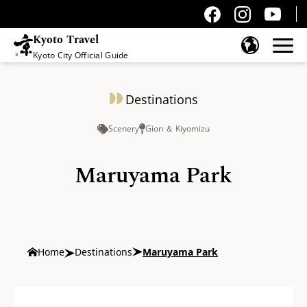
Kyoto Travel
Kyoto City Official Guide
Skip to content
Destinations
Scenery
Gion ＆ Kiyomizu
Maruyama Park
Home
Destinations
Maruyama Park