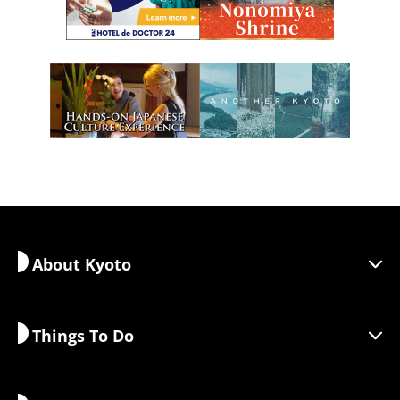
About Kyoto
Things To Do
Discover Kyoto
Areas