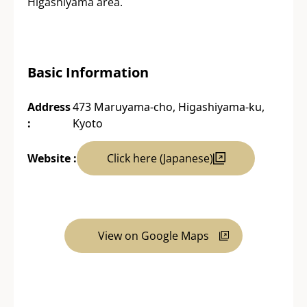
Higashiyama area.
Basic Information
Address
473 Maruyama-cho, Higashiyama-ku,
:
Kyoto
Website :
Click here (Japanese)
View on Google Maps