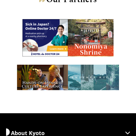
About Kyoto