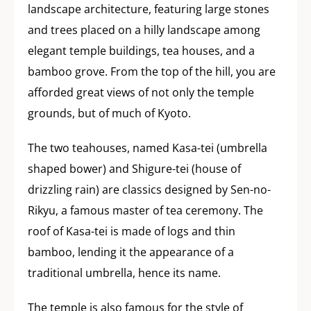
landscape architecture, featuring large stones
and trees placed on a hilly landscape among
elegant temple buildings, tea houses, and a
bamboo grove. From the top of the hill, you are
afforded great views of not only the temple
grounds, but of much of Kyoto.
The two teahouses, named Kasa-tei (umbrella
shaped bower) and Shigure-tei (house of
drizzling rain) are classics designed by Sen-no-
Rikyu, a famous master of tea ceremony. The
roof of Kasa-tei is made of logs and thin
bamboo, lending it the appearance of a
traditional umbrella, hence its name.
The temple is also famous for the style of