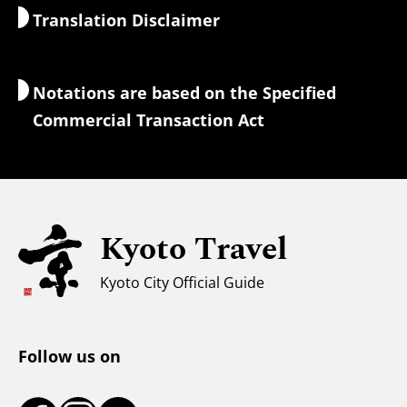
Translation Disclaimer
Accommodations
Interpreter Guides
Wi-Fi Access
Notations are based on the Specified
Currency Exchange & Taxes
Commercial Transaction Act
Safety Information
Families with Kids
Universal Sightseeing
Kyoto Travel
For Muslim Travelers
Weather & Clothing
Kyoto City Official Guide
Tourist Information Center
Follow us on