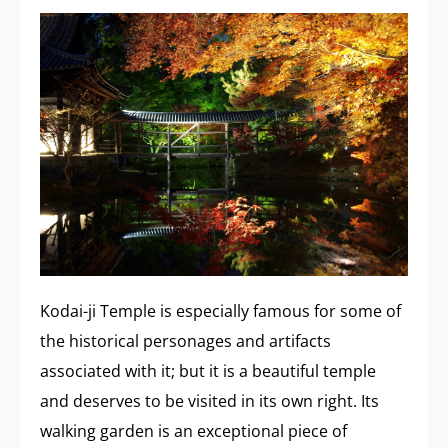
Kodai-ji Temple is especially famous for some of
the historical personages and artifacts
associated with it; but it is a beautiful temple
and deserves to be visited in its own right. Its
walking garden is an exceptional piece of