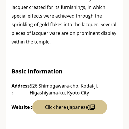
lacquer created for its furnishings, in which
special effects were achieved through the
sprinkling of gold flakes into the lacquer. Several
pieces of lacquer ware are on prominent display
within the temple.
Basic Information
Address
526 Shimogawara-cho, Kodai-ji,
:
Higashiyama-ku, Kyoto City
Website :
Click here (Japanese)