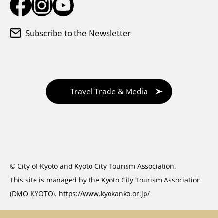
Subscribe to the Newsletter
Travel Trade & Media
© City of Kyoto and Kyoto City Tourism Association.
This site is managed by the Kyoto City Tourism Association
(DMO KYOTO).
https://www.kyokanko.or.jp/