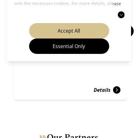
only the necessary cookies. For more details, please
read our
privacy policy
.
Accept All
Kiyomizu-dera Temple
Essential Only
Temples & Shrines
Gion ＆ Kiyomizu
Details
Our Partners