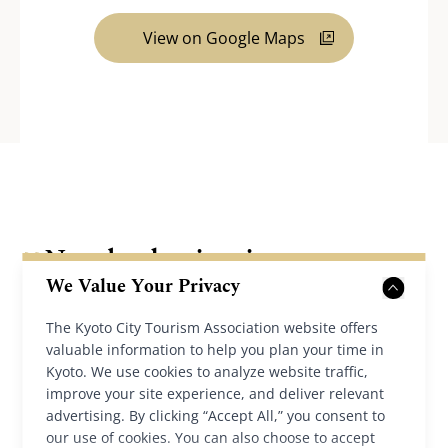
View on Google Maps
Nearby destinations
We Value Your Privacy
The Kyoto City Tourism Association website offers
valuable information to help you plan your time in
Kyoto. We use cookies to analyze website traffic,
improve your site experience, and deliver relevant
advertising. By clicking “Accept All,” you consent to
our use of cookies. You can also choose to accept