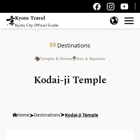
Kyoto Travel
Kyoto City Official Guide
Skip to content
Destinations
Temples & Shrines
Gion ＆ Kiyomizu
Kodai-ji Temple
Home
Destinations
Kodai-ji Temple