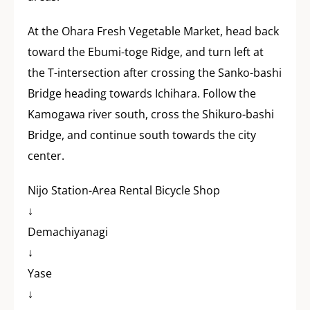
At the Ohara Fresh Vegetable Market, head back
toward the Ebumi-toge Ridge, and turn left at
the T-intersection after crossing the Sanko-bashi
Bridge heading towards Ichihara. Follow the
Kamogawa river south, cross the Shikuro-bashi
Bridge, and continue south towards the city
center.
Nijo Station-Area Rental Bicycle Shop
↓
Demachiyanagi
↓
Yase
↓