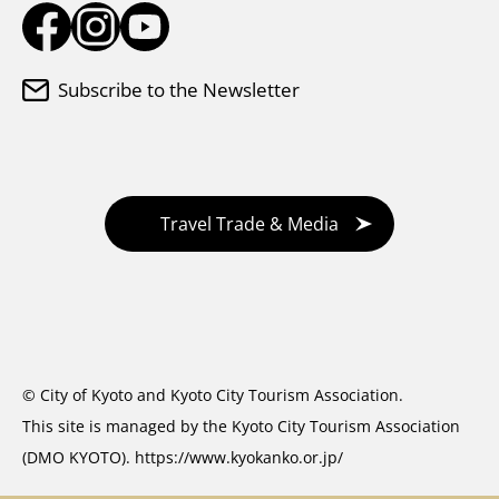
Subscribe to the Newsletter
Travel Trade & Media
© City of Kyoto and Kyoto City Tourism Association.
This site is managed by the Kyoto City Tourism Association
(DMO KYOTO).
https://www.kyokanko.or.jp/