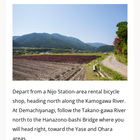
Depart from a Nijo Station-area rental bicycle
shop, heading north along the Kamogawa River.
At Demachiyanagi, follow the Takano-gawa River
north to the Hanazono-bashi Bridge where you
will head right, toward the Yase and Ohara
areas.