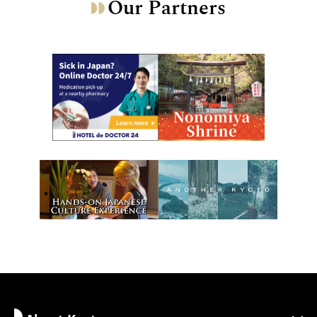
Our Partners