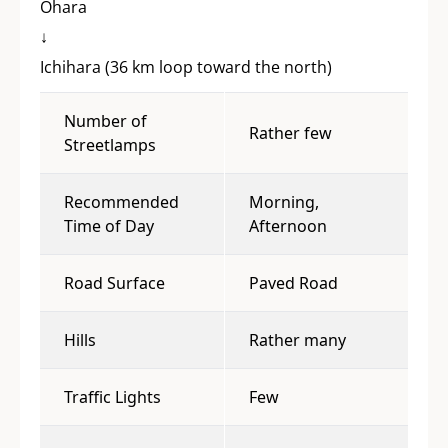
Ohara
↓
Ichihara (36 km loop toward the north)
Number of
Rather few
Streetlamps
Recommended
Morning,
Time of Day
Afternoon
Road Surface
Paved Road
Hills
Rather many
Traffic Lights
Few