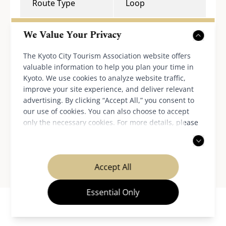
Route Type
Loop
Course Designer: Katsumi Kimura
We Value Your Privacy
This information is up to date as of March 1st,
2020.
The Kyoto City Tourism Association website offers
valuable information to help you plan your time in
Kyoto. We use cookies to analyze website traffic,
Tips
improve your site experience, and deliver relevant
advertising. By clicking “Accept All,” you consent to
our use of cookies. You can also choose to accept
only the necessary cookies. For more details, please
Useful Information about Touring by Bicycle
read our
privacy policy
.
https://kyoto.travel/en/getting-around/bike/
Accept All
Essential Only