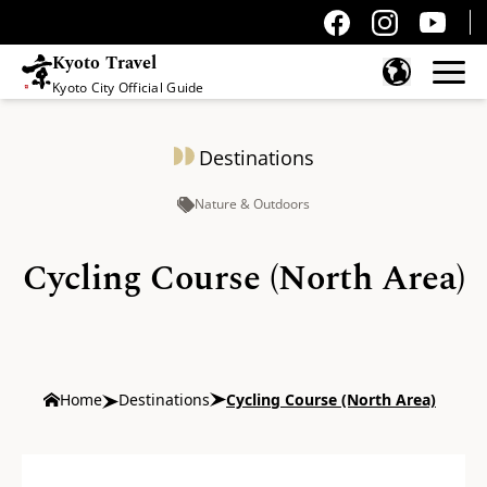
Kyoto Travel
Kyoto City Official Guide
Skip to content
Destinations
Nature & Outdoors
Cycling Course (North Area)
Home
Destinations
Cycling Course (North Area)