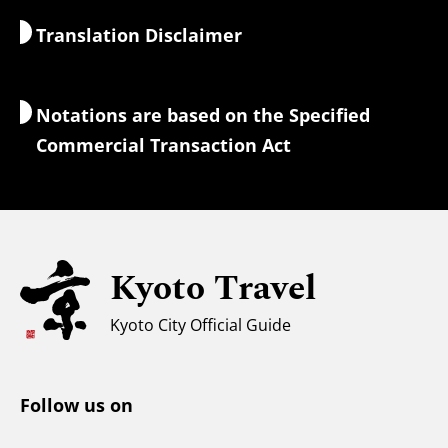
Translation Disclaimer
Accommodations
Interpreter Guides
Wi-Fi Access
Notations are based on the Specified
Currency Exchange & Taxes
Commercial Transaction Act
Safety Information
Families with Kids
Universal Sightseeing
Kyoto Travel
For Muslim Travelers
Weather & Clothing
Kyoto City Official Guide
Tourist Information Center
Follow us on