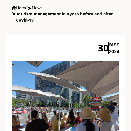
Home
News
Tourism management in Kyoto before and after
Covid-19
MAY
30
2024