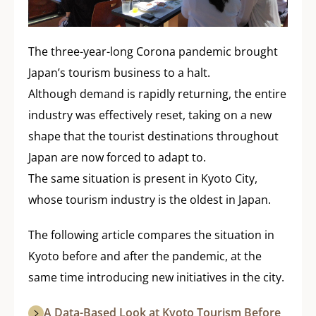
The three-year-long Corona pandemic brought
Japan’s tourism business to a halt.
Although demand is rapidly returning, the entire
industry was effectively reset, taking on a new
shape that the tourist destinations throughout
Japan are now forced to adapt to.
The same situation is present in Kyoto City,
whose tourism industry is the oldest in Japan.
The following article compares the situation in
Kyoto before and after the pandemic, at the
same time introducing new initiatives in the city.
A Data-Based Look at Kyoto Tourism Before