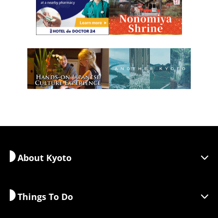
About Kyoto
Things To Do
Discover Kyoto
Areas