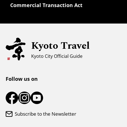
Commercial Transaction Act
Safety Information
Families with Kids
Universal Sightseeing
Kyoto Travel
For Muslim Travelers
Weather & Clothing
Kyoto City Official Guide
Tourist Information Center
Follow us on
Subscribe to the Newsletter