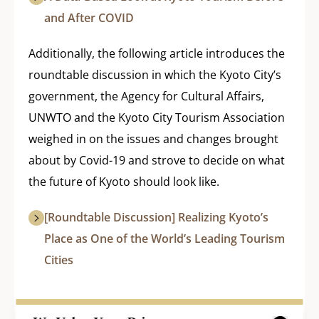
and After COVID
Additionally, the following article introduces the
roundtable discussion in which the Kyoto City’s
government, the Agency for Cultural Affairs,
UNWTO and the Kyoto City Tourism Association
weighed in on the issues and changes brought
about by Covid-19 and strove to decide on what
the future of Kyoto should look like.
[Roundtable Discussion] Realizing Kyoto’s
Place as One of the World’s Leading Tourism
Cities