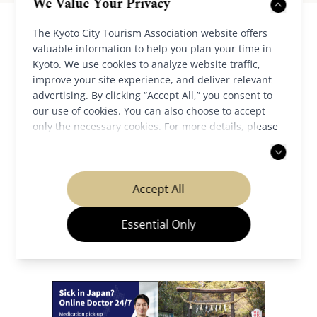
We Value Your Privacy
The Kyoto City Tourism Association website offers
valuable information to help you plan your time in
Kyoto. We use cookies to analyze website traffic,
improve your site experience, and deliver relevant
advertising. By clicking “Accept All,” you consent to
our use of cookies. You can also choose to accept
only the necessary cookies. For more details, please
Back to News
read our
privacy policy
.
Accept All
Essential Only
Our Partners