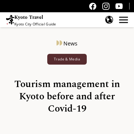
Kyoto Travel
Kyoto City Official Guide
Skip to content
News
Trade & Media
Tourism management in
Kyoto before and after
Covid-19