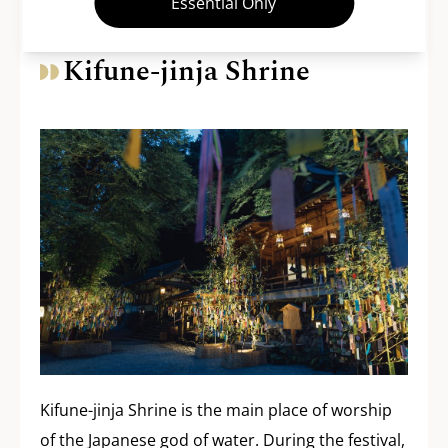
Essential Only
Kifune-jinja Shrine
Kifune-jinja Shrine is the main place of worship
of the Japanese god of water. During the festival,