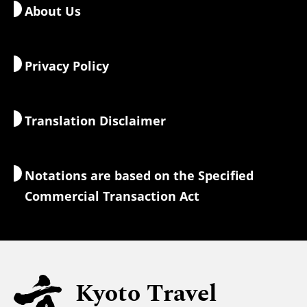
About Us
Art & Culture
Sample Itineraries
Getting around Kyoto
Food & Drink
Getting to Kyoto
Privacy Policy
Morning & Night
Maps & Tools
Nature & Outdoors
Luggage Services
Translation Disclaimer
Accommodations
Interpreter Guides
Wi-Fi Access
Notations are based on the Specified
Currency Exchange & Taxes
Commercial Transaction Act
Safety Information
Families with Kids
Universal Sightseeing
Kyoto Travel
For Muslim Travelers