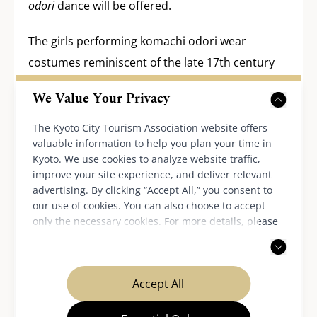
odori
dance will be offered.
The girls performing komachi odori wear
costumes reminiscent of the late 17th century
clothing and circle the large decorated bamboo
We Value Your Privacy
tree while beating small drums.
The Kyoto City Tourism Association website offers
Event date:
July 7 (Thu), 2026
valuable information to help you plan your time in
Kyoto. We use cookies to analyze website traffic,
Time:
improve your site experience, and deliver relevant
1:30 PM – Start of the festival
advertising. By clicking “Accept All,” you consent to
our use of cookies. You can also choose to accept
2:00 PM – Game of kemari, a traditional
only the necessary cookies. For more details, please
Japanese ball game
read our
privacy policy
.
4:30 PM – Komachi odori dance performance
Accept All
Shiramine-jingu Shrine official website
(available in Japanese)