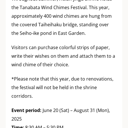
the Tanabata Wind Chimes Festival. This year,
approximately 400 wind chimes are hung from
the covered Taiheihaku bridge, standing over
the Seiho-ike pond in East Garden.
Visitors can purchase colorful strips of paper,
write their wishes on them and attach them to a
wind chime of their choice.
*Please note that this year, due to renovations,
the festival will not be held in the shrine
corridors.
Event period:
June 20 (Sat) – August 31 (Mon),
2025
Time:
8:30 AM – 5:30 PM