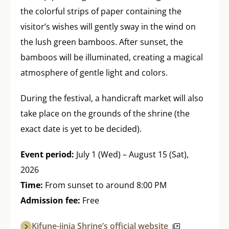
the colorful strips of paper containing the
visitor’s wishes will gently sway in the wind on
the lush green bamboos. After sunset, the
bamboos will be illuminated, creating a magical
atmosphere of gentle light and colors.
During the festival, a handicraft market will also
take place on the grounds of the shrine (the
exact date is yet to be decided).
Event period:
July 1 (Wed) – August 15 (Sat),
2026
Time:
From sunset to around 8:00 PM
Admission fee:
Free
Kifune-jinja Shrine’s official website