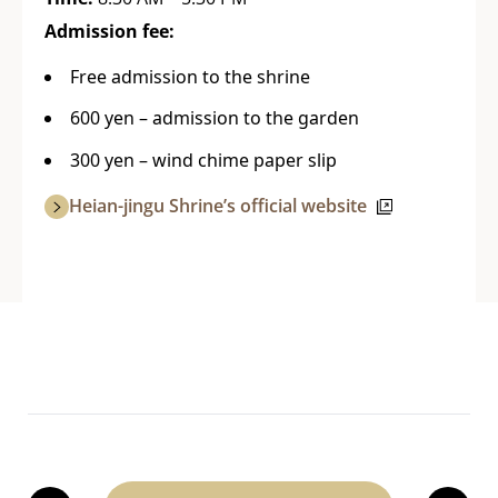
Admission fee:
Free admission to the shrine
600 yen – admission to the garden
300 yen – wind chime paper slip
Heian-jingu Shrine’s official website