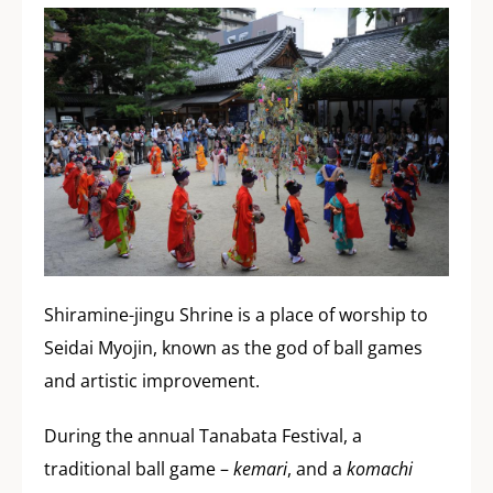
Shiramine-jingu Shrine is a place of worship to
Seidai Myojin, known as the god of ball games
and artistic improvement.
During the annual Tanabata Festival, a
traditional ball game –
kemari
, and a
komachi