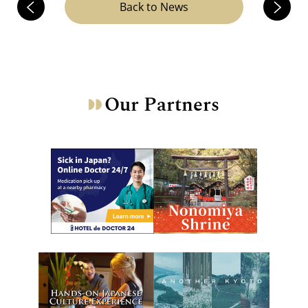
Back to News
Our Partners