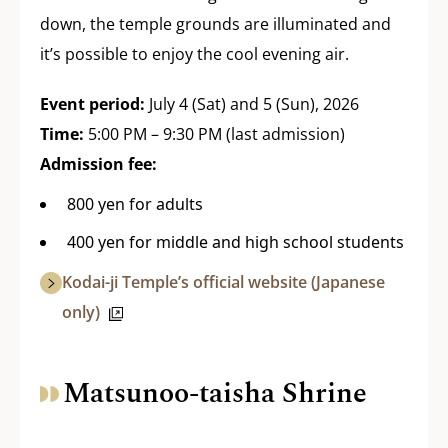
down, the temple grounds are illuminated and
it’s possible to enjoy the cool evening air.
Event period:
July 4 (Sat) and 5 (Sun), 2026
Time:
5:00 PM – 9:30 PM (last admission)
Admission fee:
800 yen for adults
400 yen for middle and high school students
Kodai-ji Temple’s official website (Japanese
only)
Matsunoo-taisha Shrine