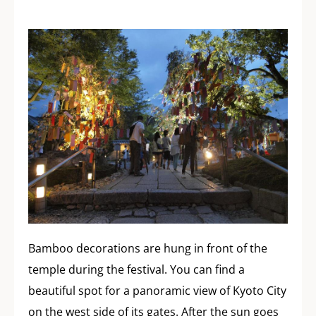
Bamboo decorations are hung in front of the
temple during the festival. You can find a
beautiful spot for a panoramic view of Kyoto City
on the west side of its gates. After the sun goes