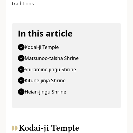
traditions.
In this article
Kodai-ji Temple
Matsunoo-taisha Shrine
Shiramine-jingu Shrine
Kifune-jinja Shrine
Heian-jingu Shrine
Kodai-ji Temple