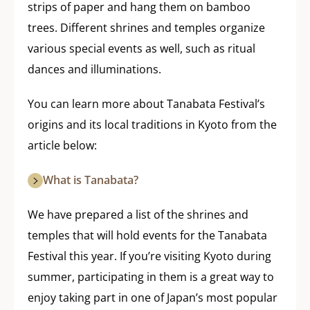
strips of paper and hang them on bamboo
trees. Different shrines and temples organize
various special events as well, such as ritual
dances and illuminations.
You can learn more about Tanabata Festival’s
origins and its local traditions in Kyoto from the
article below:
What is Tanabata?
We have prepared a list of the shrines and
temples that will hold events for the Tanabata
Festival this year. If you’re visiting Kyoto during
summer, participating in them is a great way to
enjoy taking part in one of Japan’s most popular