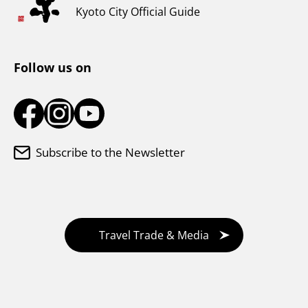
Weather & Clothing
Kyoto City Official Guide
Tourist Information Center
Follow us on
Subscribe to the Newsletter
Travel Trade & Media