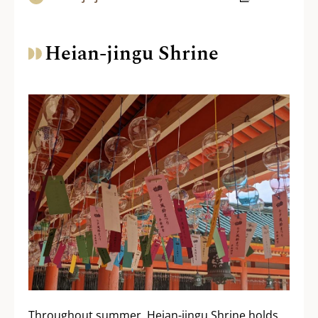
Heian-jingu Shrine
Throughout summer, Heian-jingu Shrine holds