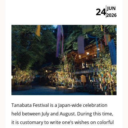
JUN
24
2026
Tanabata Festival is a Japan-wide celebration
held between July and August. During this time,
it is customary to write one’s wishes on colorful