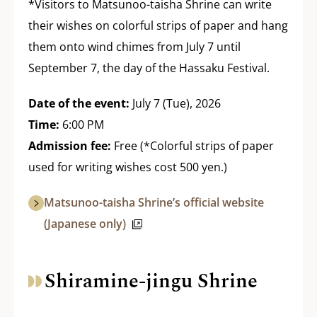
*Visitors to Matsunoo-taisha Shrine can write
their wishes on colorful strips of paper and hang
them onto wind chimes from July 7 until
September 7, the day of the Hassaku Festival.
Date of the event:
July 7 (Tue), 2026
Time:
6:00 PM
Admission fee:
Free (*Colorful strips of paper
used for writing wishes cost 500 yen.)
Matsunoo-taisha Shrine’s official website
(Japanese only)
Shiramine-jingu Shrine