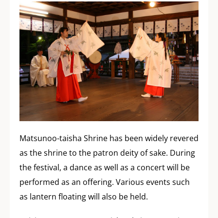
Matsunoo-taisha Shrine has been widely revered
as the shrine to the patron deity of sake. During
the festival, a dance as well as a concert will be
performed as an offering. Various events such
as lantern floating will also be held.