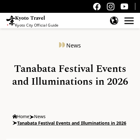
Kyoto Travel
Kyoto City Official Guide
Skip to content
News
Tanabata Festival Events
and Illuminations in 2026
Home
News
Tanabata Festival Events and Illuminations in 2026