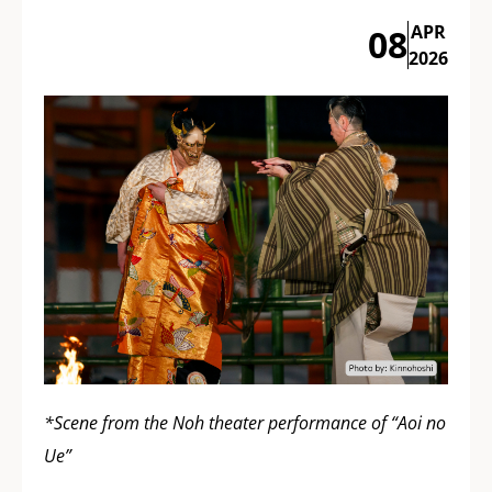
APR
08
2026
*Scene from the Noh theater performance of “Aoi no
Ue”