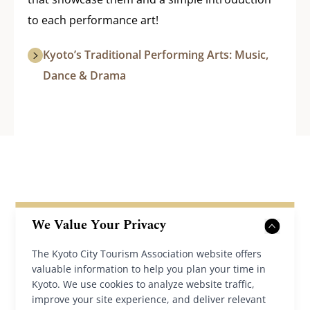
to each performance art!
Kyoto’s Traditional Performing Arts: Music,
Dance & Drama
We Value Your Privacy
The Kyoto City Tourism Association website offers
Back to News
valuable information to help you plan your time in
Kyoto. We use cookies to analyze website traffic,
improve your site experience, and deliver relevant