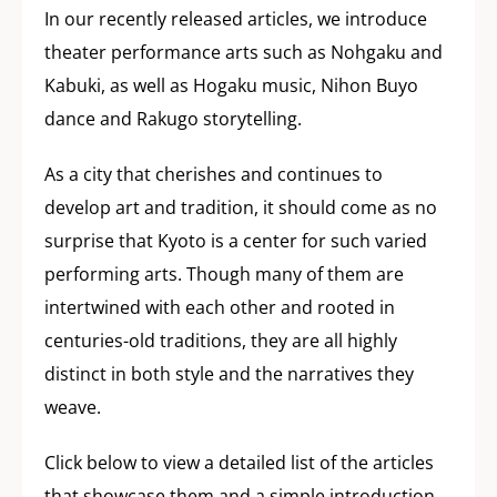
In our recently released articles, we introduce
theater performance arts such as Nohgaku and
Kabuki, as well as Hogaku music, Nihon Buyo
dance and Rakugo storytelling.
As a city that cherishes and continues to
develop art and tradition, it should come as no
surprise that Kyoto is a center for such varied
performing arts. Though many of them are
intertwined with each other and rooted in
centuries-old traditions, they are all highly
distinct in both style and the narratives they
weave.
Click below to view a detailed list of the articles
that showcase them and a simple introduction