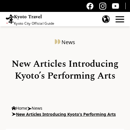
Kyoto Travel
Kyoto City Official Guide
Skip to content
News
New Articles Introducing
Kyoto’s Performing Arts
Home
News
New Articles Introducing Kyoto’s Performing Arts