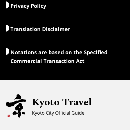
Privacy Policy
Morning & Night
Maps & Tools
Nature & Outdoors
Luggage Services
Translation Disclaimer
Accommodations
Interpreter Guides
Wi-Fi Access
Notations are based on the Specified
Currency Exchange & Taxes
Commercial Transaction Act
Safety Information
Families with Kids
Universal Sightseeing
Kyoto Travel
For Muslim Travelers
Weather & Clothing
Kyoto City Official Guide
Tourist Information Center