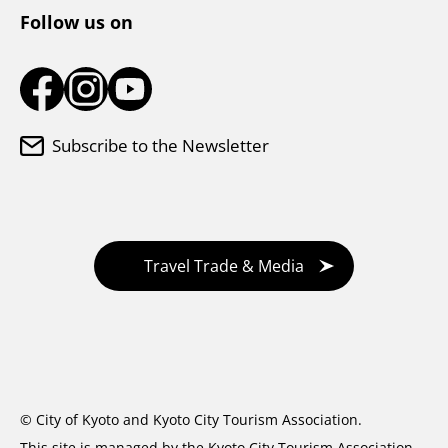
Follow us on
Subscribe to the Newsletter
Travel Trade & Media
© City of Kyoto and Kyoto City Tourism Association.
This site is managed by the Kyoto City Tourism Association