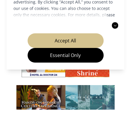
advertising. By clicking “Accept All,” you consent to
our use of cookies. You can also choose to accept
only the necessary cookies. For more details, please
Our Partners
read our
privacy policy
.
Accept All
Essential Only