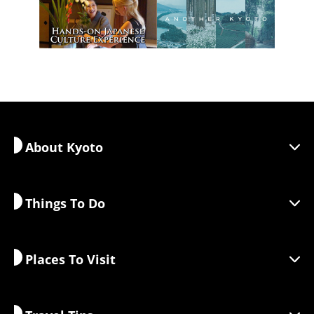
About Kyoto
Things To Do
Discover Kyoto
Areas
Places To Visit
Seasonal Information
Travel Inspiration
Responsible Travel
Festivals & Events