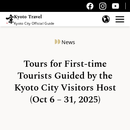
Kyoto Travel
Kyoto City Official Guide
Skip to content
News
Tours for First-time
Tourists Guided by the
Kyoto City Visitors Host
(Oct 6 – 31, 2025)