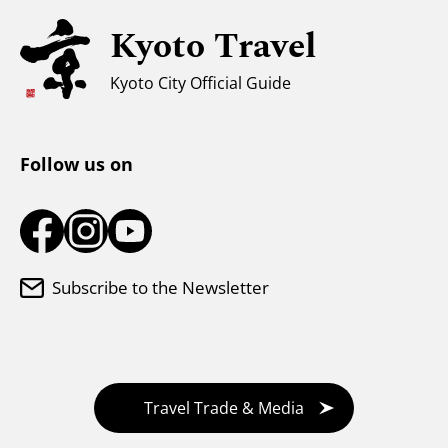
Kyoto Travel
For Muslim Travelers
Weather & Clothing
Kyoto City Official Guide
Tourist Information Center
Follow us on
Subscribe to the Newsletter
Travel Trade & Media