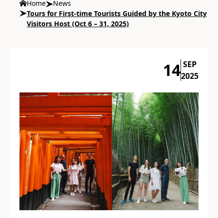
Home
News
Tours for First-time Tourists Guided by the Kyoto City
Visitors Host (Oct 6 – 31, 2025)
SEP
14
2025