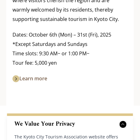
where visitors cherish the region and are
warmly welcomed by its residents, thereby
supporting sustainable tourism in Kyoto City.
Dates: October 6th (Mon) – 31st (Fri), 2025
*Except Saturdays and Sundays
Time slots: 9:30 AM~ or 1:00 PM~
Tour fee: 5,000 yen
Learn more
We Value Your Privacy
The Kyoto City Tourism Association website offers