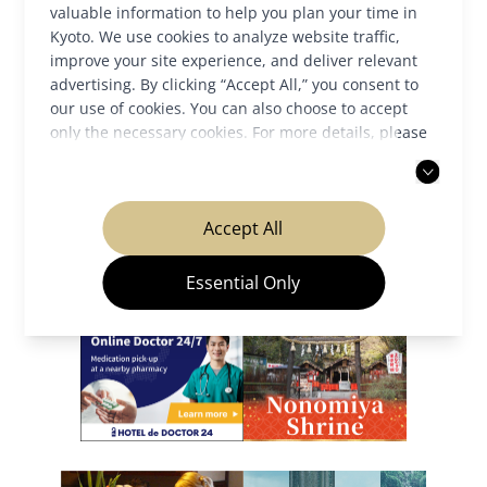
valuable information to help you plan your time in
Kyoto. We use cookies to analyze website traffic,
improve your site experience, and deliver relevant
Back to News
advertising. By clicking “Accept All,” you consent to
our use of cookies. You can also choose to accept
only the necessary cookies. For more details, please
read our
privacy policy
.
Our Partners
Accept All
Essential Only