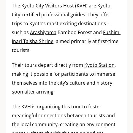
The Kyoto City Visitors Host (KVH) are Kyoto
City-certified professional guides. They offer
trips to Kyoto’s most exciting destinations –
such as
Arashiyama
Bamboo Forest and
Fushimi
Inari Taisha Shrine
, aimed primarily at first-time
tourists.
Their tours depart directly from
Kyoto Station
,
making it possible for participants to immerse
themselves into the city’s culture and history
soon after arriving.
The KVH is organizing this tour to foster
meaningful connections between tourists and
the local community, creating an environment