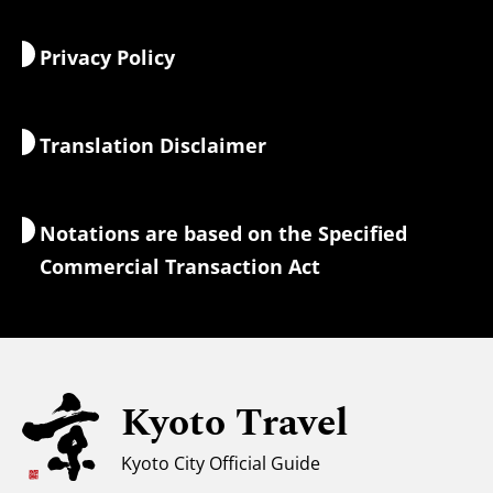
Food & Drink
Getting to Kyoto
Privacy Policy
Morning & Night
Maps & Tools
Nature & Outdoors
Luggage Services
Translation Disclaimer
Accommodations
Interpreter Guides
Wi-Fi Access
Notations are based on the Specified
Currency Exchange & Taxes
Commercial Transaction Act
Safety Information
Families with Kids
Universal Sightseeing
Kyoto Travel
For Muslim Travelers
Weather & Clothing
Kyoto City Official Guide