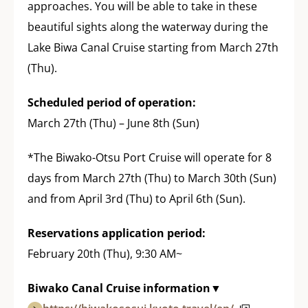
approaches. You will be able to take in these
beautiful sights along the waterway during the
Lake Biwa Canal Cruise starting from March 27th
(Thu).
Scheduled period of operation:
March 27th (Thu) – June 8th (Sun)
*The Biwako-Otsu Port Cruise will operate for 8
days from March 27th (Thu) to March 30th (Sun)
and from April 3rd (Thu) to April 6th (Sun).
Reservations application period:
February 20th (Thu), 9:30 AM~
Biwako Canal Cruise information▼