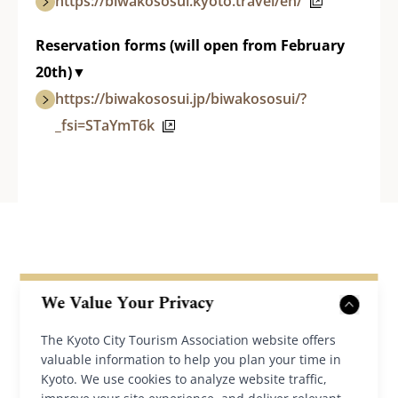
https://biwakososui.kyoto.travel/en/
Reservation forms (will open from February
20th)▼
https://biwakososui.jp/biwakososui/?
_fsi=STaYmT6k
We Value Your Privacy
The Kyoto City Tourism Association website offers
valuable information to help you plan your time in
Back to News
Kyoto. We use cookies to analyze website traffic,