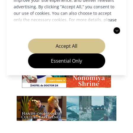
improve your site experience, and deliver relevant
advertising. By clicking “Accept All,” you consent to
our use of cookies. You can also choose to accept
only the necessary cookies. For more details, please
read our
privacy policy
.
Our Partners
Accept All
Essential Only