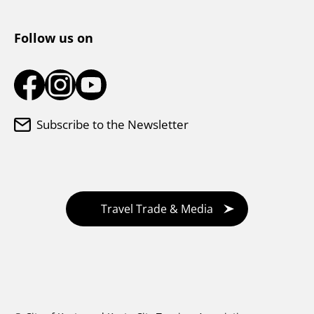
Tourist Information Center
Follow us on
Subscribe to the Newsletter
Travel Trade & Media