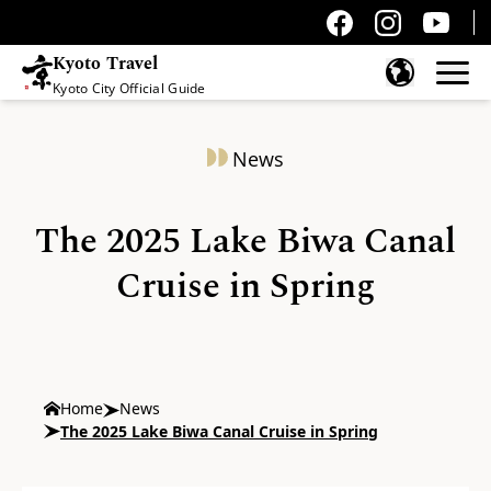
Kyoto Travel
Kyoto City Official Guide
Skip to content
News
The 2025 Lake Biwa Canal
Cruise in Spring
Home
News
The 2025 Lake Biwa Canal Cruise in Spring