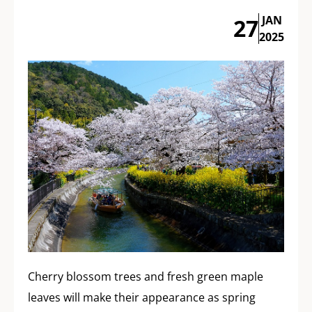
JAN
27
2025
Cherry blossom trees and fresh green maple
leaves will make their appearance as spring