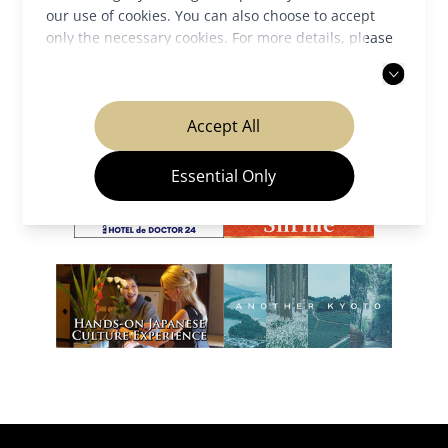
our use of cookies. You can also choose to accept
only the necessary cookies. For more details, please
Our Partners
read our
privacy policy
.
Accept All
Essential Only