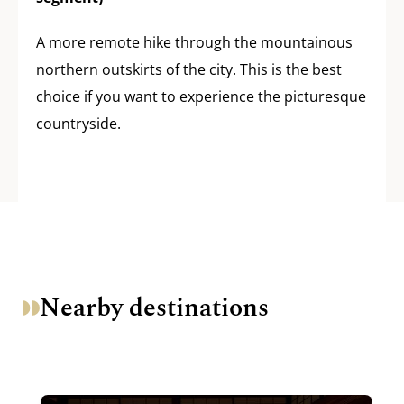
A more remote hike through the mountainous
northern outskirts of the city. This is the best
choice if you want to experience the picturesque
countryside.
Nearby destinations