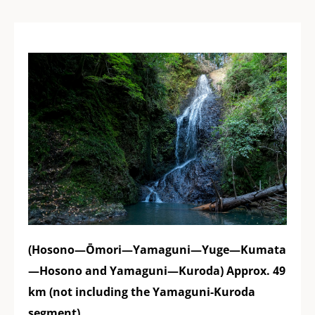
(Hosono—Ōmori—Yamaguni—Yuge—Kumata
—Hosono and Yamaguni—Kuroda) Approx. 49
km (not including the Yamaguni-Kuroda
segment)