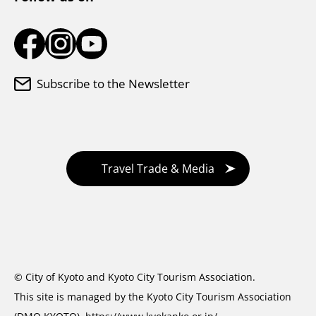
Subscribe to the Newsletter
Travel Trade & Media
© City of Kyoto and Kyoto City Tourism Association.
This site is managed by the Kyoto City Tourism Association