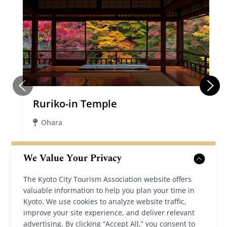
Ruriko-in Temple
Ohara
We Value Your Privacy
Details
The Kyoto City Tourism Association website offers
valuable information to help you plan your time in
Kyoto. We use cookies to analyze website traffic,
improve your site experience, and deliver relevant
advertising. By clicking “Accept All,” you consent to