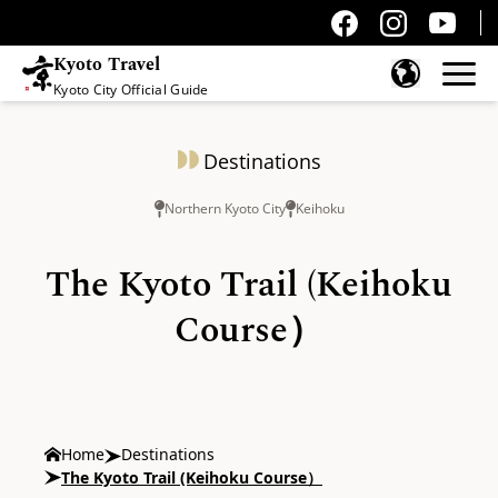
Kyoto Travel
Kyoto City Official Guide
Skip to content
Destinations
Northern Kyoto City
Keihoku
The Kyoto Trail (Keihoku
Course）
Home
Destinations
The Kyoto Trail (Keihoku Course）