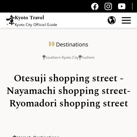
Kyoto Travel
Kyoto City Official Guide
Skip to content
Destinations
Southern Kyoto City
Fushimi
Otesuji shopping street -
Nayamachi shopping street-
Ryomadori shopping street