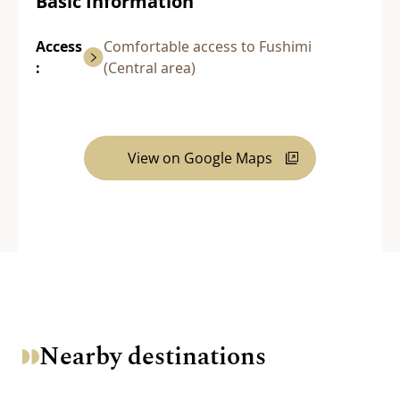
Basic Information
Access
Comfortable access to Fushimi
:
(Central area)
View on Google Maps
Nearby destinations