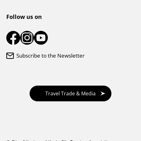
Tourist Information Center
Follow us on
Subscribe to the Newsletter
Travel Trade & Media