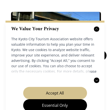
We Value Your Privacy
The Kyoto City Tourism Association website offers
valuable information to help you plan your time in
Kyoto. We use cookies to analyze website traffic,
improve your site experience, and deliver relevant
advertising. By clicking “Accept All,” you consent to
Teradaya Inn
our use of cookies. You can also choose to accept
only the necessary cookies. For more details, please
Fushimi
read our
privacy policy
.
Accept All
Details
Essential Only