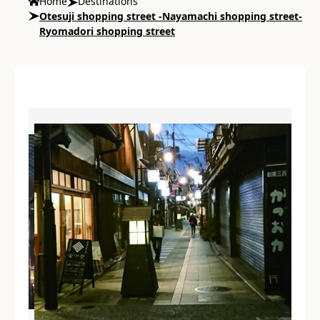
Home
Destinations
Otesuji shopping street -Nayamachi shopping street-
Ryomadori shopping street