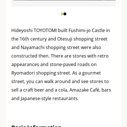
Hideyoshi TOYOTOMI built Fushimi-jo Castle in
the 16th century and Otesuji shopping street
and Nayamachi shopping street were also
constructed then. There are stores with retro
appearances and stone-paved roads on
Ryomadori shopping street. As a gourmet
street, you can walk around and see stores to
sell a craft beer and a cola, Amazake Café, bars
and Japanese-style restaurants.