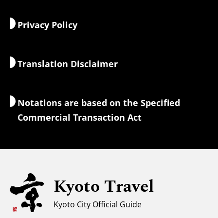
Food & Drink
Getting to Kyoto
Privacy Policy
Morning & Night
Maps & Tools
Nature & Outdoors
Luggage Services
Translation Disclaimer
Accommodations
Interpreter Guides
Wi-Fi Access
Notations are based on the Specified
Currency Exchange & Taxes
Commercial Transaction Act
Safety Information
Families with Kids
Universal Sightseeing
Kyoto Travel
For Muslim Travelers
Weather & Clothing
Kyoto City Official Guide