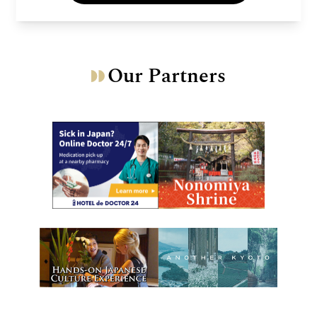
Our Partners