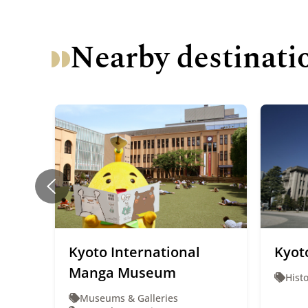
Nearby destinati
Kyoto International
Kyoto
Manga Museum
Histo
Museums & Galleries