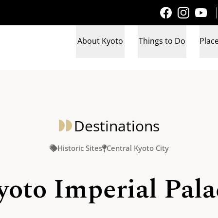
About Kyoto
Things to Do
Place
Destinations
Historic Sites
Central Kyoto City
yoto Imperial Pala