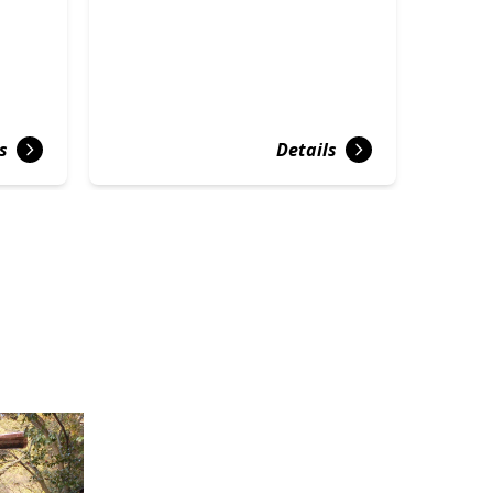
s
Details