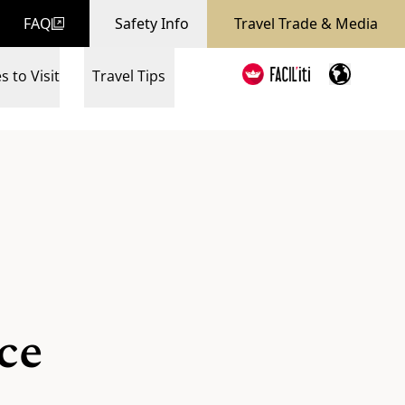
FAQ
Safety Info
Travel Trade & Media
s to Visit
Travel Tips
ce