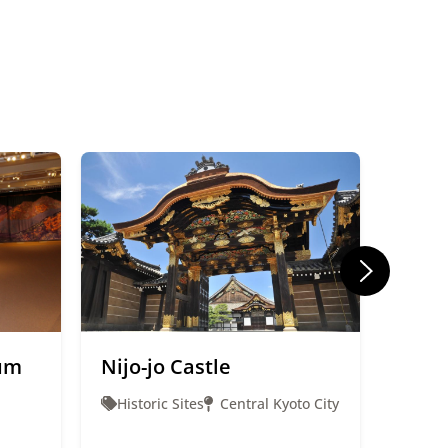
um
Nijo-jo Castle
Gion
Historic Sites
Central Kyoto City
Ente
Cent