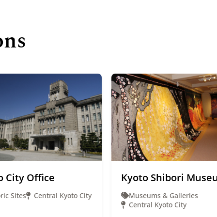
ons
 City Office
Kyoto Shibori Muse
ric Sites
Central Kyoto City
Museums & Galleries
Central Kyoto City