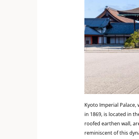
Kyoto Imperial Palace, 
in 1869, is located in 
roofed earthen wall, ar
reminiscent of this dyn