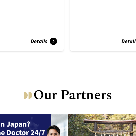
Details
Detail
Our Partners