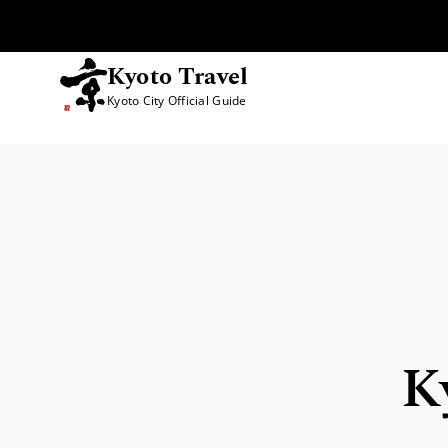
Kyoto Travel
Kyoto City Official Guide
Skip to content
K