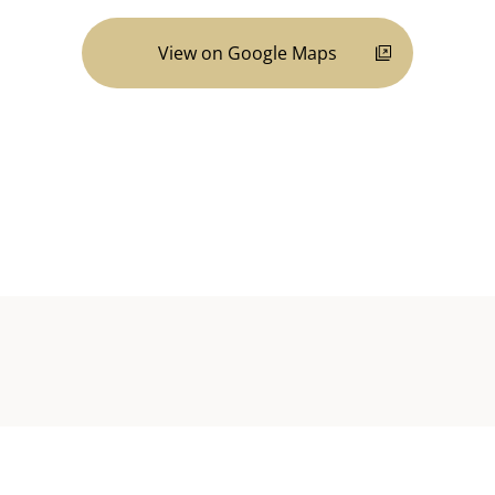
View on Google Maps