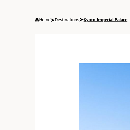
Home
Destinations
Kyoto Imperial Palace