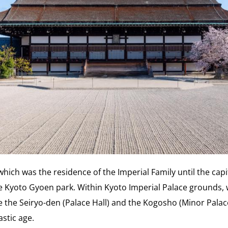
which was the residence of the Imperial Family until the ca
the Kyoto Gyoen park. Within Kyoto Imperial Palace grounds,
e the Seiryo-den (Palace Hall) and the Kogosho (Minor Palace
astic age.