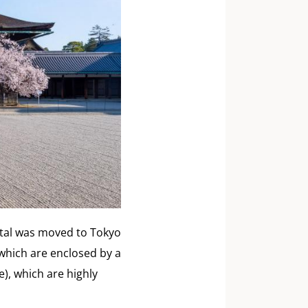
pital was moved to Tokyo
 which are enclosed by a
), which are highly