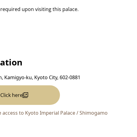
 required upon visiting this palace.
ation
, Kamigyo-ku, Kyoto City, 602-0881
Click here
 access to Kyoto Imperial Palace / Shimogamo