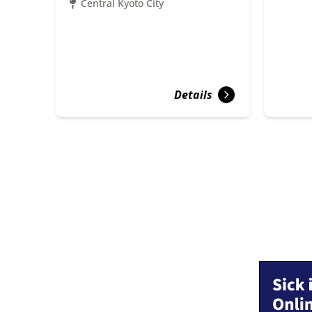
Central Kyoto City
Details