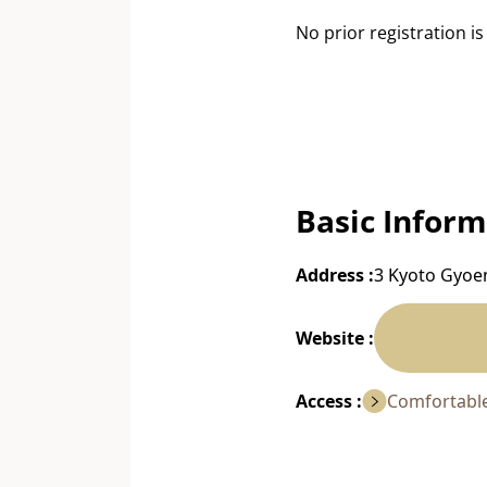
No prior registration is
Basic Inform
Address :
3 Kyoto Gyoen
Website :
Access :
Comfortable