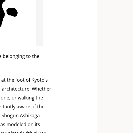
le belonging to the
 at the foot of Kyoto’s
 architecture. Whether
cone, or walking the
nstantly aware of the
the Shogun Ashikaga
was modeled on its