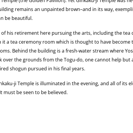
i Temple (the Golden Pavilion). Yet Ginkaku-ji Temple was nev
ilding remains an unpainted brown–and in its way, exemplif
n be beautiful.
f his retirement here pursuing the arts, including the te
n it a tea ceremony room which is thought to have become t
oms. Behind the building is a fresh-water stream where Yo
ack over the grounds from the Togu-do, one cannot help but 
tired shogun pursued in his final years.
kaku-ji Temple is illuminated in the evening, and all of its 
It must be seen to be believed.