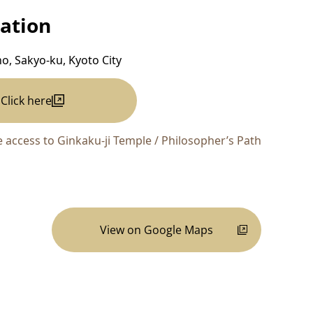
ation
ho, Sakyo-ku, Kyoto City
Click here
 access to Ginkaku-ji Temple / Philosopher’s Path
View on Google Maps