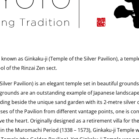
r known as Ginkaku-ji (Temple of the Silver Pavilion), a temp
l of the Rinzai Zen sect.
ilver Pavilion) is an elegant temple set in beautiful grounds
 grounds are an outstanding example of Japanese landscape
anding beside the unique sand garden with its 2-metre silver 
pses of the Pavilion from different vantage points, one is co
ve the heart. Originally designed as a retirement villa for 
in the Muromachi Period (1338 – 1573), Ginkaku-ji Temple 