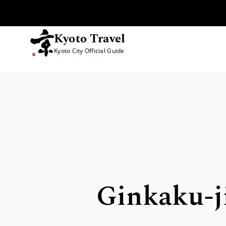
Kyoto Travel
Kyoto City Official Guide
Skip to content
Ginkaku-ji