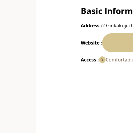
Basic Inform
Address :
2 Ginkakuji-c
Website :
Access :
Comfortable