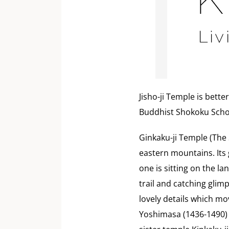
Jisho-ji Temple is bette
Buddhist Shokoku Schoo
Ginkaku-ji Temple (The S
eastern mountains. Its
one is sitting on the l
trail and catching glim
lovely details which mo
Yoshimasa (1436-1490) 