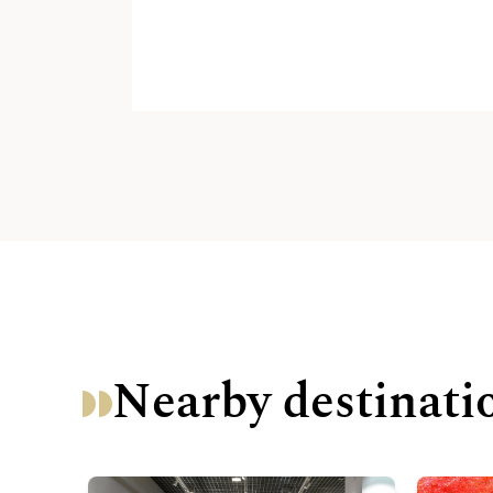
Nearby destinati