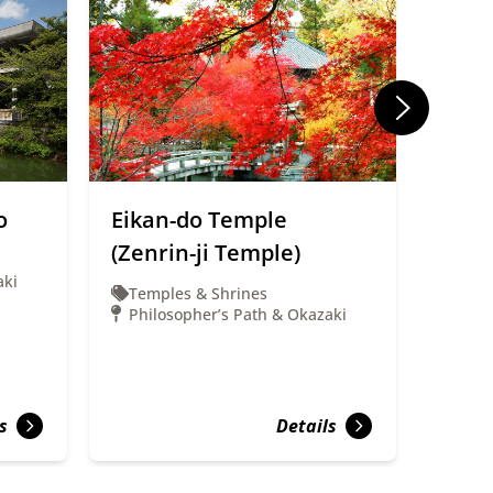
o
Eikan-do Temple
Kyot
(Zenrin-ji Temple)
Muse
aki
Temples & Shrines
Muse
Philosopher’s Path & Okazaki
Phil
s
Details