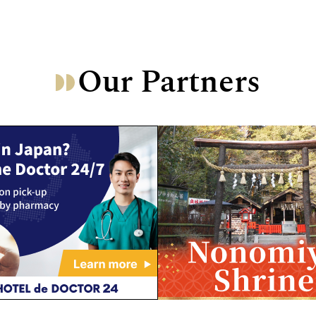
Our Partners