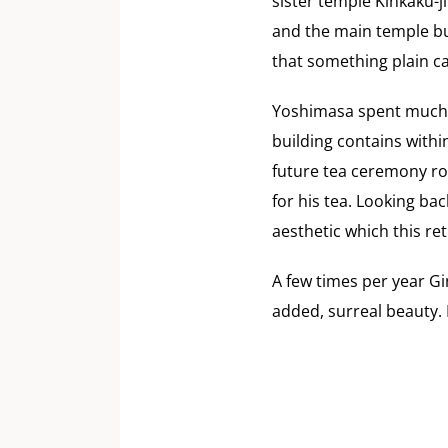
sister temple Kinkaku-j
and the main temple bu
that something plain ca
Yoshimasa spent much o
building contains withi
future tea ceremony ro
for his tea. Looking b
aesthetic which this re
A few times per year Gin
added, surreal beauty. 