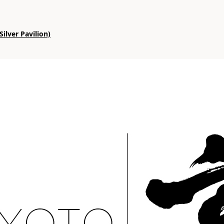
ilver Pavilion)