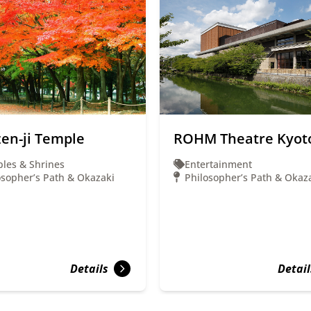
en-ji Temple
ROHM Theatre Kyot
les & Shrines
Entertainment
osopher’s Path & Okazaki
Philosopher’s Path & Okaz
Details
Detail