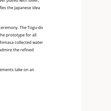
er plated with silver,
ies the Japanese idea
a ceremony. The Togu-do
he prototype for all
shimasa collected water
admire the refined
elements take on an