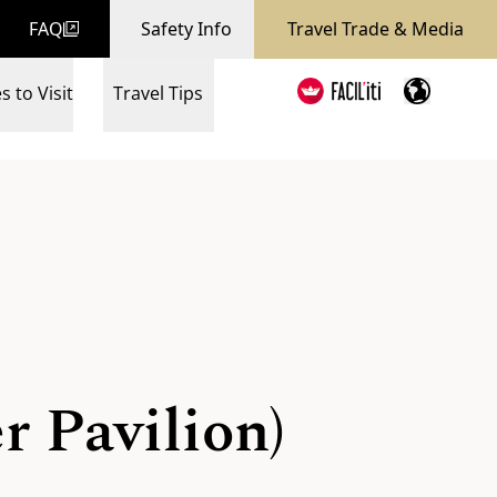
FAQ
Safety Info
Travel Trade & Media
s to Visit
Travel Tips
r Pavilion)