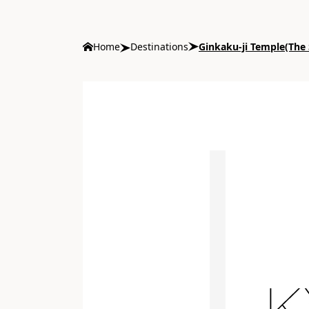
Home
Destinations
Ginkaku-ji Temple(The S