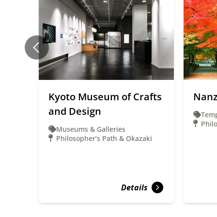
Kyoto Museum of Crafts
Nanz
and Design
Temp
Phil
Museums & Galleries
Philosopher’s Path & Okazaki
Details