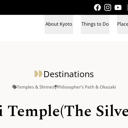
About Kyoto
Things to Do
Place
Destinations
Temples & Shrines
Philosopher’s Path & Okazaki
 Temple(The Silve