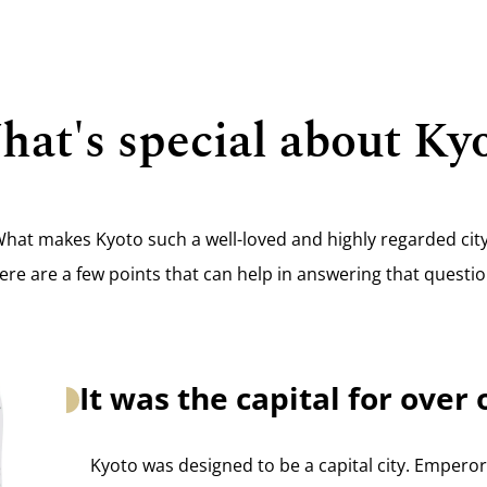
at's special about Ky
hat makes Kyoto such a well-loved and highly regarded cit
ere are a few points that can help in answering that questio
It was the capital for ove
Kyoto was designed to be a capital city. Empero