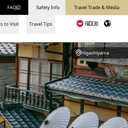
FAQ
Safety Info
Travel Trade & Media
s to Visit
Travel Tips
Higashiyama