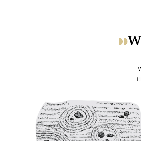
Wh
W
H