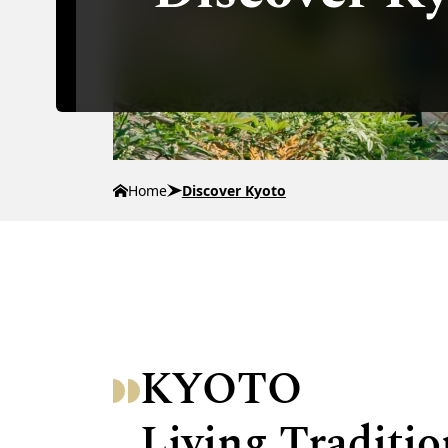
Home
Discover Kyoto
KYOTO
Living Traditio