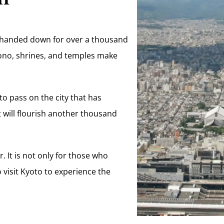
en handed down for over a thousand
imono, shrines, and temples make
 to pass on the city that has
it will flourish another thousand
r. It is not only for those who
 visit Kyoto to experience the