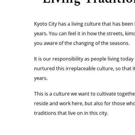
Kyoto City has a living culture that has be
years. You can feel it in how the streets, k
you aware of the changing of the seasons.
It is our responsibility as people living today
nurtured this irreplaceable culture, so that 
years.
This is a culture we want to cultivate togethe
reside and work here, but also for those who
traditions that live on in this city.