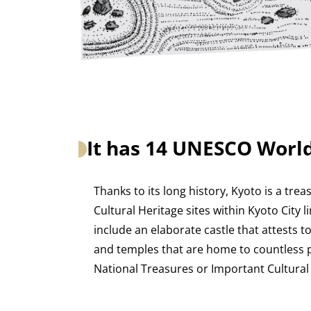
It has 14 UNESCO World
Thanks to its long history, Kyoto is a trea
Cultural Heritage sites within Kyoto City 
include an elaborate castle that attests t
and temples that are home to countless p
National Treasures or Important Cultural