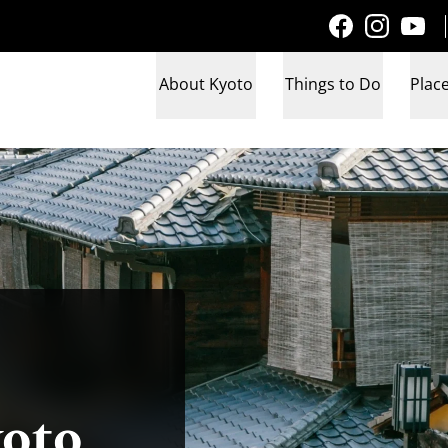
About Kyoto
Things to Do
Place
yoto