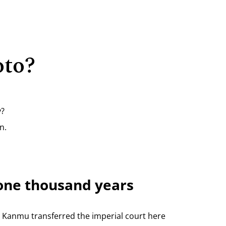
oto?
y?
n.
r one thousand years
r Kanmu transferred the imperial court here