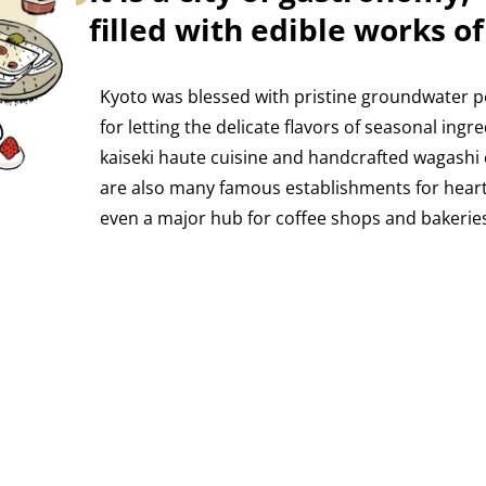
filled with edible works of
Kyoto was blessed with pristine groundwater p
for letting the delicate flavors of seasonal ingre
kaiseki haute cuisine and handcrafted wagashi
are also many famous establishments for hearty 
even a major hub for coffee shops and bakeries