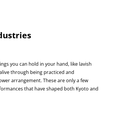
dustries
ngs you can hold in your hand, like lavish
alive through being practiced and
lower arrangement. These are only a few
erformances that have shaped both Kyoto and