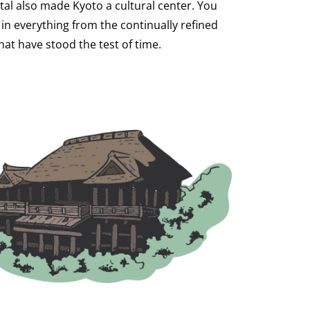
ital also made Kyoto a cultural center. You
 in everything from the continually refined
hat have stood the test of time.