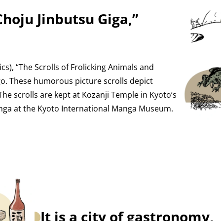
“Choju Jinbutsu Giga,”
), “The Scrolls of Frolicking Animals and
. These humorous picture scrolls depict
The scrolls are kept at Kozanji Temple in Kyoto’s
nga at the Kyoto International Manga Museum.
It is a city of gastronomy,