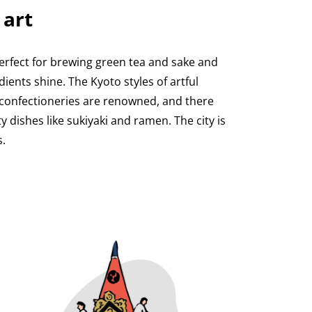
 art
erfect for brewing green tea and sake and
dients shine. The Kyoto styles of artful
 confectioneries are renowned, and there
dishes like sukiyaki and ramen. The city is
.