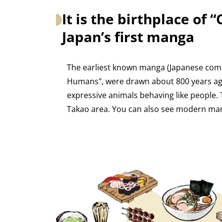
It is the birthplace of 
Japan’s first manga
The earliest known manga (Japanese comics
Humans", were drawn about 800 years ago
expressive animals behaving like people. 
Takao area. You can also see modern ma