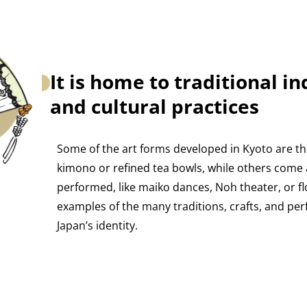
It is home to traditional in
and cultural practices
Some of the art forms developed in Kyoto are thi
kimono or refined tea bowls, while others come 
performed, like maiko dances, Noh theater, or f
examples of the many traditions, crafts, and p
Japan’s identity.