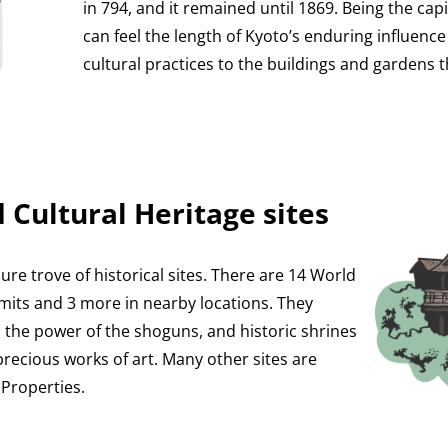
in 794, and it remained until 1869. Being the cap
can feel the length of Kyoto’s enduring influence
cultural practices to the buildings and gardens t
 Cultural Heritage sites
sure trove of historical sites. There are 14 World
limits and 3 more in nearby locations. They
o the power of the shoguns, and historic shrines
recious works of art. Many other sites are
 Properties.